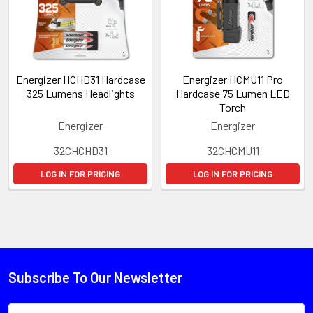
Energizer HCHD31 Hardcase
Energizer HCMU11 Pro
325 Lumens Headlights
Hardcase 75 Lumen LED
Torch
Energizer
Energizer
32CHCHD31
32CHCMU11
LOG IN FOR PRICING
LOG IN FOR PRICING
Subscribe To Our Newsletter
Email