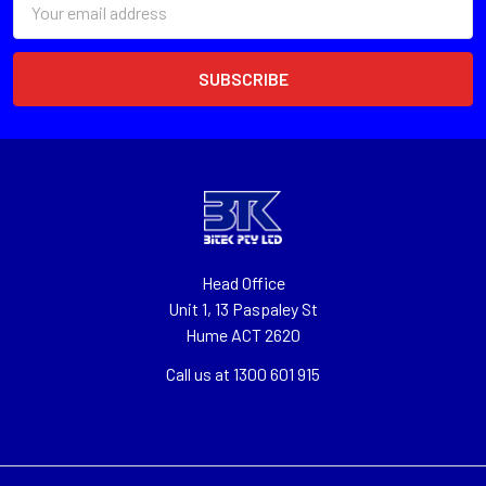
Address
Head Office
Unit 1, 13 Paspaley St
Hume ACT 2620
Call us at 1300 601 915