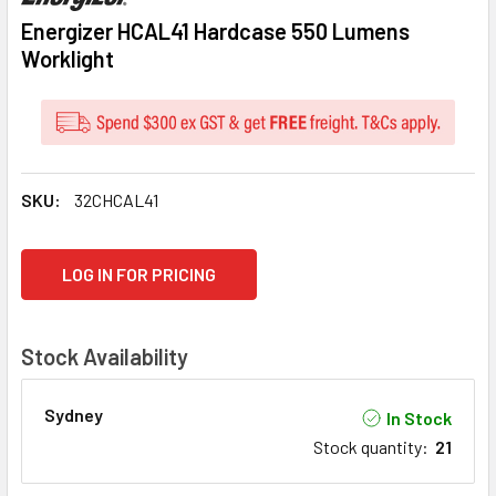
Energizer HCAL41 Hardcase 550 Lumens
Worklight
SKU:
32CHCAL41
CURRENT
LOG IN FOR PRICING
STOCK:
Stock Availability
Sydney
In Stock
Stock quantity
:
21