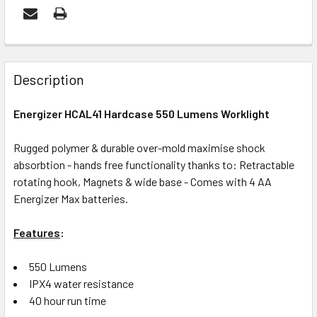
FREQUENTLY
BOUGHT
Description
TOGETHER:
Energizer HCAL41 Hardcase 550 Lumens Worklight
ADD
Rugged polymer & durable over-mold maximise shock
SELECTED
absorbtion - hands free functionality thanks to: Retractable
TO CART
rotating hook, Magnets & wide base - Comes with 4 AA
Energizer Max batteries.
Features
:
550 Lumens
IPX4 water resistance
40 hour run time