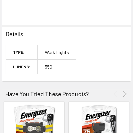
Details
Work Lights
TYPE:
550
LUMENS:
Have You Tried These Products?