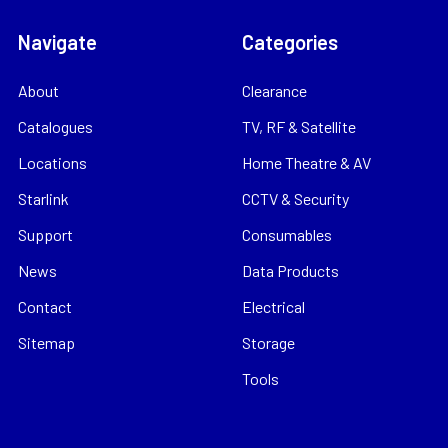
Navigate
Categories
About
Clearance
Catalogues
TV, RF & Satellite
Locations
Home Theatre & AV
Starlink
CCTV & Security
Support
Consumables
News
Data Products
Contact
Electrical
Sitemap
Storage
Tools