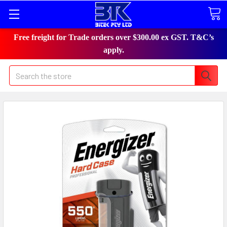
Free freight for Trade orders over $300.00 ex GST. T&C’s
apply.
Search