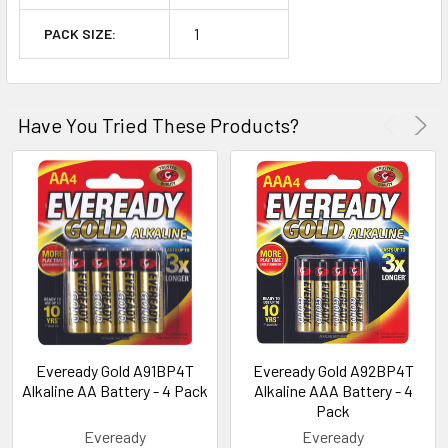
1
PACK SIZE:
Have You Tried These Products?
Eveready Gold A91BP4T
Eveready Gold A92BP4T
Alkaline AA Battery - 4 Pack
Alkaline AAA Battery - 4
Pack
Eveready
Eveready