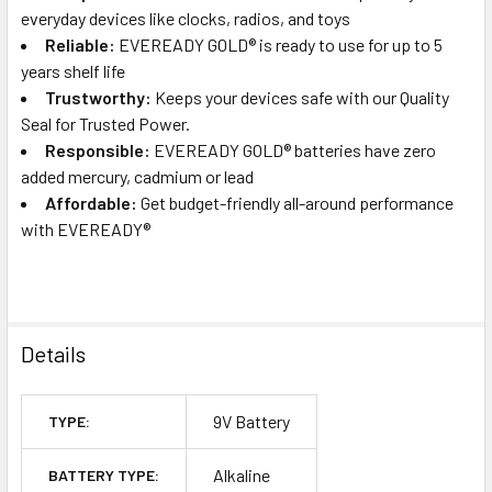
everyday devices like clocks, radios, and toys
Reliable:
EVEREADY GOLD® is ready to use for up to 5
years shelf life
Trustworthy:
Keeps your devices safe with our Quality
Seal for Trusted Power.
Responsible:
EVEREADY GOLD® batteries have zero
added mercury, cadmium or lead
Affordable:
Get budget-friendly all-around performance
with EVEREADY®
Details
9V Battery
TYPE:
Alkaline
BATTERY TYPE: