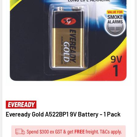
Eveready Gold A522BP1 9V Battery - 1 Pack