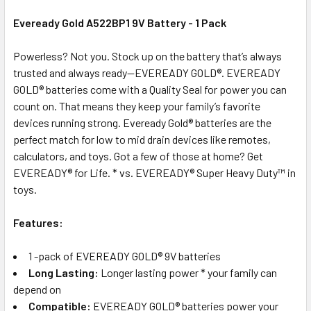
Eveready Gold A522BP1 9V Battery - 1 Pack
ADD
Powerless? Not you. Stock up on the battery that’s always
SELECTED
trusted and always ready—EVEREADY GOLD®. EVEREADY
TO CART
GOLD® batteries come with a Quality Seal for power you can
count on. That means they keep your family’s favorite
devices running strong. Eveready Gold® batteries are the
perfect match for low to mid drain devices like remotes,
calculators, and toys. Got a few of those at home? Get
EVEREADY® for Life. * vs. EVEREADY® Super Heavy Duty™ in
toys.
Features:
1 -pack of EVEREADY GOLD® 9V batteries
Long Lasting:
Longer lasting power * your family can
depend on
Compatible:
EVEREADY GOLD® batteries power your