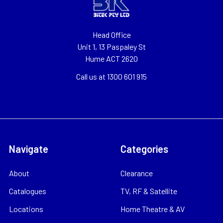
Head Office
Unit 1, 13 Paspaley St
Hume ACT 2620
Call us at 1300 601 915
Navigate
Categories
About
Clearance
Catalogues
TV, RF & Satellite
Locations
Home Theatre & AV