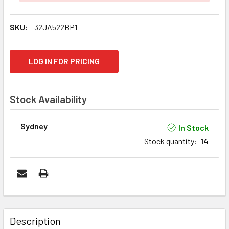
SKU:
32JA522BP1
CURRENT
LOG IN FOR PRICING
STOCK:
Stock Availability
Sydney
In Stock
Stock quantity
:
14
FREQUENTLY
BOUGHT
Description
TOGETHER: