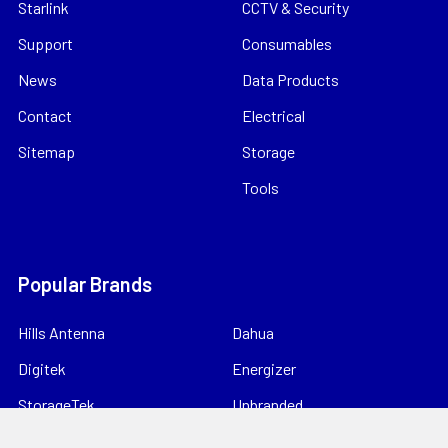
Starlink
CCTV & Security
Support
Consumables
News
Data Products
Contact
Electrical
Sitemap
Storage
Tools
Popular Brands
Hills Antenna
Dahua
Digitek
Energizer
StorageTek
Unbranded
Kingray
VIP Vision