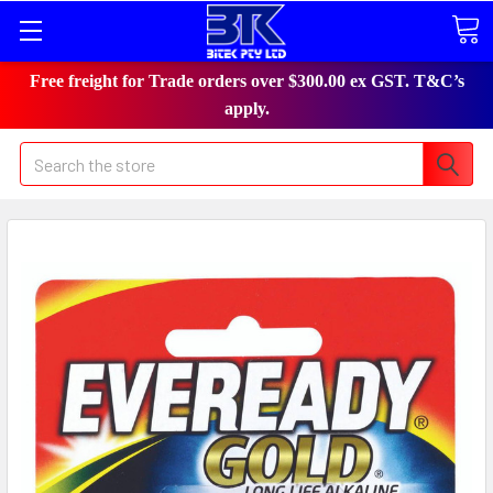
Free freight for Trade orders over $300.00 ex GST. T&C’s
apply.
Search