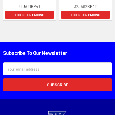
32JA91BP4T
32JA92BP4T
LOG IN FOR PRICING
LOG IN FOR PRICING
Subscribe To Our Newsletter
Email
Address