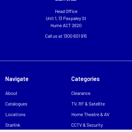
Head Office
Unit 1, 13 Paspaley St
Hume ACT 2620
Call us at 1300 601 915
Navigate
Categories
About
Clearance
Catalogues
TV, RF & Satellite
Locations
Home Theatre & AV
Starlink
CCTV & Security