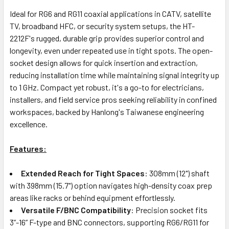
Ideal for RG6 and RG11 coaxial applications in CATV, satellite
TV, broadband HFC, or security system setups, the HT-
2212F's rugged, durable grip provides superior control and
longevity, even under repeated use in tight spots. The open-
socket design allows for quick insertion and extraction,
reducing installation time while maintaining signal integrity up
to 1 GHz. Compact yet robust, it's a go-to for electricians,
installers, and field service pros seeking reliability in confined
workspaces, backed by Hanlong's Taiwanese engineering
excellence.
Features:
Extended Reach for Tight Spaces
: 308mm (12") shaft
with 398mm (15.7") option navigates high-density coax prep
areas like racks or behind equipment effortlessly.
Versatile F/BNC Compatibility
: Precision socket fits
3”-16” F-type and BNC connectors, supporting RG6/RG11 for