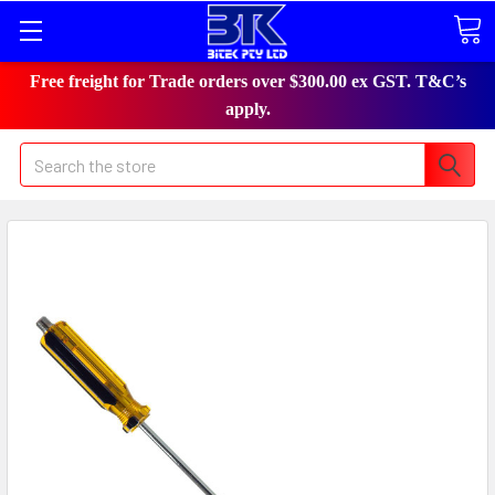
Free freight for Trade orders over $300.00 ex GST. T&C’s
apply.
Search