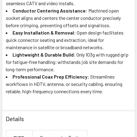
seamless CATV and video installs.
Conductor Centering Assistance
: Machined open
socket aligns and centers the center conductor precisely
before crimping, preventing offsets and signal loss.
Easy Installation & Removal
: Open design facilitates
quick connector seating and extraction, ideal for
maintenance in satellite or broadband networks.
Lightweight & Durable Build
: Only 103g with rugged grip
for fatigue-free handling; withstands job site demands for
long-term performance.
Professional Coax Prep Efficiency
: Streamlines
workflows in HDTV, antenna, or security cabling, ensuring
reliable, high-frequency connections every time.
Details