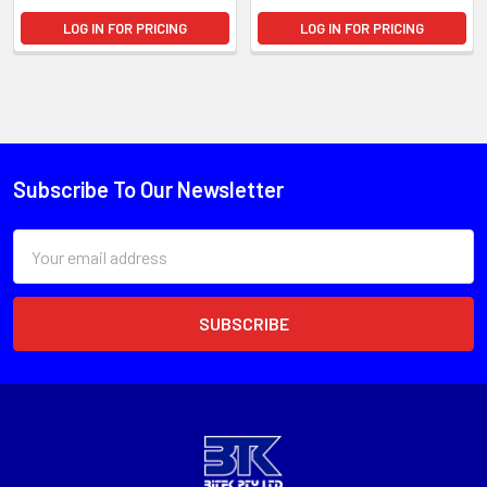
LOG IN FOR PRICING
LOG IN FOR PRICING
Subscribe To Our Newsletter
Email
Address