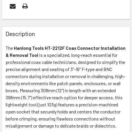
FREQUENTLY
BOUGHT
Description
TOGETHER:
The
Hanlong Tools HT-2212F Coax Connector Installation
& Removal Tool
is a specialized, long-reach essential for
ADD
professional coax cable technicians, designed to simplify the
SELECTED
precise alignment and seating of 3”-16” F-type and BNC
TO CART
connectors during installation or removal in challenging, high-
density environments like patch panels, enclosures, or wall
boxes. Measuring 308mm (12") in length with an extended
398mm (15.7") effective reach option for deeper access, this
lightweight tool (just 103g) features a precision-machined
open socket that securely holds and centers the conductor
before crimping, ensuring flawless connections without
misalignment or damage to delicate braids or dielectrics.