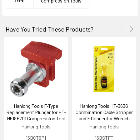
Compression Tools
TYPE:
Have You Tried These Products?
Hanlong Tools F-Type
Hanlong Tools HT-363G
Replacement Plunger for HT-
Combination Cable Stripper
H518F201 Compression Tool
and F Connector Wrench
Hanlong Tools
Hanlong Tools
16BCT6P1
16BSTFT