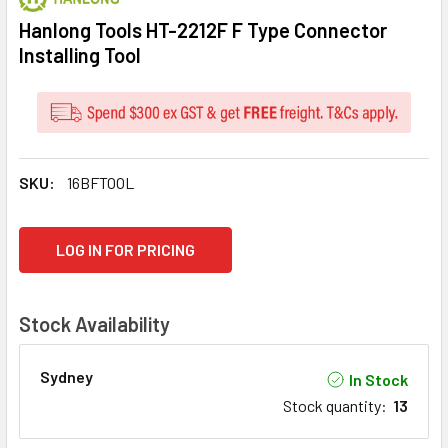
Hanlong Tools HT-2212F F Type Connector
Installing Tool
SKU:
16BFTOOL
CURRENT
LOG IN FOR PRICING
STOCK:
Stock Availability
Sydney
In Stock
Stock quantity
:
13