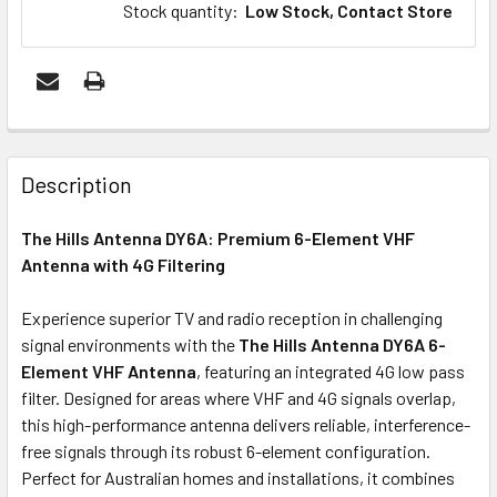
Stock quantity
:
Low Stock, Contact Store
FREQUENTLY
BOUGHT
Description
TOGETHER:
The Hills Antenna DY6A: Premium 6-Element VHF
Antenna with 4G Filtering
ADD
SELECTED
Experience superior TV and radio reception in challenging
TO CART
signal environments with the
The Hills Antenna DY6A 6-
Element VHF Antenna
, featuring an integrated 4G low pass
filter. Designed for areas where VHF and 4G signals overlap,
this high-performance antenna delivers reliable, interference-
free signals through its robust 6-element configuration.
Perfect for Australian homes and installations, it combines