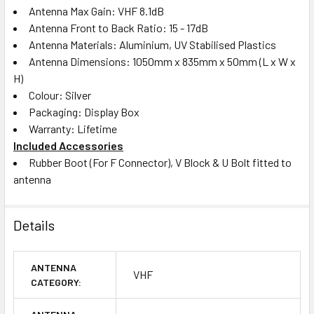
Antenna Max Gain: VHF 8.1dB
Antenna Front to Back Ratio: 15 - 17dB
Antenna Materials: Aluminium, UV Stabilised Plastics
Antenna Dimensions: 1050mm x 835mm x 50mm (L x W x
H)
Colour: Silver
Packaging: Display Box
Warranty: Lifetime
Included Accessories
Rubber Boot (For F Connector), V Block & U Bolt fitted to
antenna
Details
ANTENNA
VHF
CATEGORY: