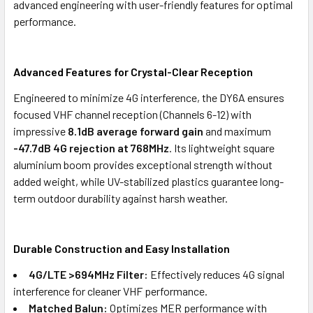
advanced engineering with user-friendly features for optimal
performance.
Advanced Features for Crystal-Clear Reception
Engineered to minimize 4G interference, the DY6A ensures
focused VHF channel reception (Channels 6-12) with
impressive
8.1dB average forward gain
and maximum
-47.7dB 4G rejection at 768MHz
. Its lightweight square
aluminium boom provides exceptional strength without
added weight, while UV-stabilized plastics guarantee long-
term outdoor durability against harsh weather.
Durable Construction and Easy Installation
4G/LTE >694MHz Filter:
Effectively reduces 4G signal
interference for cleaner VHF performance.
Matched Balun:
Optimizes MER performance with