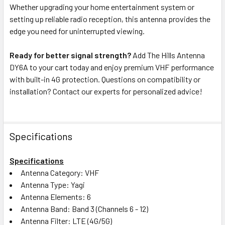
Whether upgrading your home entertainment system or
setting up reliable radio reception, this antenna provides the
edge you need for uninterrupted viewing.
Ready for better signal strength?
Add The Hills Antenna
DY6A to your cart today and enjoy premium VHF performance
with built-in 4G protection. Questions on compatibility or
installation? Contact our experts for personalized advice!
Specifications
Specifications
Antenna Category: VHF
Antenna Type: Yagi
Antenna Elements: 6
Antenna Band: Band 3 (Channels 6 - 12)
Antenna Filter: LTE (4G/5G)