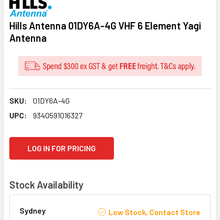
Hills Antenna 01DY6A-4G VHF 6 Element Yagi
Antenna
SKU:
01DY6A-4G
UPC:
9340591016327
CURRENT
LOG IN FOR PRICING
STOCK:
Stock Availability
Sydney
Low Stock, Contact Store