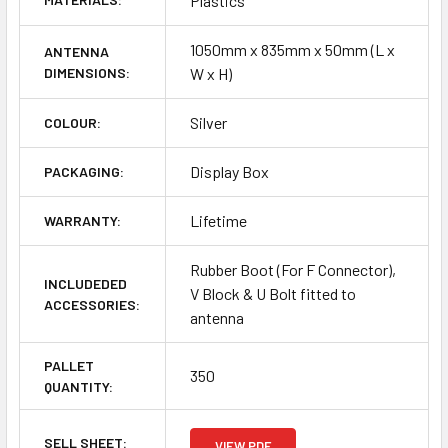
Plastics
1050mm x 835mm x 50mm (L x
ANTENNA
DIMENSIONS:
W x H)
Silver
COLOUR:
Display Box
PACKAGING:
Lifetime
WARRANTY:
Rubber Boot (For F Connector),
INCLUDEDED
V Block & U Bolt fitted to
ACCESSORIES:
antenna
PALLET
350
QUANTITY:
SELL SHEET:
VIEW PDF