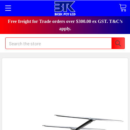
Free freight for Trade orders over $300.00 ex GST. T&C’s
apply.
Search