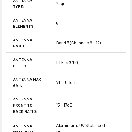
ANTENNA
Yagi
TYPE:
ANTENNA
6
ELEMENTS:
ANTENNA
Band 3 (Channels 6 - 12)
BAND:
ANTENNA
LTE (4G/5G)
FILTER:
ANTENNA MAX
VHF 8.1dB
GAIN:
ANTENNA
15 - 17dB
FRONT TO
BACK RATIO:
Aluminium, UV Stabilised
ANTENNA
MATERIALS: