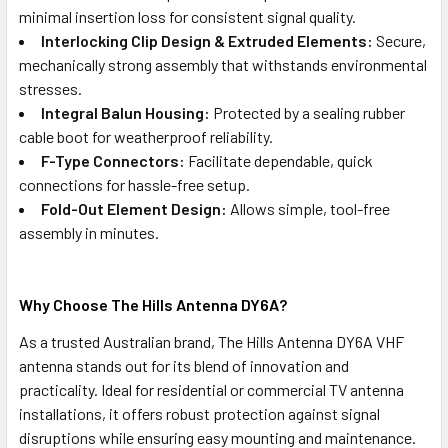
minimal insertion loss for consistent signal quality.
Interlocking Clip Design & Extruded Elements:
Secure,
mechanically strong assembly that withstands environmental
stresses.
Integral Balun Housing:
Protected by a sealing rubber
cable boot for weatherproof reliability.
F-Type Connectors:
Facilitate dependable, quick
connections for hassle-free setup.
Fold-Out Element Design:
Allows simple, tool-free
assembly in minutes.
Why Choose The Hills Antenna DY6A?
As a trusted Australian brand, The Hills Antenna DY6A VHF
antenna stands out for its blend of innovation and
practicality. Ideal for residential or commercial TV antenna
installations, it offers robust protection against signal
disruptions while ensuring easy mounting and maintenance.