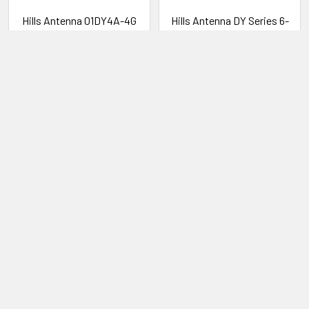
Hills Antenna 01DY4A-4G
Hills Antenna DY Series 6-
VHF 4 Element Yagi Antenna
Element Outer Prime Yagi
VHF Antenna
Hills Antenna
Hills Antenna
01DY4A-4G
FB608007A
LOG IN FOR PRICING
LOG IN FOR PRICING
Subscribe To Our Newsletter
Email
Address