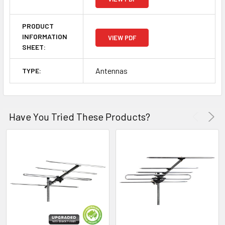
PRODUCT
INFORMATION
VIEW PDF
SHEET:
Antennas
TYPE:
Have You Tried These Products?