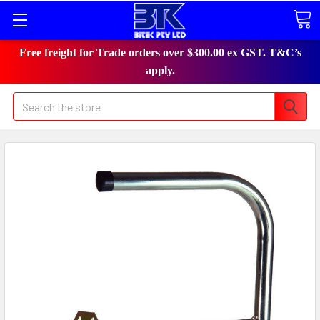
Free freight for Trade orders over $300.00 ex GST. T&C’s
apply.
Search