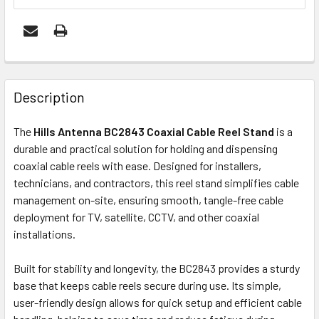
FREQUENTLY
BOUGHT
Description
TOGETHER:
The
Hills Antenna BC2843 Coaxial Cable Reel Stand
is a
durable and practical solution for holding and dispensing
ADD
coaxial cable reels with ease. Designed for installers,
SELECTED
technicians, and contractors, this reel stand simplifies cable
TO CART
management on-site, ensuring smooth, tangle-free cable
deployment for TV, satellite, CCTV, and other coaxial
installations.
Built for stability and longevity, the BC2843 provides a sturdy
base that keeps cable reels secure during use. Its simple,
user-friendly design allows for quick setup and efficient cable