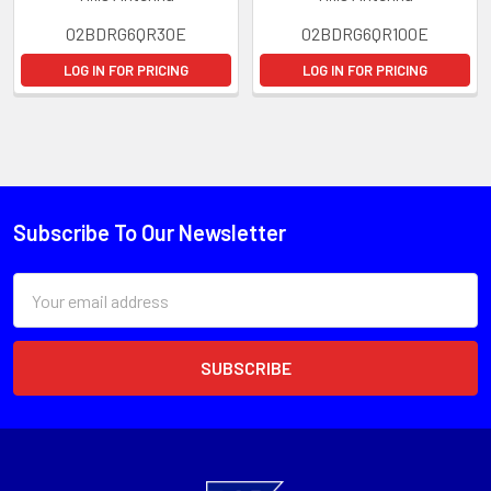
02BDRG6QR30E
02BDRG6QR100E
LOG IN FOR PRICING
LOG IN FOR PRICING
Subscribe To Our Newsletter
Email
Address