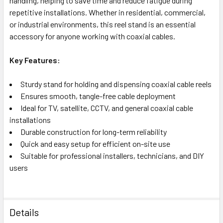
handling, helping to save time and reduce fatigue during
repetitive installations. Whether in residential, commercial,
or industrial environments, this reel stand is an essential
accessory for anyone working with coaxial cables.
Key Features:
Sturdy stand for holding and dispensing coaxial cable reels
Ensures smooth, tangle-free cable deployment
Ideal for TV, satellite, CCTV, and general coaxial cable
installations
Durable construction for long-term reliability
Quick and easy setup for efficient on-site use
Suitable for professional installers, technicians, and DIY
users
Details