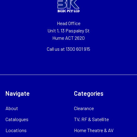
Head Office
Unit 1, 13 Paspaley St
Hume ACT 2620
Call us at 1300 601 915
Navigate
Categories
About
Clearance
Catalogues
TV, RF & Satellite
Locations
Home Theatre & AV