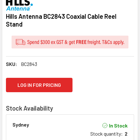
Hills Antenna BC2843 Coaxial Cable Reel
Stand
SKU:
BC2843
CURRENT
LOG IN FOR PRICING
STOCK:
Stock Availability
Sydney
In Stock
Stock quantity
:
2