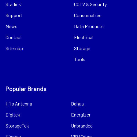
Starlink
CCTV & Security
Support
Consumables
News
Data Products
Contact
Electrical
Sitemap
Storage
Tools
Popular Brands
Hills Antenna
Dahua
Digitek
Energizer
StorageTek
Unbranded
Kingray
VIP Vision