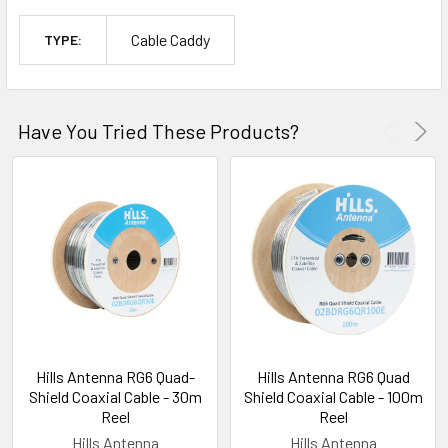
Cable Caddy
TYPE:
Have You Tried These Products?
Hills Antenna RG6 Quad-
Hills Antenna RG6 Quad
Shield Coaxial Cable - 30m
Shield Coaxial Cable - 100m
Reel
Reel
Hills Antenna
Hills Antenna