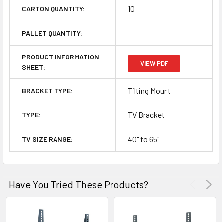
10
CARTON QUANTITY:
-
PALLET QUANTITY:
PRODUCT INFORMATION
VIEW PDF
SHEET:
Tilting Mount
BRACKET TYPE:
TV Bracket
TYPE:
40" to 65"
TV SIZE RANGE:
Have You Tried These Products?