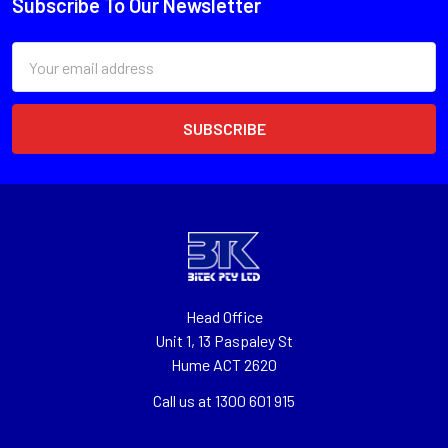
Subscribe To Our Newsletter
Email
Address
Head Office
Unit 1, 13 Paspaley St
Hume ACT 2620
Call us at 1300 601 915