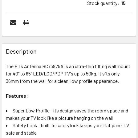
Stock quantity
:
15
FREQUENTLY
BOUGHT
Description
TOGETHER:
The Hills Antenna BC73975A is an ultra-thin tilting wall mount
for 40" to 65" LED/LCD/PDP TV's up to 50kg. It sits only
ADD
36mm from the wall for a clean, low profile appearance.
SELECTED
TO CART
Features
:
Super Low Profile - its design saves the room space and
makes your TV look like a picture hanging on the wall
Safety Lock - built-in safety lock keeps your flat panel TV
safe and stable