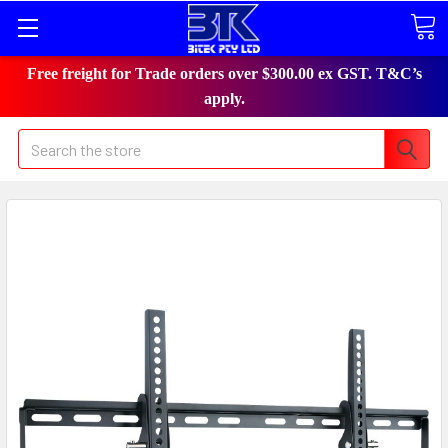
Free freight for Trade orders over $300.00 ex GST. T&C’s
apply.
Search