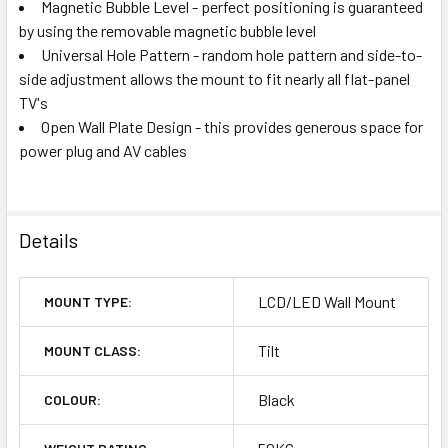
Magnetic Bubble Level - perfect positioning is guaranteed
by using the removable magnetic bubble level
Universal Hole Pattern - random hole pattern and side-to-
side adjustment allows the mount to fit nearly all flat-panel
TV's
Open Wall Plate Design - this provides generous space for
power plug and AV cables
Details
LCD/LED Wall Mount
MOUNT TYPE:
Tilt
MOUNT CLASS:
Black
COLOUR: