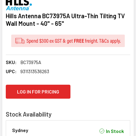
Hills Antenna BC73975A Ultra-Thin Tilting TV
Wall Mount - 40" - 65"
SKU:
BC73975A
UPC:
9311313536263
CURRENT
LOG IN FOR PRICING
STOCK:
Stock Availability
Sydney
In Stock