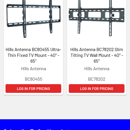
Hills Antenna BC80455 Ultra-
Hills Antenna BC78202 Slim
Thin Fixed TV Mount - 40" -
Tilting TV Wall Mount - 40" -
65"
65"
Hills Antenna
Hills Antenna
BC80455
BC78202
LOG IN FOR PRICING
LOG IN FOR PRICING