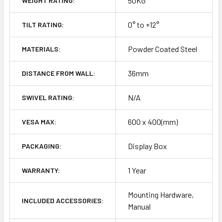
50KG
WEIGHT RATING:
0° to +12°
TILT RATING:
Powder Coated Steel
MATERIALS:
36mm
DISTANCE FROM WALL:
N/A
SWIVEL RATING:
600 x 400(mm)
VESA MAX:
Display Box
PACKAGING:
1 Year
WARRANTY:
Mounting Hardware,
INCLUDED ACCESSORIES:
Manual