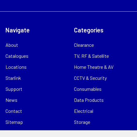
Navigate
Categories
About
Clearance
Catalogues
TV, RF & Satellite
Locations
Home Theatre & AV
Starlink
CCTV & Security
Support
Consumables
News
Data Products
Contact
Electrical
Sitemap
Storage
Tools