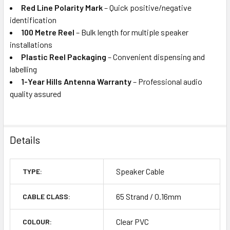
Red Line Polarity Mark
– Quick positive/negative
identification
100 Metre Reel
– Bulk length for multiple speaker
installations
Plastic Reel Packaging
– Convenient dispensing and
labelling
1-Year Hills Antenna Warranty
– Professional audio
quality assured
Details
Speaker Cable
TYPE:
65 Strand / 0.16mm
CABLE CLASS:
Clear PVC
COLOUR: