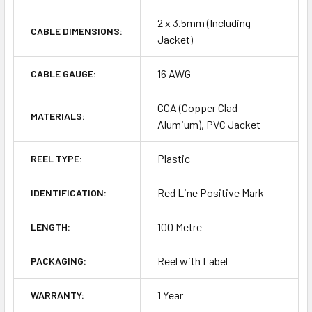
2 x 3.5mm (Including
CABLE DIMENSIONS:
Jacket)
16 AWG
CABLE GAUGE:
CCA (Copper Clad
MATERIALS:
Alumium), PVC Jacket
Plastic
REEL TYPE:
Red Line Positive Mark
IDENTIFICATION:
100 Metre
LENGTH:
Reel with Label
PACKAGING:
1 Year
WARRANTY: