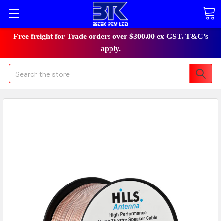
Free freight for Trade orders over $300.00 ex GST. T&C’s
apply.
Search