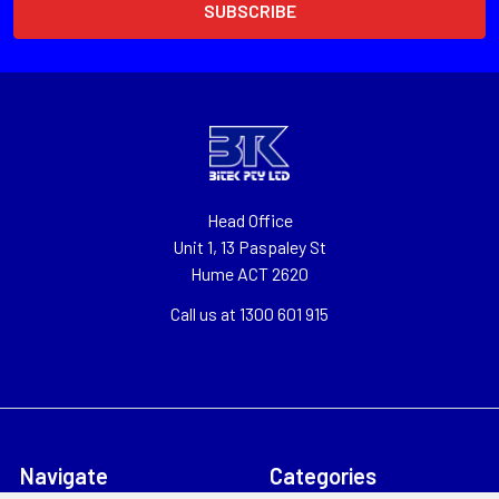
Head Office
Unit 1, 13 Paspaley St
Hume ACT 2620
Call us at 1300 601 915
Navigate
Categories