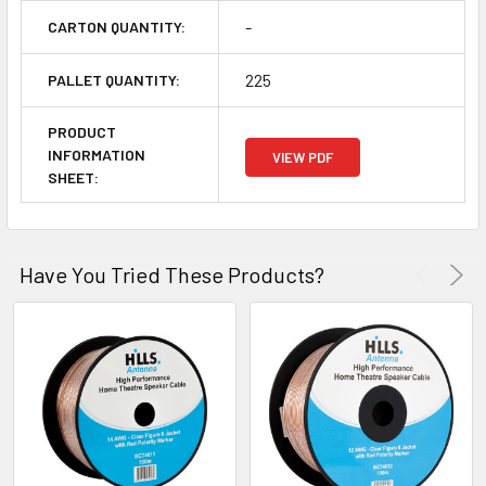
-
CARTON QUANTITY:
225
PALLET QUANTITY:
PRODUCT
INFORMATION
VIEW PDF
SHEET:
Have You Tried These Products?