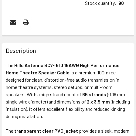
Stock quantity
:
90
FREQUENTLY
BOUGHT
Description
TOGETHER:
The
Hills Antenna BC74610 16AWG High Performance
Home Theatre Speaker Cable
is a premium 100m reel
ADD
designed for clean, distortion-free audio transmission in
SELECTED
home theatre systems, stereo setups, or multi-room
TO CART
speakers. With a high strand count of
65 strands
(0.16 mm
single wire diameter) and dimensions of
2 x 3.5 mm
(including
insulation), it offers excellent flexibility and reduced kinking
during installation.
The
transparent clear PVC jacket
provides a sleek, modern