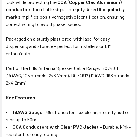
look while protecting the
CCA (Copper Clad Aluminium)
conductors
for reliable signal integrity. A
red line polarity
mark
simplifies positive/negative identification, ensuring
correct wiring to avoid phase issues.
Packaged on a sturdy plastic reel with label for easy
dispensing and storage – perfect for installers or DIY
enthusiasts.
Part of the Hills Antenna Speaker Cable Range: BC74611
(14AWG, 105 strands, 2x3.7mm), BC74612 (12AWG, 168 strands,
2x4.2mm).
Key Features:
16AWG Gauge
– 65 strands for flexible, high-clarity audio
runs up to 50m
CCA Conductors with Clear PVC Jacket
– Durable, kink-
resistant for easy routing