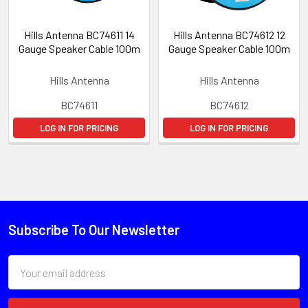
Hills Antenna BC74611 14
Hills Antenna BC74612 12
Gauge Speaker Cable 100m
Gauge Speaker Cable 100m
Hills Antenna
Hills Antenna
BC74611
BC74612
LOG IN FOR PRICING
LOG IN FOR PRICING
Subscribe To Our Newsletter
Email
Address