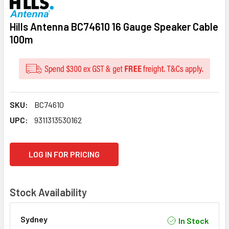
Hills Antenna BC74610 16 Gauge Speaker Cable
100m
SKU:
BC74610
UPC:
9311313530162
CURRENT
LOG IN FOR PRICING
STOCK:
Stock Availability
Sydney
In Stock