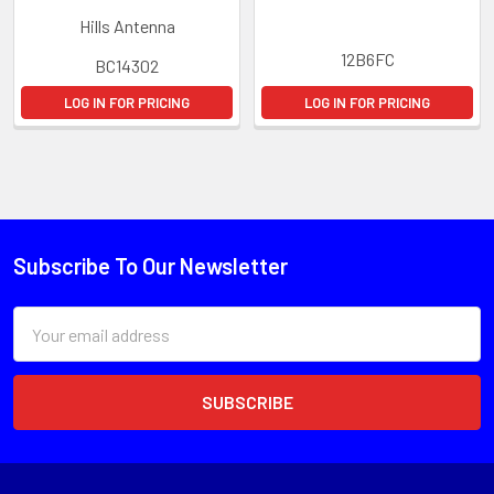
Hills Antenna
12B6FC
BC14302
LOG IN FOR PRICING
LOG IN FOR PRICING
Subscribe To Our Newsletter
Email
Address