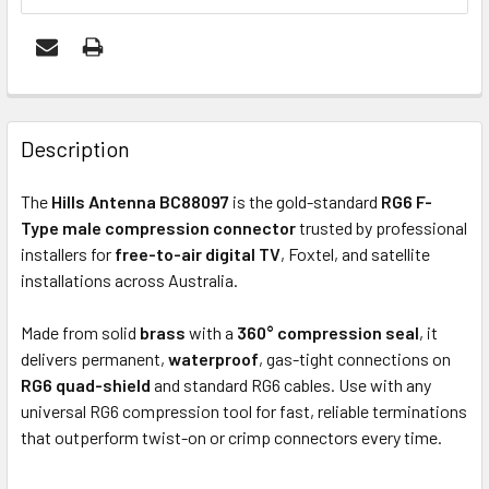
FREQUENTLY
BOUGHT
Description
TOGETHER:
The
Hills Antenna BC88097
is the gold-standard
RG6 F-
Type male compression connector
trusted by professional
OUT
installers for
free-to-air digital TV
, Foxtel, and satellite
OF
installations across Australia.
STOCK
Made from solid
brass
with a
360° compression seal
, it
delivers permanent,
waterproof
, gas-tight connections on
RG6 quad-shield
and standard RG6 cables. Use with any
universal RG6 compression tool for fast, reliable terminations
that outperform twist-on or crimp connectors every time.