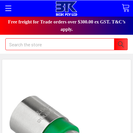
Free freight for Trade orders over $300.00 ex GST. T&C’s
apply.
Search