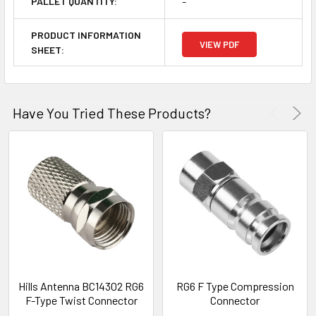
-
PALLET QUANTITY:
PRODUCT INFORMATION
VIEW PDF
SHEET:
Have You Tried These Products?
Hills Antenna BC14302 RG6
RG6 F Type Compression
F-Type Twist Connector
Connector