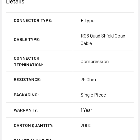
Details
F Type
CONNECTOR TYPE:
RG6 Quad Shield Coax
CABLE TYPE:
Cable
CONNECTOR
Compression
TERMINATION:
75 Ohm
RESISTANCE:
Single Piece
PACKAGING:
1 Year
WARRANTY:
2000
CARTON QUANTITY: