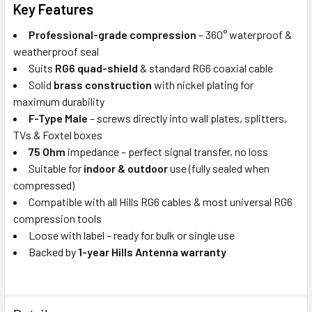
Key Features
Professional-grade compression
– 360° waterproof &
weatherproof seal
Suits
RG6 quad-shield
& standard RG6 coaxial cable
Solid
brass construction
with nickel plating for
maximum durability
F-Type Male
– screws directly into wall plates, splitters,
TVs & Foxtel boxes
75 Ohm
impedance – perfect signal transfer, no loss
Suitable for
indoor & outdoor
use (fully sealed when
compressed)
Compatible with all Hills RG6 cables & most universal RG6
compression tools
Loose with label – ready for bulk or single use
Backed by
1-year Hills Antenna warranty