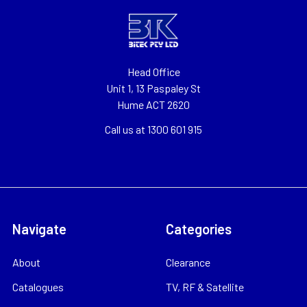
Head Office
Unit 1, 13 Paspaley St
Hume ACT 2620
Call us at 1300 601 915
Navigate
Categories
About
Clearance
Catalogues
TV, RF & Satellite