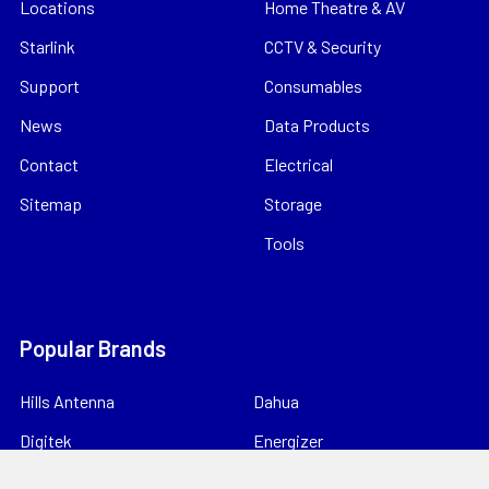
Locations
Home Theatre & AV
Starlink
CCTV & Security
Support
Consumables
News
Data Products
Contact
Electrical
Sitemap
Storage
Tools
Popular Brands
Hills Antenna
Dahua
Digitek
Energizer
StorageTek
Unbranded