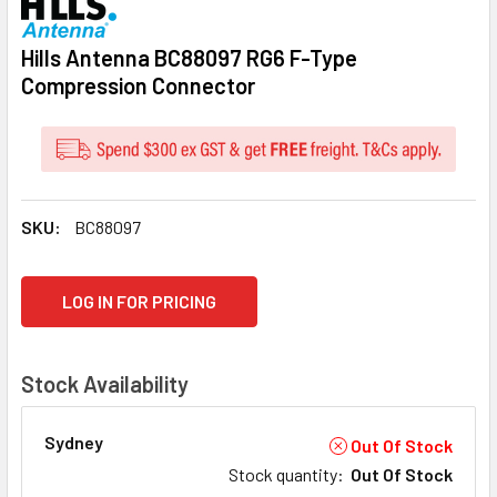
Hills Antenna BC88097 RG6 F-Type
Compression Connector
SKU:
BC88097
CURRENT
LOG IN FOR PRICING
STOCK:
Stock Availability
Sydney
Out Of Stock
Stock quantity
:
Out Of Stock