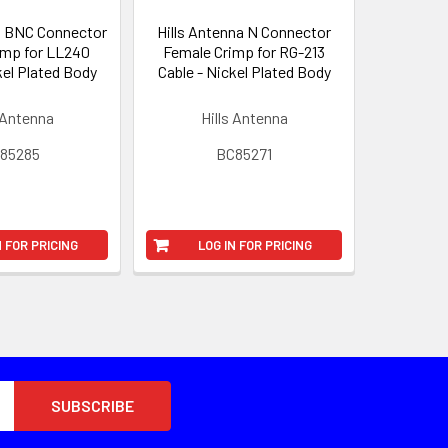
a BNC Connector
Hills Antenna N Connector
imp for LL240
Female Crimp for RG-213
kel Plated Body
Cable - Nickel Plated Body
 Antenna
Hills Antenna
85285
BC85271
N FOR PRICING
LOG IN FOR PRICING