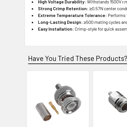
High Voltage Durability
: Withstands 1500V r.m
Strong Crimp Retention
: ≥0.57N center cond
Extreme Temperature Tolerance
: Performs 
Long-Lasting Design
: ≥500 mating cycles an
Easy Installation
: Crimp-style for quick assem
Have You Tried These Products