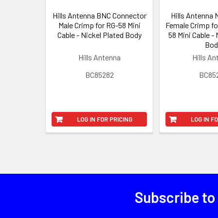
Hills Antenna BNC Connector
Hills Antenna
Male Crimp for RG-58 Mini
Female Crimp fo
Cable - Nickel Plated Body
58 Mini Cable - 
Bod
Hills Antenna
Hills A
BC85282
BC85
LOG IN FOR PRICING
LOG IN F
Subscribe to