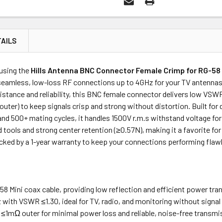
AILS
Price
Subtotal
 using the
Hills Antenna BNC Connector Female Crimp for RG-58 M
(Ex GST)
(Ex GST)
eamless, low-loss RF connections up to 4GHz for your TV antennas,
sistance and reliability, this BNC female connector delivers low VSW
uter) to keep signals crisp and strong without distortion. Built f
and 500+ mating cycles, it handles 1500V r.m.s withstand voltage for 
 tools and strong center retention (≥0.57N), making it a favorite fo
backed by a 1-year warranty to keep your connections performing flawl
58 Mini coax cable, providing low reflection and efficient power tran
with VSWR ≤1.30, ideal for TV, radio, and monitoring without signal
 ≤1mΩ outer for minimal power loss and reliable, noise-free transmi