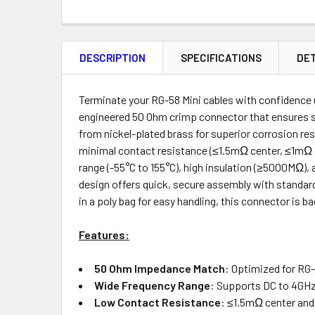
FREQUENTLY
BOUGHT
DESCRIPTION
SPECIFICATIONS
DET
TOGETHER:
Product
Quantity
Terminate your RG-58 Mini cables with confidence
engineered 50 Ohm crimp connector that ensures s
from nickel-plated brass for superior corrosion re
minimal contact resistance (≤1.5mΩ center, ≤1mΩ o
ADD
range (-55°C to 155°C), high insulation (≥5000MΩ), 
SELECTED
design offers quick, secure assembly with standard
TO CART
in a poly bag for easy handling, this connector is 
Features:
50 Ohm Impedance Match
: Optimized for RG-
Wide Frequency Range
: Supports DC to 4GHz 
Low Contact Resistance
: ≤1.5mΩ center and