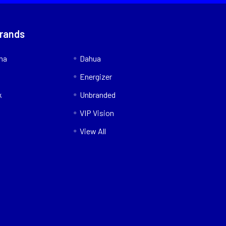
Brands
nna
Dahua
Energizer
k
Unbranded
VIP Vision
View All