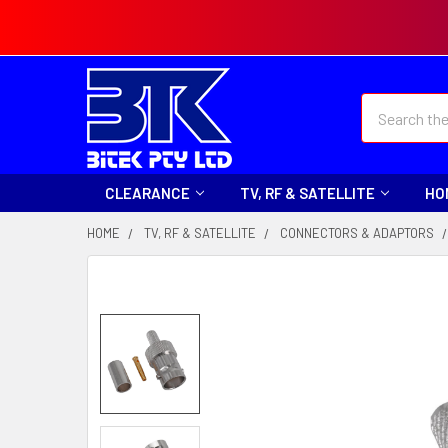
Search
CLEARANCE
TV, RF & SATELLITE
HO
HOME
TV, RF & SATELLITE
CONNECTORS & ADAPTORS