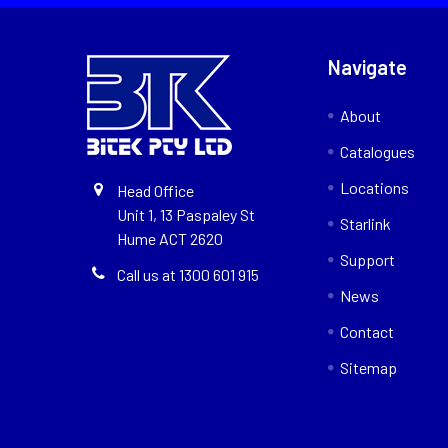
Navigate
About
Catalogues
Locations
Head Office
Unit 1, 13 Paspaley St
Starlink
Hume ACT 2620
Support
Call us at 1300 601 915
News
Contact
Sitemap