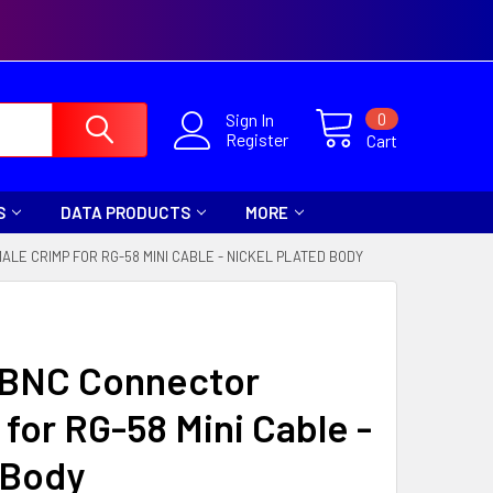
0
Sign In
Register
Cart
S
DATA PRODUCTS
MORE
LE CRIMP FOR RG-58 MINI CABLE - NICKEL PLATED BODY
a BNC Connector
for RG-58 Mini Cable -
 Body