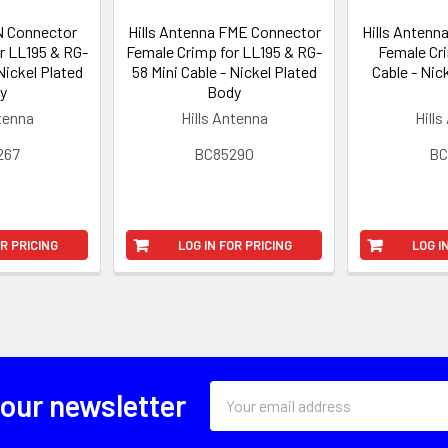
 N Connector
Hills Antenna FME Connector
Hills Antenn
r LL195 & RG-
Female Crimp for LL195 & RG-
Female Cr
Nickel Plated
58 Mini Cable - Nickel Plated
Cable - Nic
y
Body
ntenna
Hills Antenna
Hills
267
BC85290
BC
OR PRICING
LOG IN FOR PRICING
LOG I
Email
 our newsletter
Address