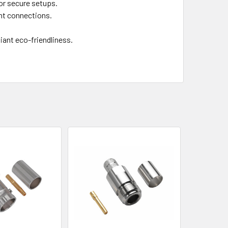
or secure setups.
ant connections.
iant eco-friendliness.