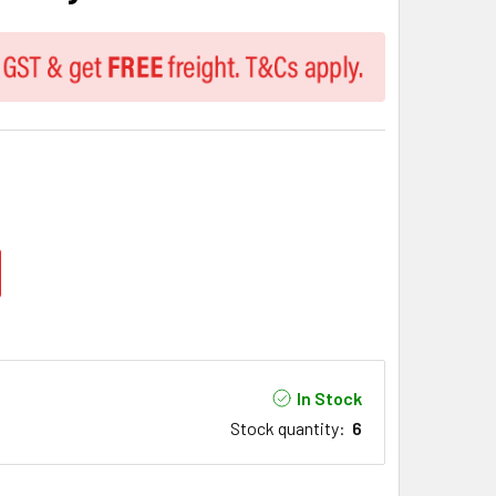
In Stock
Stock quantity
:
6