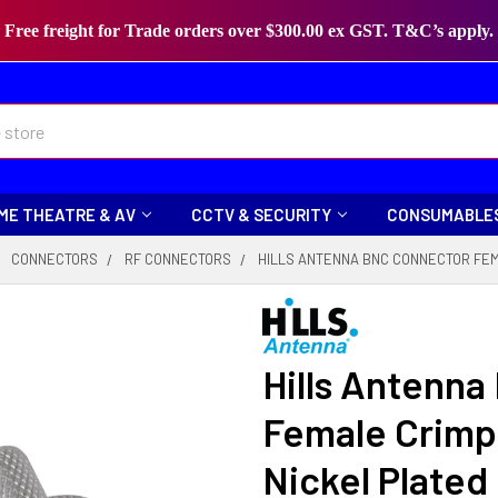
Free freight for Trade orders over $300.00 ex GST. T&C’s apply.
ME THEATRE & AV
CCTV & SECURITY
CONSUMABLE
CONNECTORS
RF CONNECTORS
HILLS ANTENNA BNC CONNECTOR FEMA
Hills Antenn
Female Crimp 
Nickel Plated