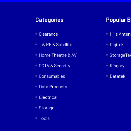
Categories
Popular 
Clearance
Hills Ante
TV, RF & Satellite
Digitek
Home Theatre & AV
StorageTe
CCTV & Security
Kingray
Consumables
Datatek
Data Products
Electrical
Storage
Tools