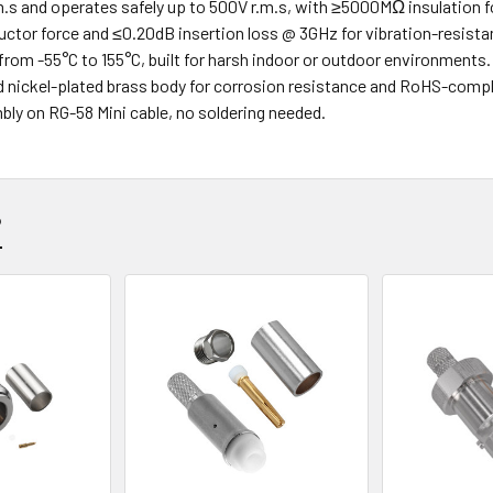
.s and operates safely up to 500V r.m.s, with ≥5000MΩ insulation f
uctor force and ≤0.20dB insertion loss @ 3GHz for vibration-resist
from -55°C to 155°C, built for harsh indoor or outdoor environments.
d nickel-plated brass body for corrosion resistance and RoHS-compl
bly on RG-58 Mini cable, no soldering needed.
?