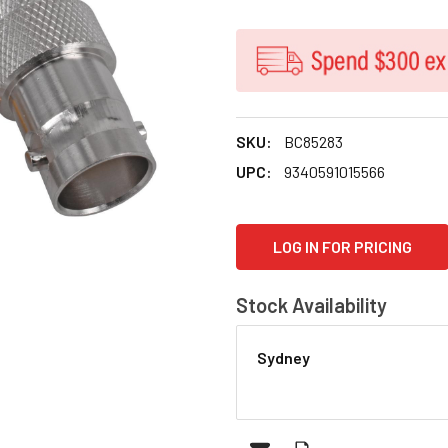
SKU:
BC85283
UPC:
9340591015566
CURRENT
LOG IN FOR PRICING
STOCK:
Stock Availability
Sydney