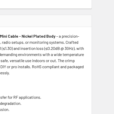
ini Cable - Nickel Plated Body
– a precision-
 radio setups, or monitoring systems. Crafted
R (≤1.30) and insertion loss (≤0.20dB @ 3GHz), with
or demanding environments with a wide temperature
safe, versatile use indoors or out. The crimp
r DIY or pro installs. RoHS compliant and packaged
essly.
sfer for RF applications.
 degradation.
ssion.