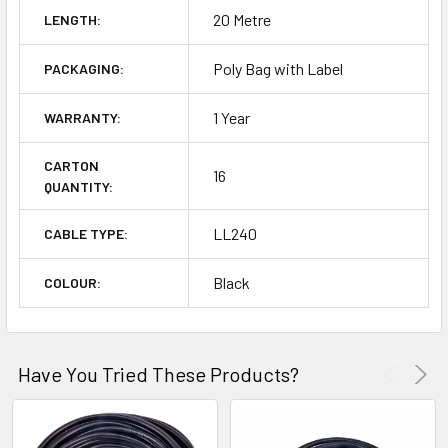
20 Metre
LENGTH:
Poly Bag with Label
PACKAGING:
1 Year
WARRANTY:
CARTON
16
QUANTITY:
LL240
CABLE TYPE:
Black
COLOUR:
Have You Tried These Products?