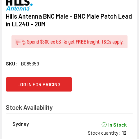
Hills Antenna BNC Male - BNC Male Patch Lead
in LL240 - 20M
SKU:
BC85359
CURRENT
LOG IN FOR PRICING
STOCK:
Stock Availability
Sydney
In Stock
Stock quantity
:
12