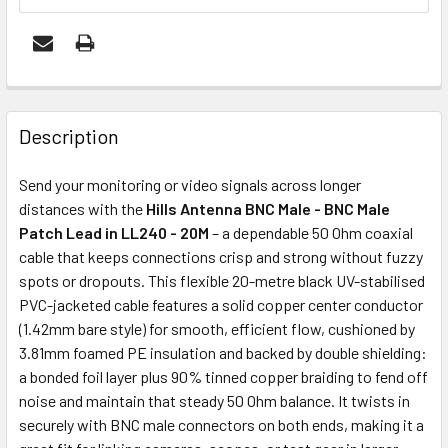
FREQUENTLY
BOUGHT
Description
TOGETHER:
Send your monitoring or video signals across longer
distances with the
Hills Antenna BNC Male - BNC Male
ADD
Patch Lead in LL240 - 20M
– a dependable 50 Ohm coaxial
SELECTED
cable that keeps connections crisp and strong without fuzzy
TO CART
spots or dropouts. This flexible 20-metre black UV-stabilised
PVC-jacketed cable features a solid copper center conductor
(1.42mm bare style) for smooth, efficient flow, cushioned by
3.81mm foamed PE insulation and backed by double shielding:
a bonded foil layer plus 90% tinned copper braiding to fend off
noise and maintain that steady 50 Ohm balance. It twists in
securely with BNC male connectors on both ends, making it a