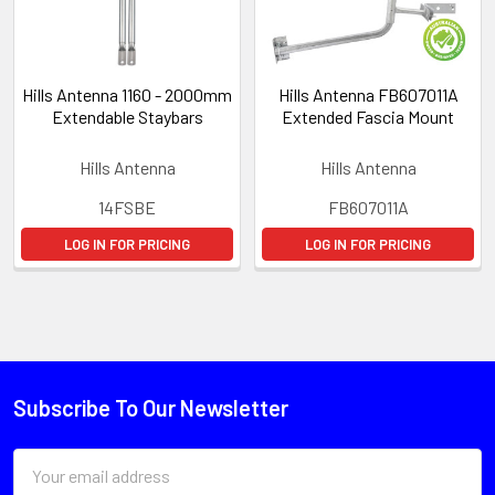
Hills Antenna 1160 - 2000mm
Hills Antenna FB607011A
Extendable Staybars
Extended Fascia Mount
Hills Antenna
Hills Antenna
14FSBE
FB607011A
LOG IN FOR PRICING
LOG IN FOR PRICING
Subscribe To Our Newsletter
Email
Address