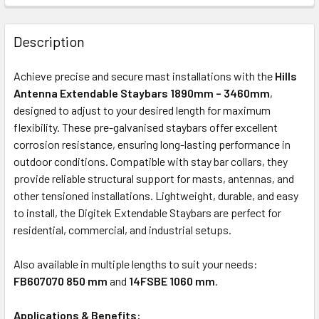
FREQUENTLY
BOUGHT
Description
TOGETHER:
Achieve precise and secure mast installations with the
Hills
Antenna Extendable Staybars 1890mm – 3460mm
,
ADD
designed to adjust to your desired length for maximum
SELECTED
flexibility. These pre-galvanised staybars offer excellent
TO CART
corrosion resistance, ensuring long-lasting performance in
outdoor conditions. Compatible with stay bar collars, they
provide reliable structural support for masts, antennas, and
other tensioned installations. Lightweight, durable, and easy
to install, the Digitek Extendable Staybars are perfect for
residential, commercial, and industrial setups.
Also available in multiple lengths to suit your needs:
FB607070 850 mm
and
14FSBE 1060 mm
.
Applications & Benefits: