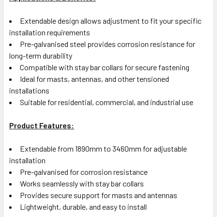
Extendable design allows adjustment to fit your specific
installation requirements
Pre-galvanised steel provides corrosion resistance for
long-term durability
Compatible with stay bar collars for secure fastening
Ideal for masts, antennas, and other tensioned
installations
Suitable for residential, commercial, and industrial use
Product Features:
Extendable from 1890mm to 3460mm for adjustable
installation
Pre-galvanised for corrosion resistance
Works seamlessly with stay bar collars
Provides secure support for masts and antennas
Lightweight, durable, and easy to install