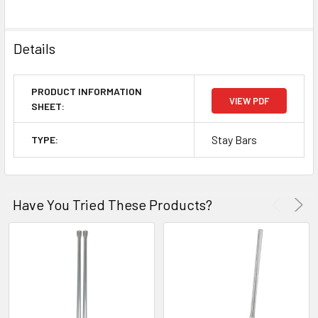
Details
PRODUCT INFORMATION
VIEW PDF
SHEET:
Stay Bars
TYPE:
Have You Tried These Products?