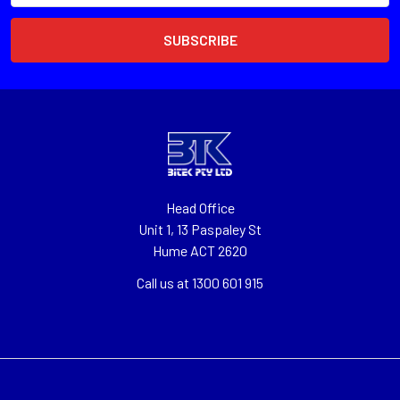
Head Office
Unit 1, 13 Paspaley St
Hume ACT 2620
Call us at 1300 601 915