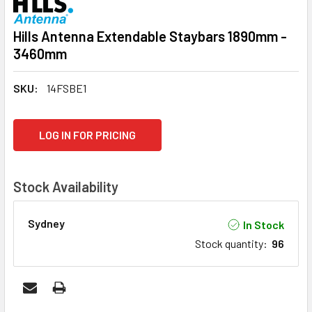
Hills Antenna Extendable Staybars 1890mm -
3460mm
SKU:
14FSBE1
CURRENT
LOG IN FOR PRICING
STOCK:
Stock Availability
Sydney
In Stock
Stock quantity
:
96