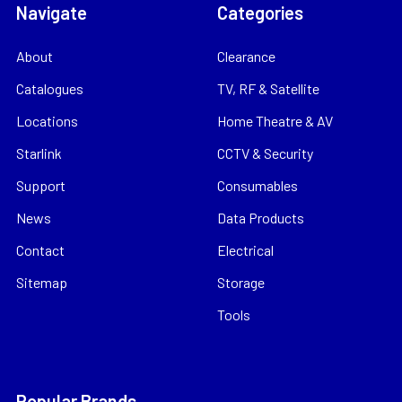
Navigate
Categories
About
Clearance
Catalogues
TV, RF & Satellite
Locations
Home Theatre & AV
Starlink
CCTV & Security
Support
Consumables
News
Data Products
Contact
Electrical
Sitemap
Storage
Tools
Popular Brands