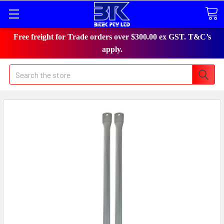
Free freight for Trade orders over $300.00 ex GST. T&C’s
apply.
Search