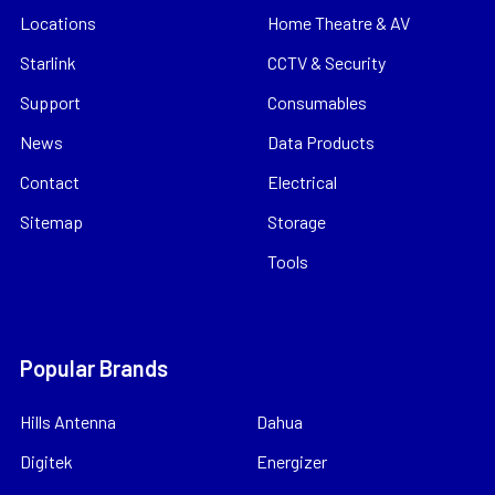
Locations
Home Theatre & AV
Starlink
CCTV & Security
Support
Consumables
News
Data Products
Contact
Electrical
Sitemap
Storage
Tools
Popular Brands
Hills Antenna
Dahua
Digitek
Energizer