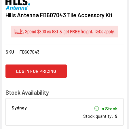
Hills Antenna FB607043 Tile Accessory Kit
SKU:
FB607043
CURRENT
LOG IN FOR PRICING
STOCK:
Stock Availability
Sydney
In Stock
Stock quantity
:
9