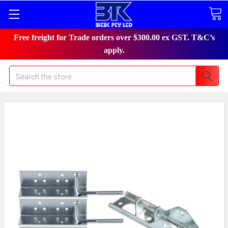
Free freight for Trade orders over $300.00 ex GST. T&C’s
apply.
Search