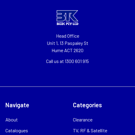
Head Office
Unit 1, 13 Paspaley St
Hume ACT 2620
Call us at 1300 601 915
Navigate
Categories
About
Clearance
Catalogues
TV, RF & Satellite