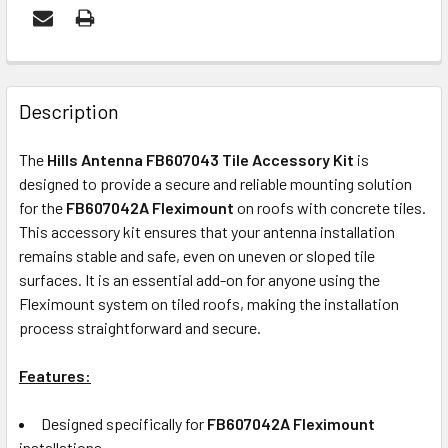
FREQUENTLY
BOUGHT
Description
TOGETHER:
The
Hills Antenna FB607043 Tile Accessory Kit
is
designed to provide a secure and reliable mounting solution
ADD
for the
FB607042A Fleximount
on roofs with concrete tiles.
SELECTED
This accessory kit ensures that your antenna installation
TO CART
remains stable and safe, even on uneven or sloped tile
surfaces. It is an essential add-on for anyone using the
Fleximount system on tiled roofs, making the installation
process straightforward and secure.
Features:
Designed specifically for
FB607042A Fleximount
installations