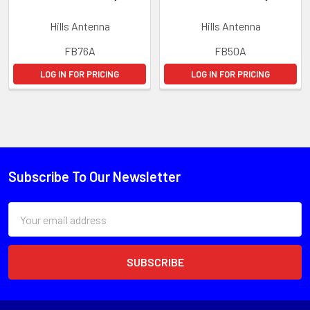
Hills Antenna
Hills Antenna
FB76A
FB50A
LOG IN FOR PRICING
LOG IN FOR PRICING
Subscribe To Our Newsletter
Email
Address