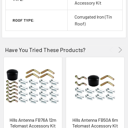
Accessory Kit
Corrugated Iron (Tin
ROOF TYPE:
Roof)
Have You Tried These Products?
Hills Antenna FB76A 12m
Hills Antenna FB50A 6m
Telomast Accessory Kit
Telomast Accessory Kit