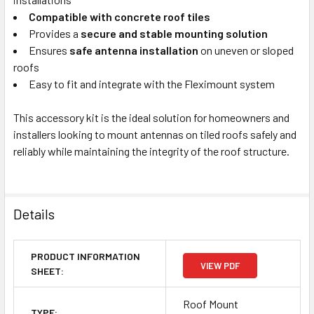
Compatible with concrete roof tiles
Provides a
secure and stable mounting solution
Ensures
safe antenna installation
on uneven or sloped
roofs
Easy to fit and integrate with the Fleximount system
This accessory kit is the ideal solution for homeowners and
installers looking to mount antennas on tiled roofs safely and
reliably while maintaining the integrity of the roof structure.
Details
PRODUCT INFORMATION
VIEW PDF
SHEET:
Roof Mount
TYPE: