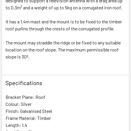
designed to support a television antenna with a drag area up
to 0.3m² and a weight of up to 5kg on a corrugated iron roof.
It has a 1.4m mast and the mount is to be fixed to the timber
roof purlins through the crests of the corrugated profile.
The mount may straddle the ridge or be fixed to any suitable
location on the roof slope. The maximum permissible roof
slope is 30º.
Specifications
Bracket Plane: Roof
Colour: Silver
Finish: Galvanised Steel
Frame Material: Timber
Length: 1.4