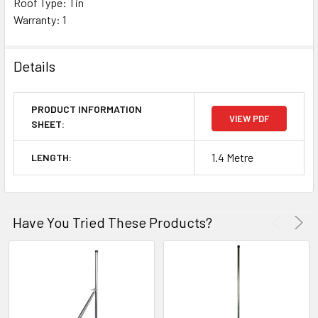
Roof Type: Tin
Warranty: 1
Details
PRODUCT INFORMATION
VIEW PDF
SHEET:
1.4 Metre
LENGTH:
Have You Tried These Products?