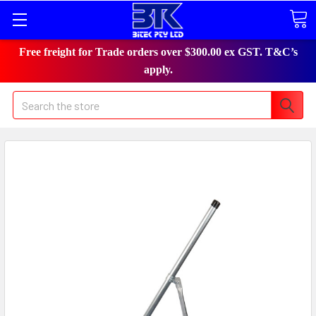
Free freight for Trade orders over $300.00 ex GST. T&C’s
apply.
Search