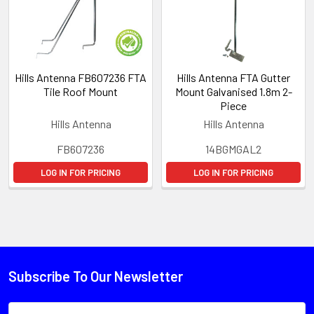
Hills Antenna FB607236 FTA
Hills Antenna FTA Gutter
Tile Roof Mount
Mount Galvanised 1.8m 2-
Piece
Hills Antenna
Hills Antenna
FB607236
14BGMGAL2
LOG IN FOR PRICING
LOG IN FOR PRICING
Subscribe To Our Newsletter
Email