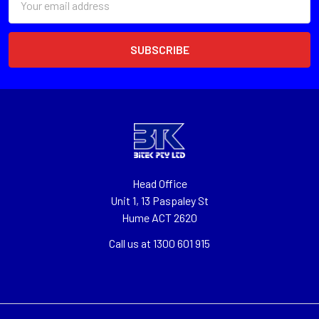
Address
Head Office
Unit 1, 13 Paspaley St
Hume ACT 2620
Call us at 1300 601 915