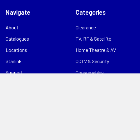
Navigate
Categories
About
Clearance
Catalogues
TV, RF & Satellite
Locations
Home Theatre & AV
Starlink
CCTV & Security
Support
Consumables
News
Data Products
Contact
Electrical
Sitemap
Storage
Tools