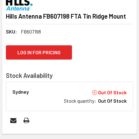
Hills Antenna FB607198 FTA Tin Ridge Mount
SKU:
FB607198
CURRENT
LOG IN FOR PRICING
STOCK:
Stock Availability
Sydney
Out Of Stock
Stock quantity
:
Out Of Stock