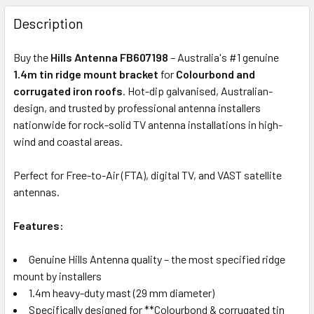
FREQUENTLY
BOUGHT
Description
TOGETHER:
Buy the
Hills Antenna FB607198
– Australia's #1 genuine
1.4m tin ridge mount bracket
for
Colourbond and
OUT
corrugated iron roofs
. Hot-dip galvanised, Australian-
OF
design, and trusted by professional antenna installers
STOCK
nationwide for rock-solid TV antenna installations in high-
wind and coastal areas.
Perfect for Free-to-Air (FTA), digital TV, and VAST satellite
antennas.
Features:
Genuine Hills Antenna quality – the most specified ridge
mount by installers
1.4m heavy-duty mast (29 mm diameter)
Specifically designed for **Colourbond & corrugated tin