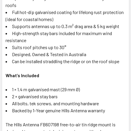
roofs
Full hot-dip galvanised coating for lifelong rust protection
(ideal for coastal homes)
Supports antennas up to 0.3 m² drag area & 5 kg weight
High-strength stay bars included for maximum wind
resistance
Suits roof pitches up to 30°
Designed, Owned & Tested in Australia
Can be installed straddling the ridge or on the roof slope
What’s Included
1 × 1.4 m galvanised mast (29 mm Ø)
2 × galvanised stay bars
All bolts, tek screws, and mounting hardware
Backed by 1-Year genuine Hills Antenna warranty
The Hills Antenna FB607198 free-to-air tin ridge mount is