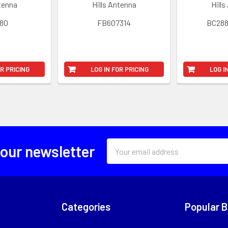
ntenna
Hills Antenna
Hills
80
FB607314
BC28
OR PRICING
LOG IN FOR PRICING
LOG I
Email
 our newsletter
Address
Categories
Popular 