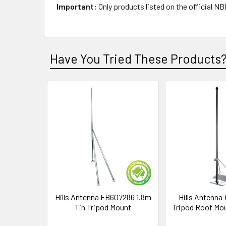
Important:
Only products listed on the official 
Have You Tried These Products
Hills Antenna FB607286 1.8m
Hills Antenna
Tin Tripod Mount
Tripod Roof Mo