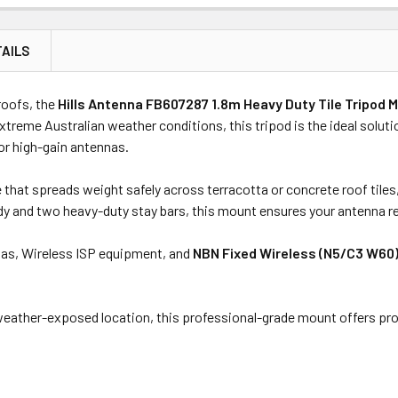
AILS
Price
Subtotal
roofs, the
Hills Antenna FB607287 1.8m Heavy Duty Tile Tripod
(Ex GST)
(Ex GST)
extreme Australian weather conditions, this tripod is the ideal solut
 or high-gain antennas.
hat spreads weight safely across terracotta or concrete roof tiles,
ody and two heavy-duty stay bars, this mount ensures your antenna r
ennas, Wireless ISP equipment, and
NBN Fixed Wireless (N5/C3 W60
 weather-exposed location, this professional-grade mount offers p