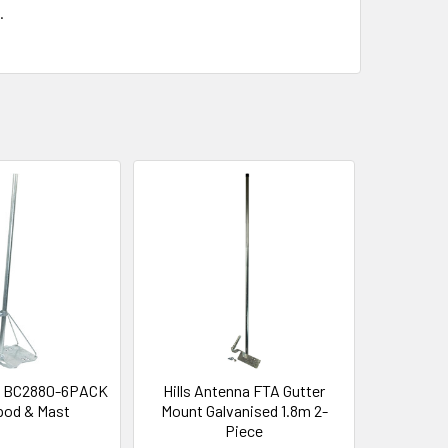
.
na BC2880-6PACK
Hills Antenna FTA Gutter
ipod & Mast
Mount Galvanised 1.8m 2-
Piece