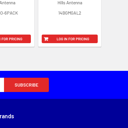
 Antenna
Hills Antenna
80-6PACK
14BGMGAL2
N FOR PRICING
LOG IN FOR PRICING
Brands