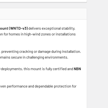
 Mount (WNTD-v3)
delivers exceptional stability,
ion for homes in high-wind zones or installations
 preventing cracking or damage during installation.
emains secure in challenging environments.
)
deployments, this mount is fully certified and
NBN
roven performance and dependable protection for