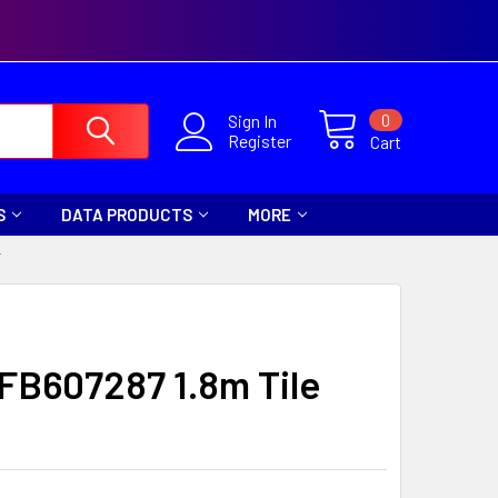
0
Sign In
Register
Cart
S
DATA PRODUCTS
MORE
T
 FB607287 1.8m Tile