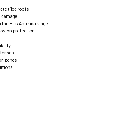
ete tiled roofs
d damage
 the Hills Antenna range
rosion protection
bility
ntennas
ion zones
ditions