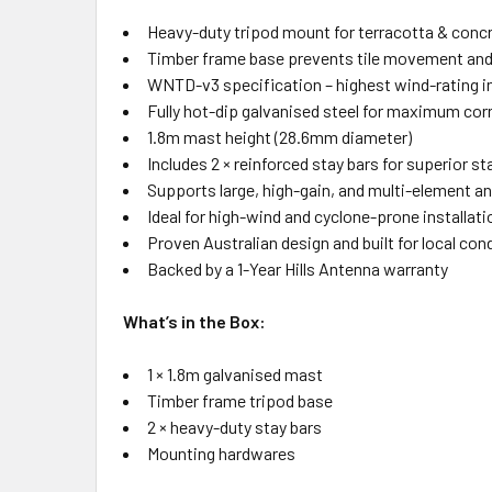
Heavy-duty tripod mount for terracotta & concr
Timber frame base prevents tile movement an
WNTD-v3 specification – highest wind-rating in
Fully hot-dip galvanised steel for maximum cor
1.8m mast height (28.6mm diameter)
Includes 2 × reinforced stay bars for superior sta
Supports large, high-gain, and multi-element a
Ideal for high-wind and cyclone-prone installat
Proven Australian design and built for local con
Backed by a 1-Year Hills Antenna warranty
What’s in the Box:
1 × 1.8m galvanised mast
Timber frame tripod base
2 × heavy-duty stay bars
Mounting hardwares