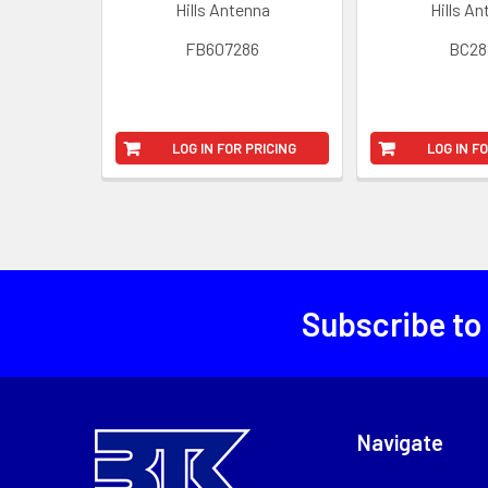
Hills Antenna
Hills A
FB607286
BC28
LOG IN FOR PRICING
LOG IN F
Subscribe to
Navigate