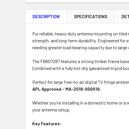
FREQUENTLY
BOUGHT
DESCRIPTION
SPECIFICATIONS
DET
TOGETHER:
Product
Quantity
For reliable, heavy-duty antenna mounting on tiled 
strength, and long-term durability. Engineered for 
needing greater load-bearing capacity due to large
ADD
The FB607287 features a strong timber frame base t
SELECTED
Combined with a fully hot-dip galvanised tripod b
TO CART
Perfect for large free-to-air digital TV fringe ant
APL Approved – MA-2018-000019
.
Whether you're installing in a domestic home or a
your antenna setup.
Key Features: