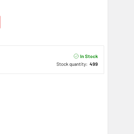
In Stock
Stock quantity
:
499