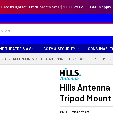
Free freight for Trade orders over $300.00 ex GST. T&C’s apply.
ME THEATRE & AV
CCTV & SECURITY
CONSUMABLE
UNTS
ROOF MOUNTS
HILLS ANTENNA FB607287 1.8M TILE TRIPOD MOUN
Hills Antenna
Tripod Mount
SKU:
FB607287