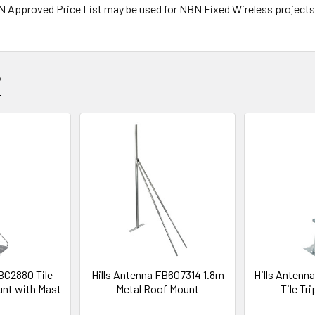
NBN Approved Price List may be used for NBN Fixed Wireless projects
?
 BC2880 Tile
Hills Antenna FB607314 1.8m
Hills Anten
unt with Mast
Metal Roof Mount
Tile Tr