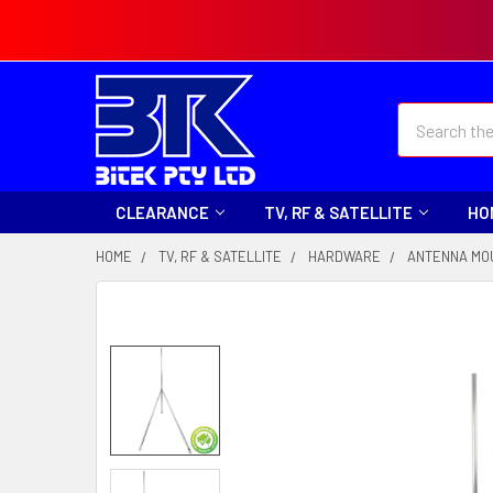
Search
CLEARANCE
TV, RF & SATELLITE
HO
HOME
TV, RF & SATELLITE
HARDWARE
ANTENNA MO