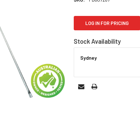
CURRENT
LOG IN FOR PRICING
STOCK:
Stock Availability
Sydney