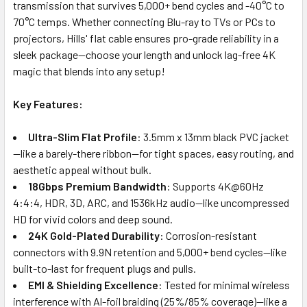
transmission that survives 5,000+ bend cycles and -40°C to
70°C temps. Whether connecting Blu-ray to TVs or PCs to
projectors, Hills' flat cable ensures pro-grade reliability in a
sleek package—choose your length and unlock lag-free 4K
magic that blends into any setup!
Key Features:
Ultra-Slim Flat Profile
: 3.5mm x 13mm black PVC jacket
—like a barely-there ribbon—for tight spaces, easy routing, and
aesthetic appeal without bulk.
18Gbps Premium Bandwidth
: Supports 4K@60Hz
4:4:4, HDR, 3D, ARC, and 1536kHz audio—like uncompressed
HD for vivid colors and deep sound.
24K Gold-Plated Durability
: Corrosion-resistant
connectors with 9.9N retention and 5,000+ bend cycles—like
built-to-last for frequent plugs and pulls.
EMI & Shielding Excellence
: Tested for minimal wireless
interference with Al-foil braiding (25%/85% coverage)—like a