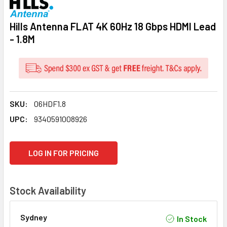
Hills Antenna FLAT 4K 60Hz 18 Gbps HDMI Lead
- 1.8M
SKU:
06HDF1.8
UPC:
9340591008926
CURRENT
LOG IN FOR PRICING
STOCK:
Stock Availability
Sydney
In Stock