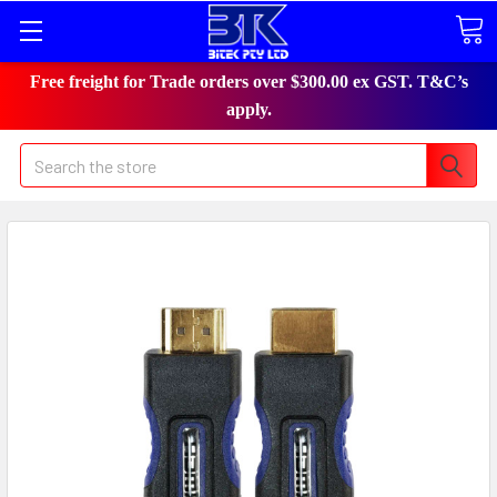
Free freight for Trade orders over $300.00 ex GST. T&C’s
apply.
Search