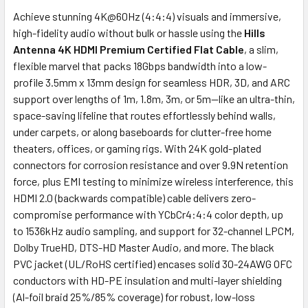
Achieve stunning 4K@60Hz (4:4:4) visuals and immersive,
high-fidelity audio without bulk or hassle using the
Hills
Antenna 4K HDMI Premium Certified Flat Cable
, a slim,
flexible marvel that packs 18Gbps bandwidth into a low-
profile 3.5mm x 13mm design for seamless HDR, 3D, and ARC
support over lengths of 1m, 1.8m, 3m, or 5m—like an ultra-thin,
space-saving lifeline that routes effortlessly behind walls,
under carpets, or along baseboards for clutter-free home
theaters, offices, or gaming rigs. With 24K gold-plated
connectors for corrosion resistance and over 9.9N retention
force, plus EMI testing to minimize wireless interference, this
HDMI 2.0 (backwards compatible) cable delivers zero-
compromise performance with YCbCr4:4:4 color depth, up
to 1536kHz audio sampling, and support for 32-channel LPCM,
Dolby TrueHD, DTS-HD Master Audio, and more. The black
PVC jacket (UL/RoHS certified) encases solid 30-24AWG OFC
conductors with HD-PE insulation and multi-layer shielding
(Al-foil braid 25%/85% coverage) for robust, low-loss