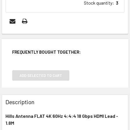
Stock quantity
:
3
FREQUENTLY BOUGHT TOGETHER:
ADD SELECTED TO CART
Description
Hills Antenna FLAT 4K 60Hz 4:4:4 18 Gbps HDMI Lead -
1.8M