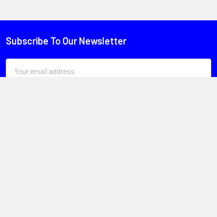
Subscribe To Our Newsletter
Email
Address
Head Office
Unit 1, 13 Paspaley St
Hume ACT 2620