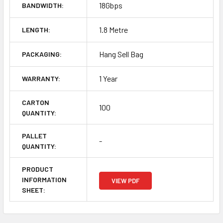
18Gbps
BANDWIDTH:
1.8 Metre
LENGTH:
Hang Sell Bag
PACKAGING:
1 Year
WARRANTY:
CARTON
100
QUANTITY:
PALLET
-
QUANTITY:
PRODUCT
INFORMATION
VIEW PDF
SHEET: