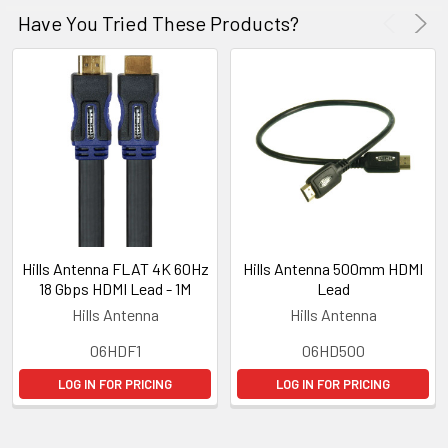
Have You Tried These Products?
Hills Antenna FLAT 4K 60Hz
Hills Antenna 500mm HDMI
18 Gbps HDMI Lead - 1M
Lead
Hills Antenna
Hills Antenna
06HDF1
06HD500
LOG IN FOR PRICING
LOG IN FOR PRICING