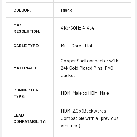
Black
COLOUR:
MAX
4K@60Hz 4:4:4
RESOLUTION:
Multi Core - Flat
CABLE TYPE:
Copper Shell connector with
24k Gold Plated Pins, PVC
MATERIALS:
Jacket
CONNECTOR
HDMI Male to HDMI Male
TYPE:
HDMI 2.0b (Backwards
LEAD
Compatible with all previous
COMPATABILITY:
versions)