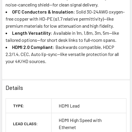
noise-canceling shield—for clean signal delivery.
OFC Conductors & Insulation
: Solid 30-24AWG oxygen-
free copper with HD-PE (≤1.7 relative permittivity)—like
premium materials for low attenuation and high fidelity.
Length Versatility
: Available in 1m, 1.8m, 3m, 5m—like
tailored options—for short desk links to full-room spans.
HDMI 2.0 Compliant
: Backwards compatible, HDCP
2.2/1.4, CEC, Auto lip-sync—like versatile protection for all
your 4K/HD sources.
Details
HDMI Lead
TYPE:
HDMI High Speed with
LEAD CLASS:
Ethernet