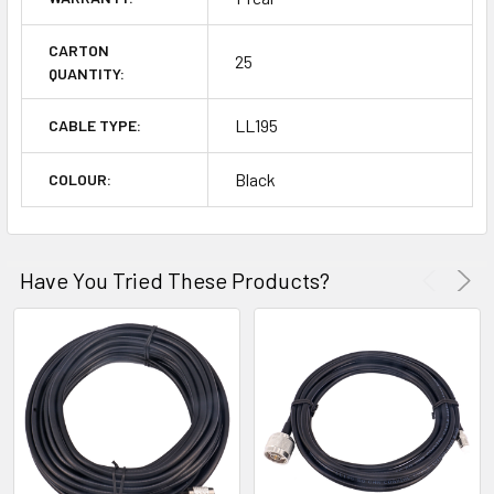
CARTON
25
QUANTITY:
LL195
CABLE TYPE:
Black
COLOUR:
Have You Tried These Products?