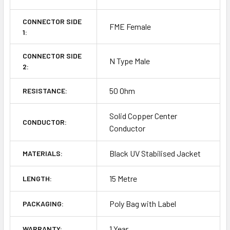
CONNECTOR SIDE
FME Female
1:
CONNECTOR SIDE
N Type Male
2:
50 Ohm
RESISTANCE:
Solid Copper Center
CONDUCTOR:
Conductor
Black UV Stabilised Jacket
MATERIALS:
15 Metre
LENGTH:
Poly Bag with Label
PACKAGING:
1 Year
WARRANTY: