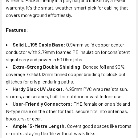
wireless. Packed neatly in a poly bag and backed by a 1-year
warranty, it's the smart, weather-smart pick for cabling that
covers more ground effortlessly.
Features:
Solid LL195 Cable Base
: 0.94mm solid copper center
conductor with 2.79mm foamed PE insulation for consistent
signal carry and power in 50 Ohm jobs.
Extra-Strong Double Shielding
: Bonded foil and 90%
coverage 7x16x0.12mm tinned copper braiding to block out
glitches for crisp, enduring paths.
Hardy Black UV Jacket
: 4.95mm PVC wrap resists sun,
storms, and scrapes, built for outdoor or vast indoor use.
User-Friendly Connectors
: FME female on one side and
N-type male on the other for fast, secure fits into antennas,
boosters, or gear.
Ample 15-Metre Length
: Covers good spaces like rooms
or roofs, staying flexible without weak links.