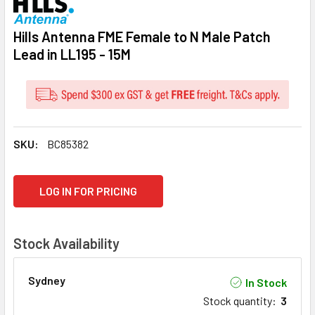
Hills Antenna FME Female to N Male Patch
Lead in LL195 - 15M
SKU:
BC85382
CURRENT
LOG IN FOR PRICING
STOCK:
Stock Availability
Sydney
In Stock
Stock quantity
:
3