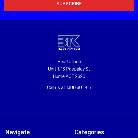
Head Office
Unit 1, 13 Paspaley St
Hume ACT 2620
Call us at 1300 601 915
Navigate
Categories