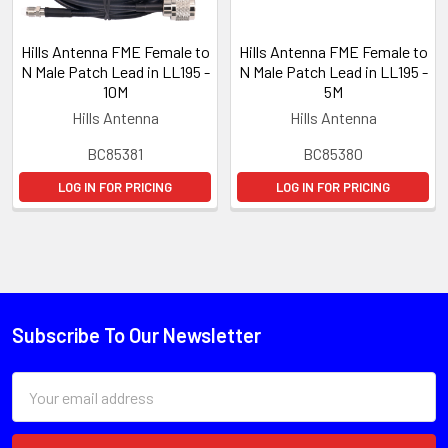
Hills Antenna FME Female to
Hills Antenna FME Female to
N Male Patch Lead in LL195 -
N Male Patch Lead in LL195 -
10M
5M
Hills Antenna
Hills Antenna
BC85381
BC85380
LOG IN FOR PRICING
LOG IN FOR PRICING
Subscribe To Our Newsletter
Email
Address