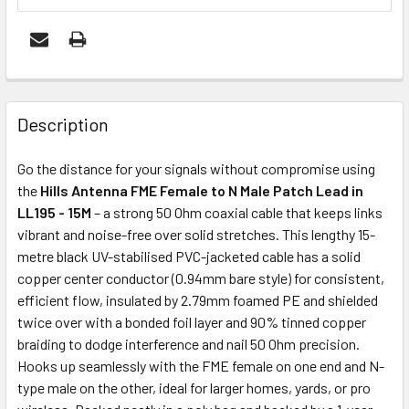
FREQUENTLY
BOUGHT
Description
TOGETHER:
Go the distance for your signals without compromise using
the
Hills Antenna FME Female to N Male Patch Lead in
ADD
LL195 - 15M
– a strong 50 Ohm coaxial cable that keeps links
SELECTED
vibrant and noise-free over solid stretches. This lengthy 15-
TO CART
metre black UV-stabilised PVC-jacketed cable has a solid
copper center conductor (0.94mm bare style) for consistent,
efficient flow, insulated by 2.79mm foamed PE and shielded
twice over with a bonded foil layer and 90% tinned copper
braiding to dodge interference and nail 50 Ohm precision.
Hooks up seamlessly with the FME female on one end and N-
type male on the other, ideal for larger homes, yards, or pro