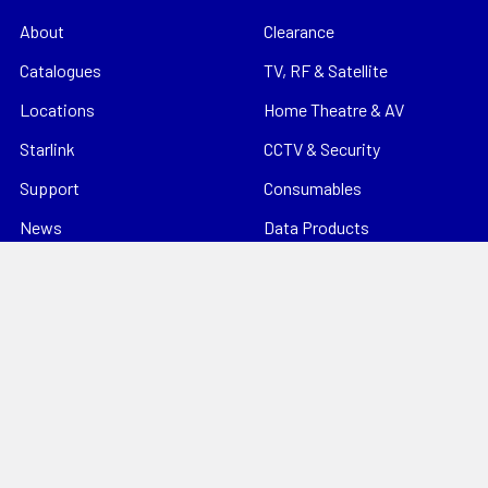
About
Clearance
Catalogues
TV, RF & Satellite
Locations
Home Theatre & AV
Starlink
CCTV & Security
Support
Consumables
News
Data Products
Contact
Electrical
Sitemap
Storage
Tools
Popular Brands