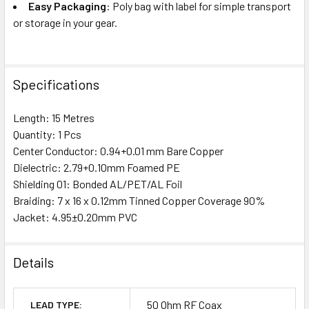
Easy Packaging
: Poly bag with label for simple transport
or storage in your gear.
Specifications
Length: 15 Metres
Quantity: 1 Pcs
Center Conductor: 0.94+0.01 mm Bare Copper
Dielectric: 2.79+0.10mm Foamed PE
Shielding 01: Bonded AL/PET/AL Foil
Braiding: 7 x 16 x 0.12mm Tinned Copper Coverage 90%
Jacket: 4.95±0.20mm PVC
Details
50 Ohm RF Coax
LEAD TYPE: