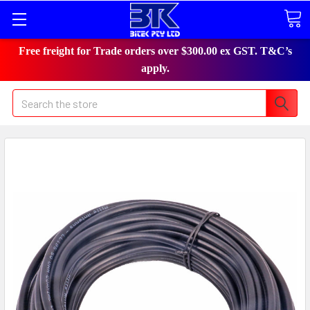
Free freight for Trade orders over $300.00 ex GST. T&C’s
apply.
Search