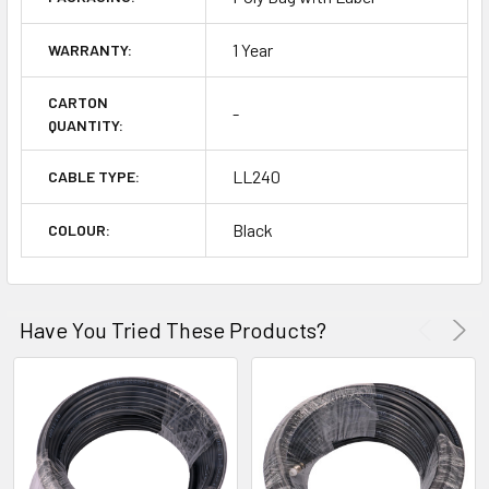
1 Year
WARRANTY:
CARTON
-
QUANTITY:
LL240
CABLE TYPE:
Black
COLOUR:
Have You Tried These Products?