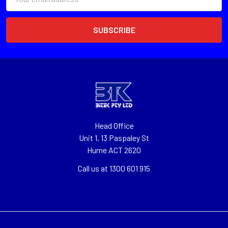
Address
Head Office
Unit 1, 13 Paspaley St
Hume ACT 2620
Call us at 1300 601 915