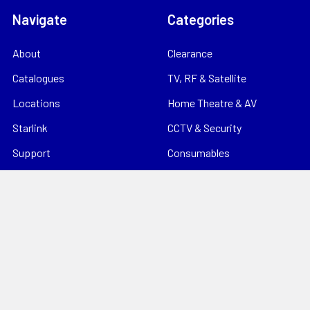
Navigate
Categories
About
Clearance
Catalogues
TV, RF & Satellite
Locations
Home Theatre & AV
Starlink
CCTV & Security
Support
Consumables
News
Data Products
Contact
Electrical
Sitemap
Storage
Tools