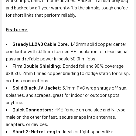
workshops, cars, or home devices. Packed in a neat poly bag
and backed by a 1-year warranty, it's the simple, tough choice
for short links that perform reliably.
Features:
Steady LL240 Cable Core
: 1.42mm solid copper center
conductor with 3.81mm foamed PE insulation for clean signal
pass and reliable power in basic 50 Ohm jobs.
Firm Double Shielding
: Bonded foil and 90% coverage
8x16x0.12mm tinned copper braiding to dodge static for crisp,
no-fuss connections.
Solid Black UV Jacket
: 6.1mm PVC wrap shrugs off sun,
splashes, and scrapes, great for indoor or outdoor spots
anytime.
Quick Connectors
: FME female on one side and N-type
male on the other for fast, secure snaps into antennas,
adapters, or devices.
Short 2-Metre Length
: Ideal for tight spaces like