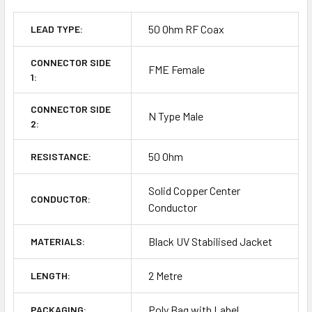
50 Ohm RF Coax
LEAD TYPE:
CONNECTOR SIDE
FME Female
1:
CONNECTOR SIDE
N Type Male
2:
50 Ohm
RESISTANCE:
Solid Copper Center
CONDUCTOR:
Conductor
Black UV Stabilised Jacket
MATERIALS:
2 Metre
LENGTH:
Poly Bag with Label
PACKAGING: