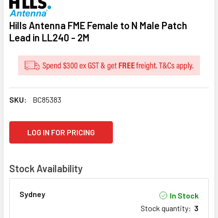
Hills Antenna FME Female to N Male Patch
Lead in LL240 - 2M
SKU:
BC85383
CURRENT
LOG IN FOR PRICING
STOCK:
Stock Availability
Sydney
In Stock
Stock quantity
:
3