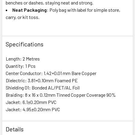
benches or dashes, staying neat and strong.
Neat Packaging
: Poly bag with label for simple store,
carry, or kit toss.
Specifications
Length: 2 Metres
Quantity: 1 Pcs
Center Conductor: 1.42+0.01 mm Bare Copper
Dielectric: 3.81+0.10mm Foamed PE
Shielding 01: Bonded AL/PET/AL Foil
Braiding: 8 x 16 x 0.12mm Tinned Copper Coverage 90%
Jacket: 6.1±0.20mm PVC
Jacket: 4.95±0.20mm PVC
Details