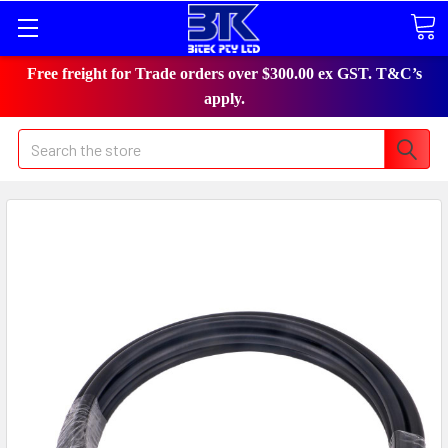
Free freight for Trade orders over $300.00 ex GST. T&C’s
apply.
Search