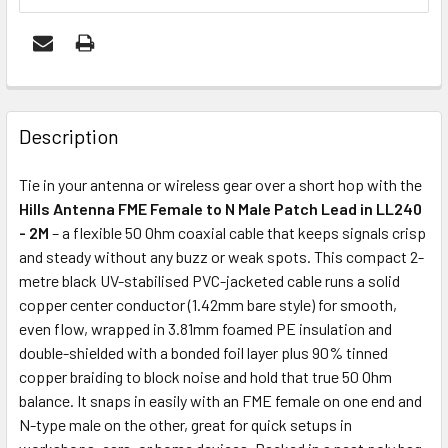
FREQUENTLY
BOUGHT
Description
TOGETHER:
Tie in your antenna or wireless gear over a short hop with the
Hills Antenna FME Female to N Male Patch Lead in LL240
ADD
- 2M
– a flexible 50 Ohm coaxial cable that keeps signals crisp
SELECTED
and steady without any buzz or weak spots. This compact 2-
TO CART
metre black UV-stabilised PVC-jacketed cable runs a solid
copper center conductor (1.42mm bare style) for smooth,
even flow, wrapped in 3.81mm foamed PE insulation and
double-shielded with a bonded foil layer plus 90% tinned
copper braiding to block noise and hold that true 50 Ohm
balance. It snaps in easily with an FME female on one end and
N-type male on the other, great for quick setups in