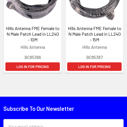
Hills Antenna FME Female to
Hills Antenna FME Female to
N Male Patch Lead in LL240
N Male Patch Lead in LL240
- 10M
- 15M
Hills Antenna
Hills Antenna
BC85386
BC85387
LOG IN FOR PRICING
LOG IN FOR PRICING
Subscribe To Our Newsletter
Email