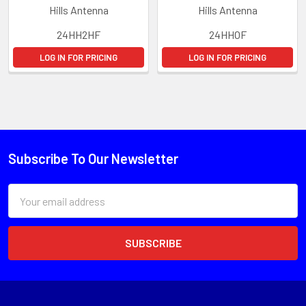
Hills Antenna
Hills Antenna
24HH2HF
24HHOF
LOG IN FOR PRICING
LOG IN FOR PRICING
Subscribe To Our Newsletter
Email
Address