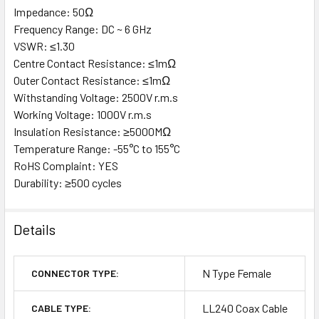
Impedance: 50Ω
Frequency Range: DC ~ 6 GHz
VSWR: ≤1.30
Centre Contact Resistance: ≤1mΩ
Outer Contact Resistance: ≤1mΩ
Withstanding Voltage: 2500V r.m.s
Working Voltage: 1000V r.m.s
Insulation Resistance: ≥5000MΩ
Temperature Range: -55°C to 155°C
RoHS Complaint: YES
Durability: ≥500 cycles
Details
N Type Female
CONNECTOR TYPE:
LL240 Coax Cable
CABLE TYPE: