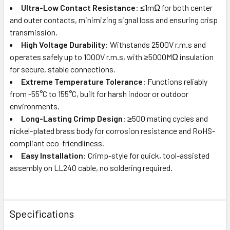
Ultra-Low Contact Resistance
: ≤1mΩ for both center
and outer contacts, minimizing signal loss and ensuring crisp
transmission.
High Voltage Durability
: Withstands 2500V r.m.s and
operates safely up to 1000V r.m.s, with ≥5000MΩ insulation
for secure, stable connections.
Extreme Temperature Tolerance
: Functions reliably
from -55°C to 155°C, built for harsh indoor or outdoor
environments.
Long-Lasting Crimp Design
: ≥500 mating cycles and
nickel-plated brass body for corrosion resistance and RoHS-
compliant eco-friendliness.
Easy Installation
: Crimp-style for quick, tool-assisted
assembly on LL240 cable, no soldering required.
Specifications