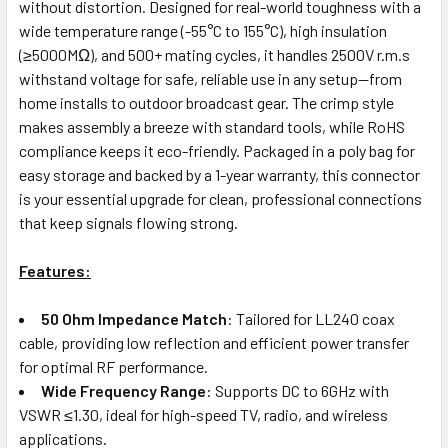
without distortion. Designed for real-world toughness with a
wide temperature range (-55°C to 155°C), high insulation
(≥5000MΩ), and 500+ mating cycles, it handles 2500V r.m.s
withstand voltage for safe, reliable use in any setup—from
home installs to outdoor broadcast gear. The crimp style
makes assembly a breeze with standard tools, while RoHS
compliance keeps it eco-friendly. Packaged in a poly bag for
easy storage and backed by a 1-year warranty, this connector
is your essential upgrade for clean, professional connections
that keep signals flowing strong.
Features:
50 Ohm Impedance Match
: Tailored for LL240 coax
cable, providing low reflection and efficient power transfer
for optimal RF performance.
Wide Frequency Range
: Supports DC to 6GHz with
VSWR ≤1.30, ideal for high-speed TV, radio, and wireless
applications.