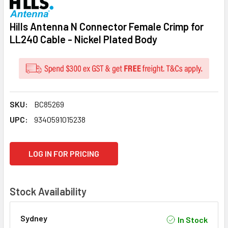
Hills Antenna N Connector Female Crimp for
LL240 Cable - Nickel Plated Body
SKU:
BC85269
UPC:
9340591015238
CURRENT
LOG IN FOR PRICING
STOCK:
Stock Availability
Sydney
In Stock