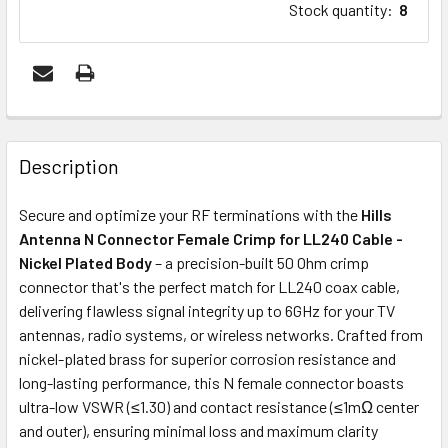
Stock quantity
:
8
FREQUENTLY
BOUGHT
Description
TOGETHER:
Secure and optimize your RF terminations with the
Hills
Antenna N Connector Female Crimp for LL240 Cable -
ADD
Nickel Plated Body
– a precision-built 50 Ohm crimp
SELECTED
connector that's the perfect match for LL240 coax cable,
TO CART
delivering flawless signal integrity up to 6GHz for your TV
antennas, radio systems, or wireless networks. Crafted from
nickel-plated brass for superior corrosion resistance and
long-lasting performance, this N female connector boasts
ultra-low VSWR (≤1.30) and contact resistance (≤1mΩ center
and outer), ensuring minimal loss and maximum clarity