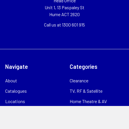
Head Office
Unit 1, 13 Paspaley St
Hume ACT 2620
Call us at 1300 601 915
Navigate
Categories
About
Clearance
Catalogues
TV, RF & Satellite
Locations
Home Theatre & AV
Starlink
CCTV & Security
Support
Consumables