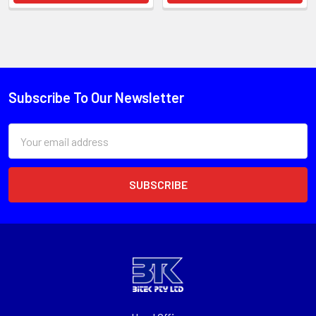
Subscribe To Our Newsletter
Email
Address