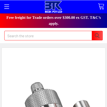
Free freight for Trade orders over $300.00 ex GST. T&C’s
apply.
Search