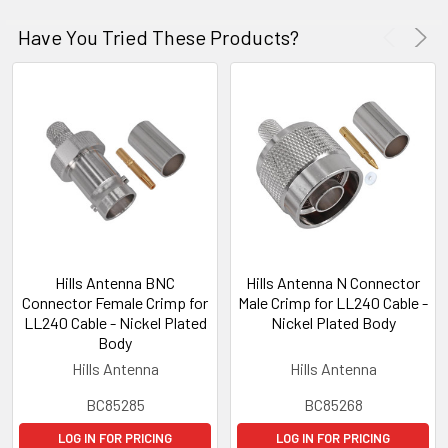
Have You Tried These Products?
Hills Antenna BNC
Hills Antenna N Connector
Connector Female Crimp for
Male Crimp for LL240 Cable -
LL240 Cable - Nickel Plated
Nickel Plated Body
Body
Hills Antenna
Hills Antenna
BC85285
BC85268
LOG IN FOR PRICING
LOG IN FOR PRICING