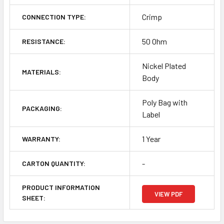
Crimp
CONNECTION TYPE:
50 Ohm
RESISTANCE:
Nickel Plated
MATERIALS:
Body
Poly Bag with
PACKAGING:
Label
1 Year
WARRANTY:
-
CARTON QUANTITY:
PRODUCT INFORMATION
VIEW PDF
SHEET: