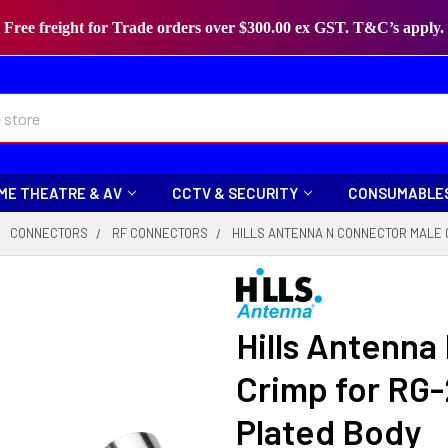
Free freight for Trade orders over $300.00 ex GST. T&C’s apply.
ME THEATRE & AV
CCTV & SECURITY
CONSUMABLE
CONNECTORS
RF CONNECTORS
HILLS ANTENNA N CONNECTOR MALE C
Hills Antenna
Crimp for RG-
Plated Body