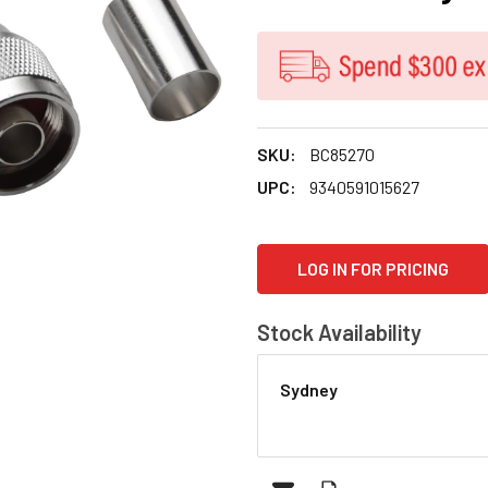
SKU:
BC85270
UPC:
9340591015627
CURRENT
LOG IN FOR PRICING
STOCK:
Stock Availability
Sydney