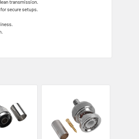
clean transmission.
for secure setups.
liness.
n.