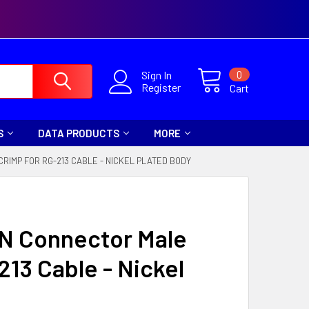
0
Sign In
Register
Cart
S
DATA PRODUCTS
MORE
RIMP FOR RG-213 CABLE - NICKEL PLATED BODY
 N Connector Male
213 Cable - Nickel