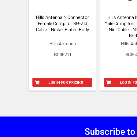
Hills Antenna N Connector
Hills Antenna
Female Crimp for RG-213
Male Crimp for 
Cable - Nickel Plated Body
Mini Cable - N
Bod
Hills Antenna
Hills A
BC85271
BC85
LOG IN FOR PRICING
LOG IN F
Subscribe to