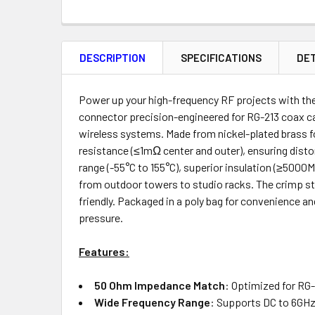
FREQUENTLY
BOUGHT
DESCRIPTION
SPECIFICATIONS
DET
TOGETHER:
Product
Quantity
Power up your high-frequency RF projects with th
connector precision-engineered for RG-213 coax ca
wireless systems. Made from nickel-plated brass fo
resistance (≤1mΩ center and outer), ensuring disto
ADD
range (-55°C to 155°C), superior insulation (≥500
SELECTED
from outdoor towers to studio racks. The crimp sty
TO CART
friendly. Packaged in a poly bag for convenience an
pressure.
Features:
50 Ohm Impedance Match
: Optimized for RG-
Wide Frequency Range
: Supports DC to 6GHz 