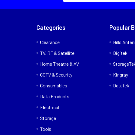
Categories
Popular 
Clearance
Hills Ante
TV, RF & Satellite
Digitek
Home Theatre & AV
StorageTe
CCTV & Security
Kingray
Consumables
Datatek
Data Products
Electrical
Storage
Tools