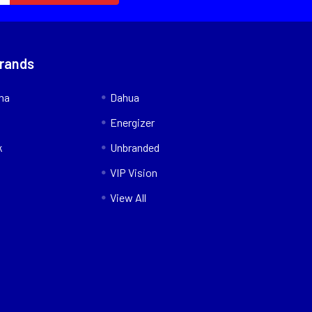
Brands
nna
Dahua
Energizer
k
Unbranded
VIP Vision
View All