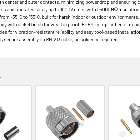
th center and outer contacts, minimizing power drop and ensuring 
.s and operates safely up to 1000V r.m.s, with ≥5000MΩ insulation 
from -55°C to 155°C, built for harsh indoor or outdoor environments.
ody with nickel finish for weatherproof, RoHS-compliant eco-friend
es for vibration-resistant reliability and easy tool-based installatio
st, secure assembly on RG-213 cable, no soldering required.
?