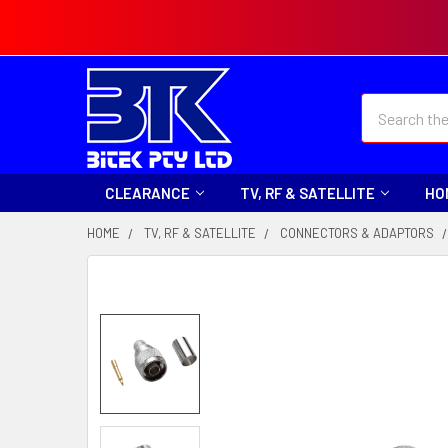
Search
CLEARANCE
TV, RF & SATELLITE
HO
HOME
TV, RF & SATELLITE
CONNECTORS & ADAPTORS