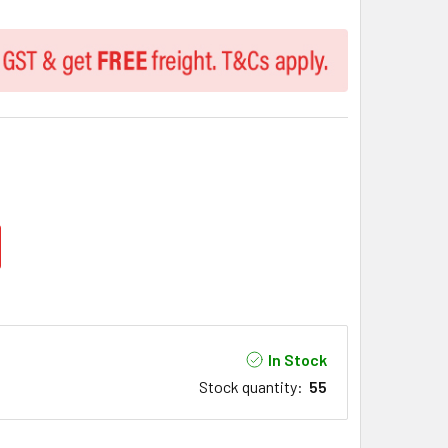
In Stock
Stock quantity
:
55