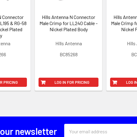
 N Connector
Hills Antenna N Connector
Hills Anten
LL195 & RG-58
Male Crimp for LL240 Cable -
Male Crimp f
ickel Plated
Nickel Plated Body
Nickel 
y
ntenna
Hills Antenna
Hills
266
BC85268
BC
OR PRICING
LOG IN FOR PRICING
LOG I
Email
 our newsletter
Address