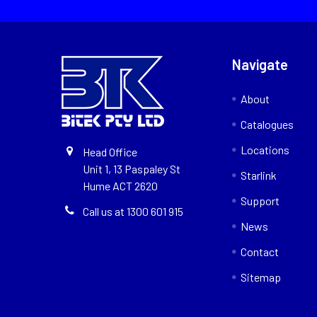
Navigate
About
Catalogues
Locations
Head Office
Unit 1, 13 Paspaley St
Starlink
Hume ACT 2620
Support
Call us at 1300 601 915
News
Contact
Sitemap