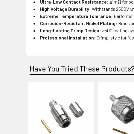
Ultra-Low Contact Resistance
: ≤1mΩ for bo
High Voltage Durability
: Withstands 2500V r.m
Extreme Temperature Tolerance
: Performs 
Corrosion-Resistant Nickel Plating
: Brass b
Long-Lasting Crimp Design
: ≥500 mating cycl
Professional Installation
: Crimp-style for fa
Have You Tried These Products