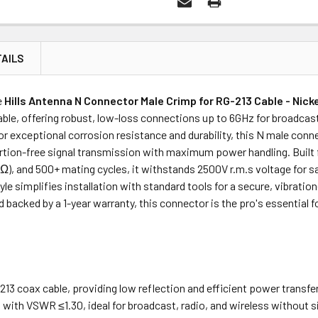
AILS
Price
Subtotal
e
Hills Antenna N Connector Male Crimp for RG-213 Cable - Nick
(Ex GST)
(Ex GST)
ble, offering robust, low-loss connections up to 6GHz for broadcast
r exceptional corrosion resistance and durability, this N male conn
rtion-free signal transmission with maximum power handling. Built f
0MΩ), and 500+ mating cycles, it withstands 2500V r.m.s voltage for
le simplifies installation with standard tools for a secure, vibrati
d backed by a 1-year warranty, this connector is the pro's essential 
213 coax cable, providing low reflection and efficient power transfer
with VSWR ≤1.30, ideal for broadcast, radio, and wireless without s