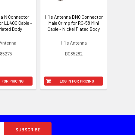
na N Connector
Hills Antenna BNC Connector
or LL400 Cable -
Male Crimp for RG-58 Mini
Plated Body
Cable - Nickel Plated Body
 Antenna
Hills Antenna
85275
BC85282
N FOR PRICING
LOG IN FOR PRICING