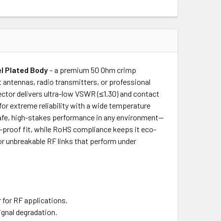
el Plated Body
– a premium 50 Ohm crimp
 antennas, radio transmitters, or professional
ector delivers ultra-low VSWR (≤1.30) and contact
or extreme reliability with a wide temperature
 safe, high-stakes performance in any environment—
on-proof fit, while RoHS compliance keeps it eco-
for unbreakable RF links that perform under
 for RF applications.
ignal degradation.