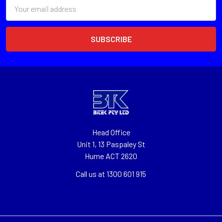
Email
Address
Head Office
Unit 1, 13 Paspaley St
Hume ACT 2620
Call us at 1300 601 915