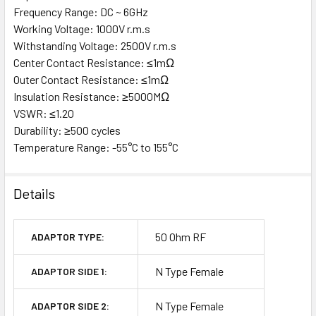
Frequency Range: DC ~ 6GHz
Working Voltage: 1000V r.m.s
Withstanding Voltage: 2500V r.m.s
Center Contact Resistance: ≤1mΩ
Outer Contact Resistance: ≤1mΩ
Insulation Resistance: ≥5000MΩ
VSWR: ≤1.20
Durability: ≥500 cycles
Temperature Range: -55°C to 155°C
Details
50 Ohm RF
ADAPTOR TYPE:
N Type Female
ADAPTOR SIDE 1:
N Type Female
ADAPTOR SIDE 2: