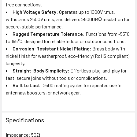
free connections.
High Voltage Safety
: Operates up to 1000V r.m.s,
withstands 2500V r.m.s, and delivers ≥5000MΩ insulation for
secure, stable performance.
Rugged Temperature Tolerance
: Functions from -55°C
to 155°C, designed for reliable indoor or outdoor conditions.
Corrosion-Resistant Nickel Plating
: Brass body with
nickel finish for weatherproof, eco-friendly (RoHS compliant)
longevity.
Straight-Body Simplicity
: Effortless plug-and-play for
fast, secure joins without tools or complications.
Built to Last
: ≥500 mating cycles for repeated use in
antennas, boosters, or network gear.
Specifications
Impedance: 50Ω