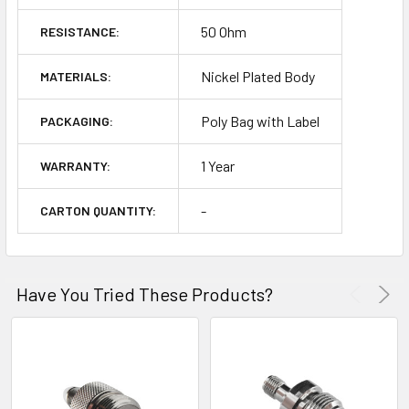
50 Ohm
RESISTANCE:
Nickel Plated Body
MATERIALS:
Poly Bag with Label
PACKAGING:
1 Year
WARRANTY:
-
CARTON QUANTITY:
Have You Tried These Products?