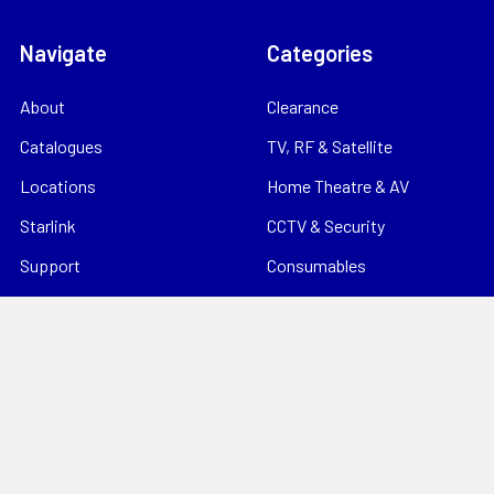
Navigate
Categories
About
Clearance
Catalogues
TV, RF & Satellite
Locations
Home Theatre & AV
Starlink
CCTV & Security
Support
Consumables
News
Data Products
Contact
Electrical
Sitemap
Storage
Tools