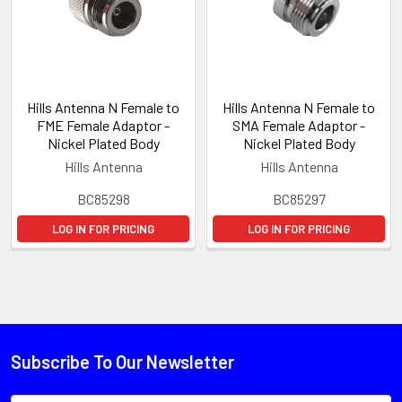
Hills Antenna N Female to
Hills Antenna N Female to
FME Female Adaptor -
SMA Female Adaptor -
Nickel Plated Body
Nickel Plated Body
Hills Antenna
Hills Antenna
BC85298
BC85297
LOG IN FOR PRICING
LOG IN FOR PRICING
Subscribe To Our Newsletter