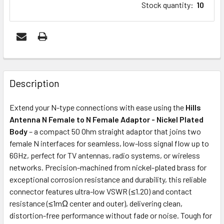
Stock quantity
:
10
FREQUENTLY
BOUGHT
Description
TOGETHER:
Extend your N-type connections with ease using the
Hills
Antenna N Female to N Female Adaptor - Nickel Plated
ADD
Body
– a compact 50 Ohm straight adaptor that joins two
SELECTED
female N interfaces for seamless, low-loss signal flow up to
TO CART
6GHz, perfect for TV antennas, radio systems, or wireless
networks. Precision-machined from nickel-plated brass for
exceptional corrosion resistance and durability, this reliable
connector features ultra-low VSWR (≤1.20) and contact
resistance (≤1mΩ center and outer), delivering clean,
distortion-free performance without fade or noise. Tough for