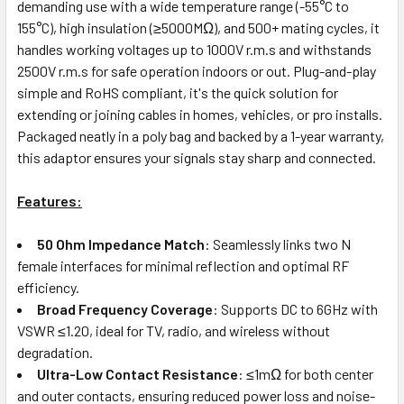
demanding use with a wide temperature range (-55°C to
155°C), high insulation (≥5000MΩ), and 500+ mating cycles, it
handles working voltages up to 1000V r.m.s and withstands
2500V r.m.s for safe operation indoors or out. Plug-and-play
simple and RoHS compliant, it's the quick solution for
extending or joining cables in homes, vehicles, or pro installs.
Packaged neatly in a poly bag and backed by a 1-year warranty,
this adaptor ensures your signals stay sharp and connected.
Features:
50 Ohm Impedance Match
: Seamlessly links two N
female interfaces for minimal reflection and optimal RF
efficiency.
Broad Frequency Coverage
: Supports DC to 6GHz with
VSWR ≤1.20, ideal for TV, radio, and wireless without
degradation.
Ultra-Low Contact Resistance
: ≤1mΩ for both center
and outer contacts, ensuring reduced power loss and noise-