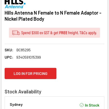
Hills Antenna N Female to N Female Adaptor -
Nickel Plated Body
SKU:
BC85295
UPC:
9340591015399
CURRENT
LOG IN FOR PRICING
STOCK:
Stock Availability
Sydney
In Stock