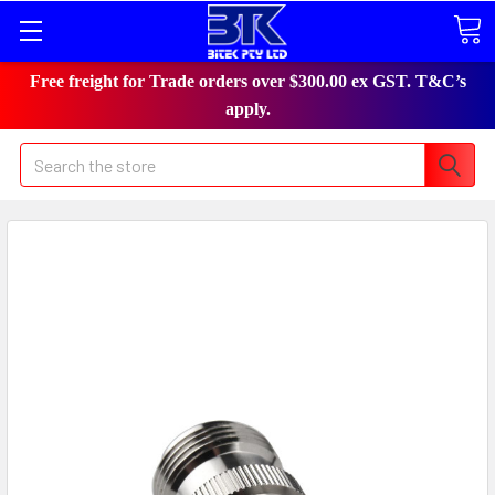
Free freight for Trade orders over $300.00 ex GST. T&C’s
apply.
Search