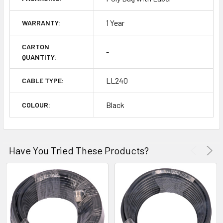
1 Year
WARRANTY:
CARTON
-
QUANTITY:
LL240
CABLE TYPE:
Black
COLOUR:
Have You Tried These Products?