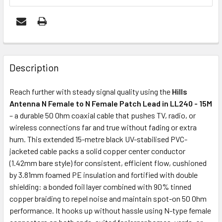
FREQUENTLY
BOUGHT
Description
TOGETHER:
Reach further with steady signal quality using the
Hills
Antenna N Female to N Female Patch Lead in LL240 - 15M
OUT
– a durable 50 Ohm coaxial cable that pushes TV, radio, or
OF
wireless connections far and true without fading or extra
STOCK
hum. This extended 15-metre black UV-stabilised PVC-
jacketed cable packs a solid copper center conductor
(1.42mm bare style) for consistent, efficient flow, cushioned
by 3.81mm foamed PE insulation and fortified with double
shielding: a bonded foil layer combined with 90% tinned
copper braiding to repel noise and maintain spot-on 50 Ohm
performance. It hooks up without hassle using N-type female