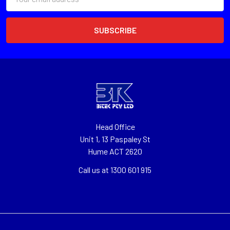
Address
Head Office
Unit 1, 13 Paspaley St
Hume ACT 2620
Call us at 1300 601 915