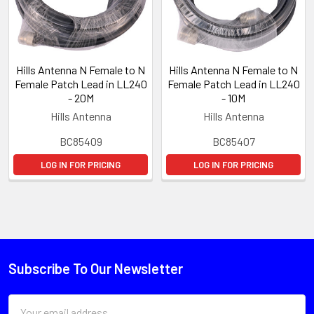
Hills Antenna N Female to N
Hills Antenna N Female to N
Female Patch Lead in LL240
Female Patch Lead in LL240
- 20M
- 10M
Hills Antenna
Hills Antenna
BC85409
BC85407
LOG IN FOR PRICING
LOG IN FOR PRICING
Subscribe To Our Newsletter
Email