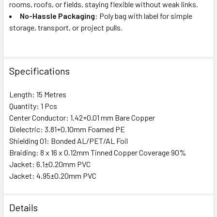
rooms, roofs, or fields, staying flexible without weak links.
No-Hassle Packaging
: Poly bag with label for simple
storage, transport, or project pulls.
Specifications
Length: 15 Metres
Quantity: 1 Pcs
Center Conductor: 1.42+0.01 mm Bare Copper
Dielectric: 3.81+0.10mm Foamed PE
Shielding 01: Bonded AL/PET/AL Foil
Braiding: 8 x 16 x 0.12mm Tinned Copper Coverage 90%
Jacket: 6.1±0.20mm PVC
Jacket: 4.95±0.20mm PVC
Details