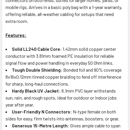
connectors on both ends, suited for larger homes, yards, or
mobile rigs. Arrives in a basic poly bag with a 1-year warranty,
offering reliable, all-weather cabling for setups that need
extra room.
Features:
Solid LL240 Cable Core
: 1.42mm solid copper center
conductor with 3.81mm foamed PE insulation for reliable
signal flow and power handling in everyday 50 Ohm links.
Tough Double Shielding
: Bonded foil and 90% coverage
8x16x0.12mm tinned copper braiding to fend off interference
for sharp, long-haul connections.
Hardy Black UV Jacket
: 6.1mm PVC layer withstands
sun, rain, and rough spots, ideal for outdoor or indoor jobs
year after year.
User-Friendly N Connectors
: N-type female on both
sides for easy, firm twists into antennas, boosters, or gear.
Generous 15-Metre Length
: Gives ample cable to span