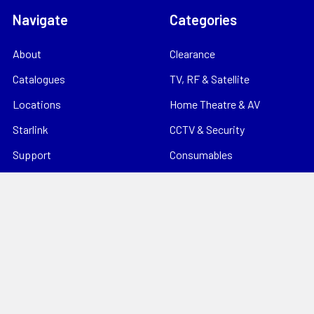
Navigate
Categories
About
Clearance
Catalogues
TV, RF & Satellite
Locations
Home Theatre & AV
Starlink
CCTV & Security
Support
Consumables
News
Data Products
Contact
Electrical
Sitemap
Storage
Tools