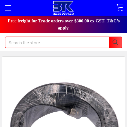
Free freight for Trade orders over $300.00 ex GST. T&C’s
apply.
Search