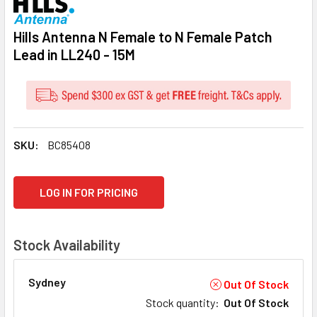
Hills Antenna N Female to N Female Patch
Lead in LL240 - 15M
SKU:
BC85408
CURRENT
LOG IN FOR PRICING
STOCK:
Stock Availability
Sydney
Out Of Stock
Stock quantity
:
Out Of Stock