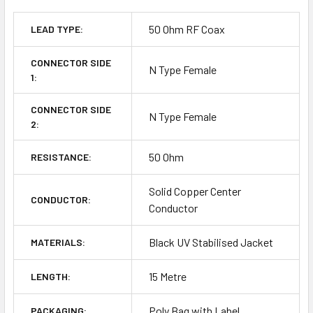
50 Ohm RF Coax
LEAD TYPE:
CONNECTOR SIDE
N Type Female
1:
CONNECTOR SIDE
N Type Female
2:
50 Ohm
RESISTANCE:
Solid Copper Center
CONDUCTOR:
Conductor
Black UV Stabilised Jacket
MATERIALS:
15 Metre
LENGTH:
Poly Bag with Label
PACKAGING: