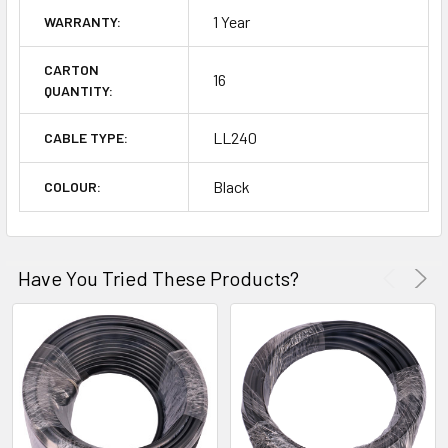
1 Year
WARRANTY:
CARTON
16
QUANTITY:
LL240
CABLE TYPE:
Black
COLOUR:
Have You Tried These Products?