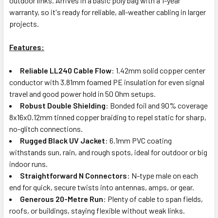
outdoor links. Arrives in a basic poly bag with a 1-year
warranty, so it's ready for reliable, all-weather cabling in larger
projects.
Features:
Reliable LL240 Cable Flow
: 1.42mm solid copper center
conductor with 3.81mm foamed PE insulation for even signal
travel and good power hold in 50 Ohm setups.
Robust Double Shielding
: Bonded foil and 90% coverage
8x16x0.12mm tinned copper braiding to repel static for sharp,
no-glitch connections.
Rugged Black UV Jacket
: 6.1mm PVC coating
withstands sun, rain, and rough spots, ideal for outdoor or big
indoor runs.
Straightforward N Connectors
: N-type male on each
end for quick, secure twists into antennas, amps, or gear.
Generous 20-Metre Run
: Plenty of cable to span fields,
roofs, or buildings, staying flexible without weak links.