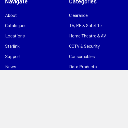
Navigate
Categories
About
Clearance
Catalogues
TV, RF & Satellite
Locations
Home Theatre & AV
Starlink
CCTV & Security
Support
Consumables
News
Data Products
Contact
Electrical
Sitemap
Storage
Tools
Popular Brands