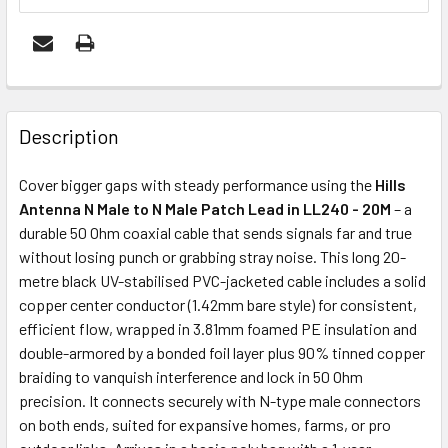
FREQUENTLY
BOUGHT
Description
TOGETHER:
Cover bigger gaps with steady performance using the
Hills
Antenna N Male to N Male Patch Lead in LL240 - 20M
– a
ADD
durable 50 Ohm coaxial cable that sends signals far and true
SELECTED
without losing punch or grabbing stray noise. This long 20-
TO CART
metre black UV-stabilised PVC-jacketed cable includes a solid
copper center conductor (1.42mm bare style) for consistent,
efficient flow, wrapped in 3.81mm foamed PE insulation and
double-armored by a bonded foil layer plus 90% tinned copper
braiding to vanquish interference and lock in 50 Ohm
precision. It connects securely with N-type male connectors
on both ends, suited for expansive homes, farms, or pro