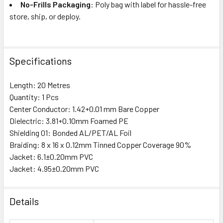
No-Frills Packaging
: Poly bag with label for hassle-free
store, ship, or deploy.
Specifications
Length: 20 Metres
Quantity: 1 Pcs
Center Conductor: 1.42+0.01 mm Bare Copper
Dielectric: 3.81+0.10mm Foamed PE
Shielding 01: Bonded AL/PET/AL Foil
Braiding: 8 x 16 x 0.12mm Tinned Copper Coverage 90%
Jacket: 6.1±0.20mm PVC
Jacket: 4.95±0.20mm PVC
Details