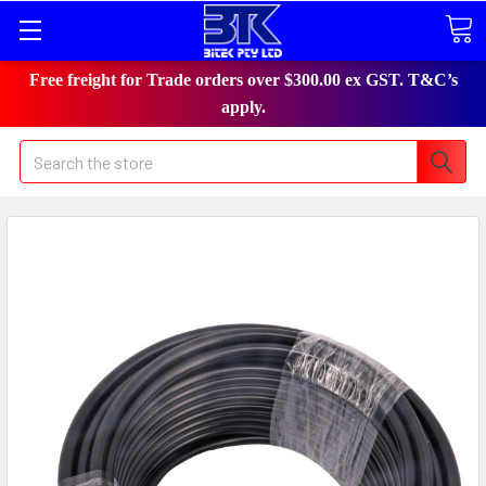
Free freight for Trade orders over $300.00 ex GST. T&C’s
apply.
Search