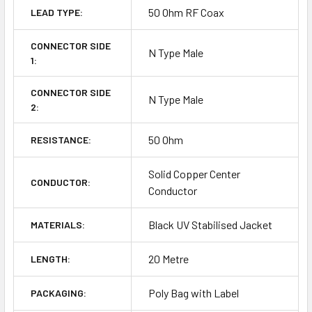
50 Ohm RF Coax
LEAD TYPE:
CONNECTOR SIDE
N Type Male
1:
CONNECTOR SIDE
N Type Male
2:
50 Ohm
RESISTANCE:
Solid Copper Center
CONDUCTOR:
Conductor
Black UV Stabilised Jacket
MATERIALS:
20 Metre
LENGTH:
Poly Bag with Label
PACKAGING: