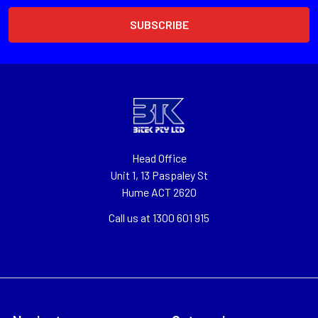
Head Office
Unit 1, 13 Paspaley St
Hume ACT 2620
Call us at 1300 601 915