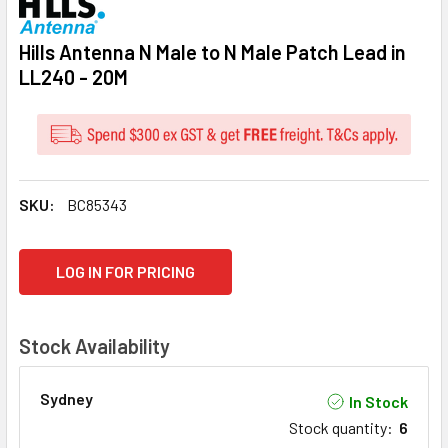
Hills Antenna N Male to N Male Patch Lead in
LL240 - 20M
SKU:
BC85343
CURRENT
LOG IN FOR PRICING
STOCK:
Stock Availability
Sydney
In Stock
Stock quantity
:
6