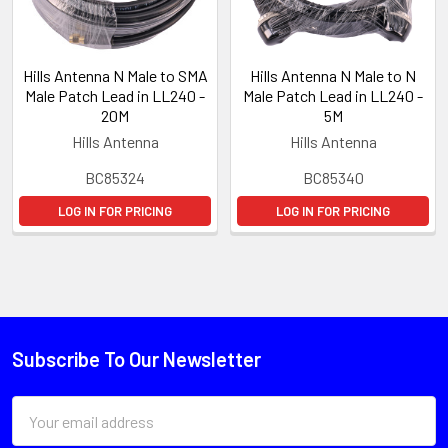
Hills Antenna N Male to SMA
Hills Antenna N Male to N
Male Patch Lead in LL240 -
Male Patch Lead in LL240 -
20M
5M
Hills Antenna
Hills Antenna
BC85324
BC85340
LOG IN FOR PRICING
LOG IN FOR PRICING
Subscribe To Our Newsletter
Email
Address