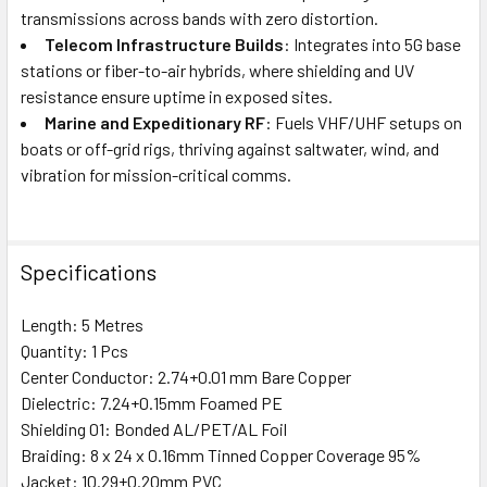
transmissions across bands with zero distortion.
Telecom Infrastructure Builds
: Integrates into 5G base
stations or fiber-to-air hybrids, where shielding and UV
resistance ensure uptime in exposed sites.
Marine and Expeditionary RF
: Fuels VHF/UHF setups on
boats or off-grid rigs, thriving against saltwater, wind, and
vibration for mission-critical comms.
Specifications
Length: 5 Metres
Quantity: 1 Pcs
Center Conductor: 2.74+0.01 mm Bare Copper
Dielectric: 7.24+0.15mm Foamed PE
Shielding 01: Bonded AL/PET/AL Foil
Braiding: 8 x 24 x 0.16mm Tinned Copper Coverage 95%
Jacket: 10.29±0.20mm PVC