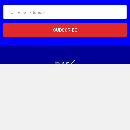
Email
Address
Head Office
Unit 1, 13 Paspaley St
Hume ACT 2620
Call us at 1300 601 915