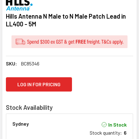
Hills Antenna N Male to N Male Patch Lead in
LL400 - 5M
SKU:
BC85346
CURRENT
LOG IN FOR PRICING
STOCK:
Stock Availability
Sydney
In Stock
Stock quantity
:
6