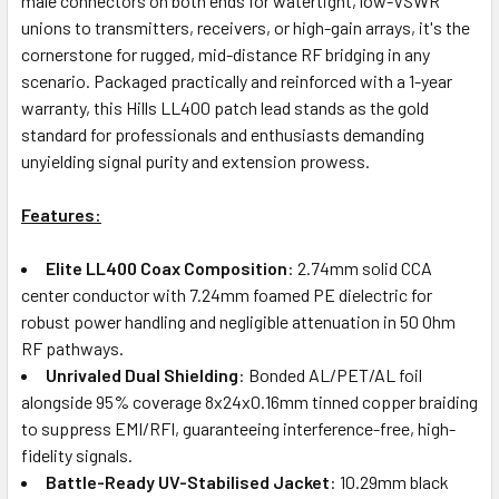
male connectors on both ends for watertight, low-VSWR
unions to transmitters, receivers, or high-gain arrays, it's the
cornerstone for rugged, mid-distance RF bridging in any
scenario. Packaged practically and reinforced with a 1-year
warranty, this Hills LL400 patch lead stands as the gold
standard for professionals and enthusiasts demanding
unyielding signal purity and extension prowess.
Features:
Elite LL400 Coax Composition
: 2.74mm solid CCA
center conductor with 7.24mm foamed PE dielectric for
robust power handling and negligible attenuation in 50 Ohm
RF pathways.
Unrivaled Dual Shielding
: Bonded AL/PET/AL foil
alongside 95% coverage 8x24x0.16mm tinned copper braiding
to suppress EMI/RFI, guaranteeing interference-free, high-
fidelity signals.
Battle-Ready UV-Stabilised Jacket
: 10.29mm black