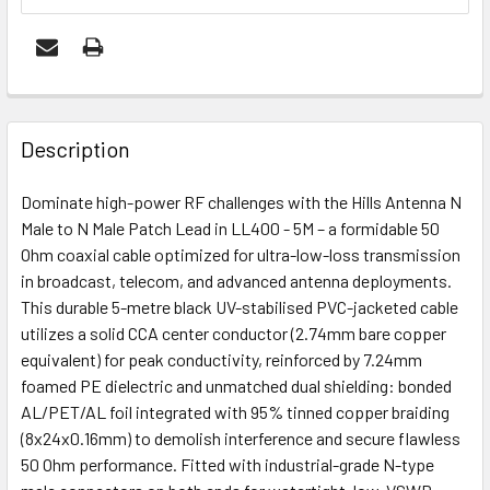
FREQUENTLY
BOUGHT
Description
TOGETHER:
Dominate high-power RF challenges with the Hills Antenna N
Male to N Male Patch Lead in LL400 - 5M – a formidable 50
ADD
Ohm coaxial cable optimized for ultra-low-loss transmission
SELECTED
in broadcast, telecom, and advanced antenna deployments.
TO CART
This durable 5-metre black UV-stabilised PVC-jacketed cable
utilizes a solid CCA center conductor (2.74mm bare copper
equivalent) for peak conductivity, reinforced by 7.24mm
foamed PE dielectric and unmatched dual shielding: bonded
AL/PET/AL foil integrated with 95% tinned copper braiding
(8x24x0.16mm) to demolish interference and secure flawless
50 Ohm performance. Fitted with industrial-grade N-type