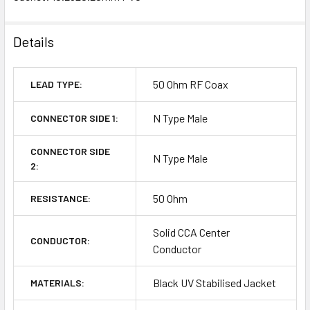
Details
50 Ohm RF Coax
LEAD TYPE:
N Type Male
CONNECTOR SIDE 1:
CONNECTOR SIDE
N Type Male
2:
50 Ohm
RESISTANCE:
Solid CCA Center
CONDUCTOR:
Conductor
Black UV Stabilised Jacket
MATERIALS: