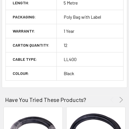
5 Metre
LENGTH:
Poly Bag with Label
PACKAGING:
1 Year
WARRANTY:
12
CARTON QUANTITY:
LL400
CABLE TYPE:
Black
COLOUR:
Have You Tried These Products?