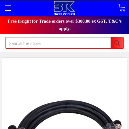
Free freight for Trade orders over $300.00 ex GST. T&C’s
apply.
Search