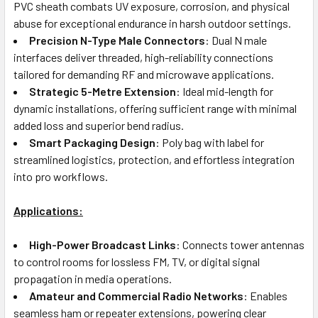
PVC sheath combats UV exposure, corrosion, and physical
abuse for exceptional endurance in harsh outdoor settings.
Precision N-Type Male Connectors
: Dual N male
interfaces deliver threaded, high-reliability connections
tailored for demanding RF and microwave applications.
Strategic 5-Metre Extension
: Ideal mid-length for
dynamic installations, offering sufficient range with minimal
added loss and superior bend radius.
Smart Packaging Design
: Poly bag with label for
streamlined logistics, protection, and effortless integration
into pro workflows.
Applications:
High-Power Broadcast Links
: Connects tower antennas
to control rooms for lossless FM, TV, or digital signal
propagation in media operations.
Amateur and Commercial Radio Networks
: Enables
seamless ham or repeater extensions, powering clear