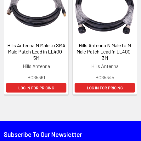
Hills Antenna N Male to SMA
Hills Antenna N Male to N
Male Patch Lead in LL400 -
Male Patch Lead in LL400 -
5M
3M
Hills Antenna
Hills Antenna
BC85361
BC85345
LOG IN FOR PRICING
LOG IN FOR PRICING
Subscribe To Our Newsletter