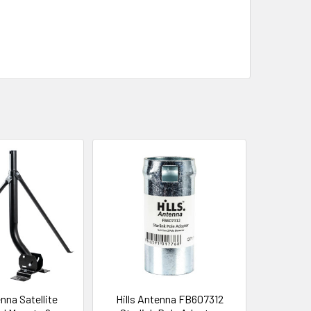
enna Satellite
Hills Antenna FB607312