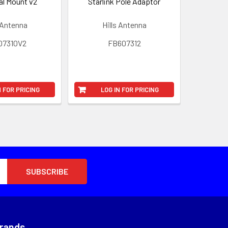
al Mount v2
Starlink Pole Adaptor
 Antenna
Hills Antenna
07310V2
FB607312
N FOR PRICING
LOG IN FOR PRICING
Brands