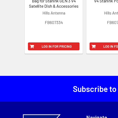
Bag for Starlink GEN 3 V4
V4 Starlink P
Satellite Dish & Accessories
Hills Antenna
Hills A
FB607334
FB607
LOG IN FOR PRICING
LOG IN F
Subscribe to
Navigate