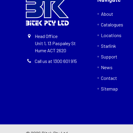
About
Catalogues
Locations
Head Office
Unit 1, 13 Paspaley St
Starlink
Hume ACT 2620
Support
Call us at 1300 601 915
News
Contact
Sitemap