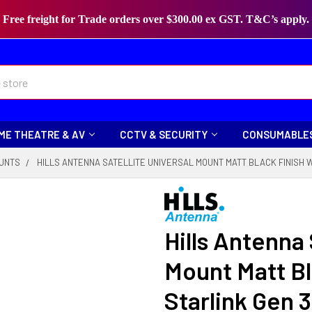
Free freight for Trade orders over $300.00 ex GST. T&C’s apply.
ME THEATRE & AV
CCTV & SECURITY
CONSUMABLE
OUNTS
HILLS ANTENNA SATELLITE UNIVERSAL MOUNT MATT BLACK FINISH W
Hills Antenna 
Mount Matt Bl
Starlink Gen 