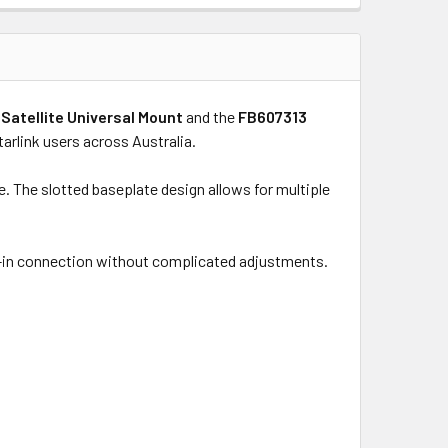
Satellite Universal Mount
and the
FB607313
Starlink users across Australia.
. The slotted baseplate design allows for multiple
ick-in connection without complicated adjustments.