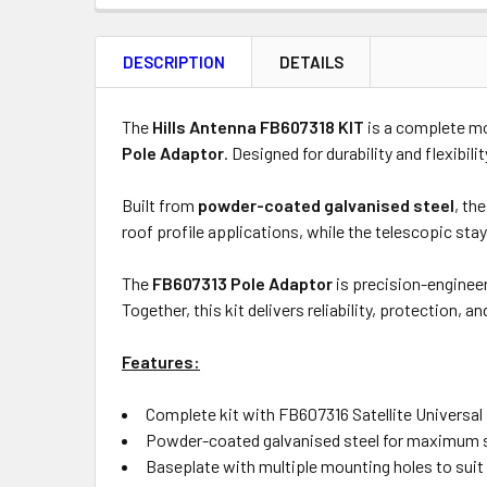
FREQUENTLY
BOUGHT
DESCRIPTION
DETAILS
TOGETHER:
Product
Quantity
The
Hills Antenna FB607318 KIT
is a complete mo
Pole Adaptor
. Designed for durability and flexibili
Built from
powder-coated galvanised steel
, th
OUT
roof profile applications, while the telescopic stay
OF
STOCK
The
FB607313 Pole Adaptor
is precision-engineer
Together, this kit delivers reliability, protection, 
Features:
Complete kit with FB607316 Satellite Universa
Powder-coated galvanised steel for maximum s
Baseplate with multiple mounting holes to suit 