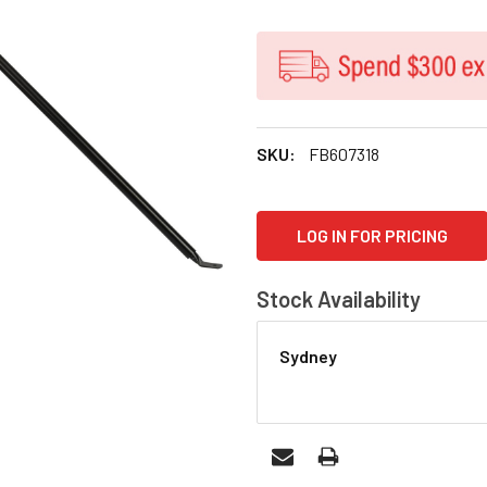
SKU:
FB607318
CURRENT
LOG IN FOR PRICING
STOCK:
Stock Availability
Sydney