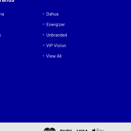
nna
Dahua
Energizer
k
Unbranded
VIP Vision
View All