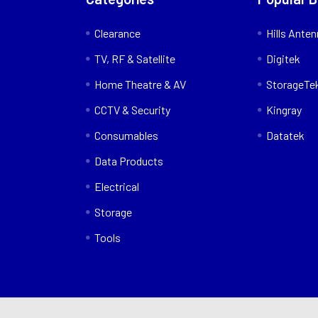
Clearance
Hills Ante
TV, RF & Satellite
Digitek
Home Theatre & AV
StorageTe
CCTV & Security
Kingray
Consumables
Datatek
Data Products
Electrical
Storage
Tools