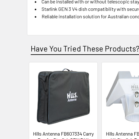
Can be installed with or without telescopic stay
Starlink GEN 3 V4 dish compatibility with secure
Reliable installation solution for Australian con
Have You Tried These Products
Hills Antenna FB607334 Carry
Hills Antenna F