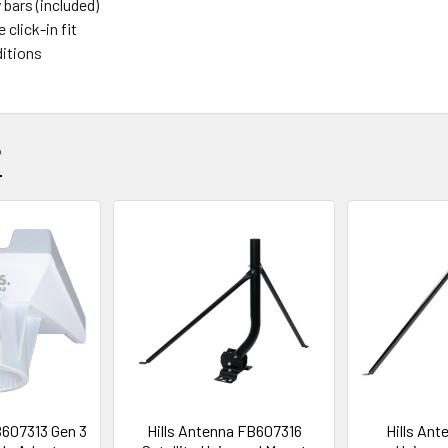
 bars (included)
 click-in fit
ditions
?
B607313 Gen 3
Hills Antenna FB607316
Hills Ant