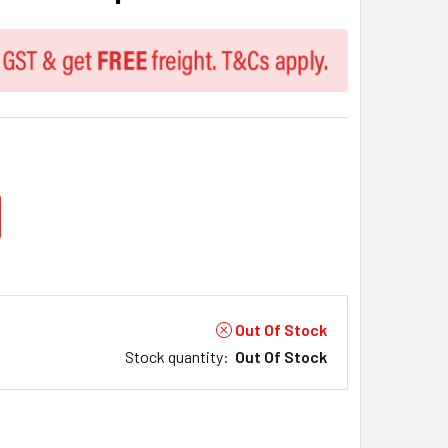
Out Of Stock
Stock quantity
:
Out Of Stock