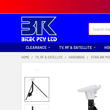
Search
CLEARANCE
TV, RF & SATELLITE
HO
HOME
TV, RF & SATELLITE
HARDWARE
STARLINK M