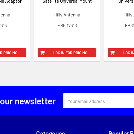
ole Adaptor
Satellite Universal Mount
Univers
ntenna
Hills Antenna
Hills
313
FB607316
FB6
OR PRICING
LOG IN FOR PRICING
LOG I
Email
 our newsletter
Address
Categories
Popular 