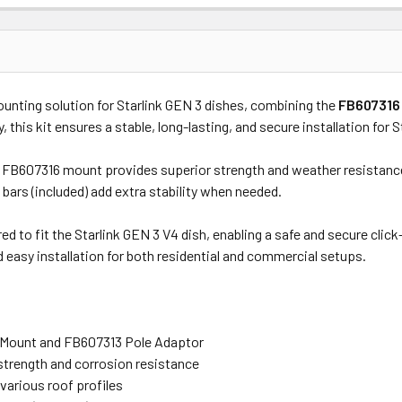
Price
Subtotal
unting solution for Starlink GEN 3 dishes, combining the
FB607316 
(Ex GST)
(Ex GST)
ty, this kit ensures a stable, long-lasting, and secure installation for 
e FB607316 mount provides superior strength and weather resistance
 bars (included) add extra stability when needed.
ed to fit the Starlink GEN 3 V4 dish, enabling a safe and secure cl
and easy installation for both residential and commercial setups.
l Mount and FB607313 Pole Adaptor
trength and corrosion resistance
various roof profiles