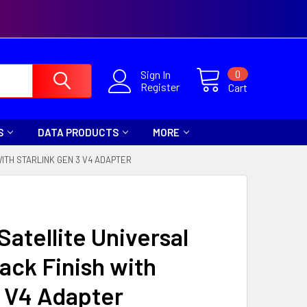
0
Sign In
Register
Cart
S
DATA PRODUCTS
MORE
ITH STARLINK GEN 3 V4 ADAPTER
Satellite Universal
ack Finish with
3 V4 Adapter