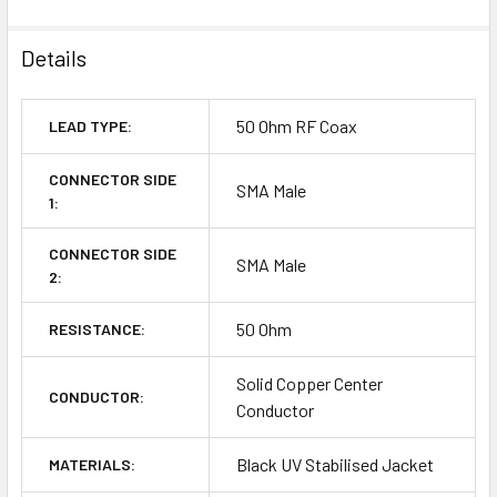
Details
50 Ohm RF Coax
LEAD TYPE:
CONNECTOR SIDE
SMA Male
1:
CONNECTOR SIDE
SMA Male
2:
50 Ohm
RESISTANCE:
Solid Copper Center
CONDUCTOR:
Conductor
Black UV Stabilised Jacket
MATERIALS: