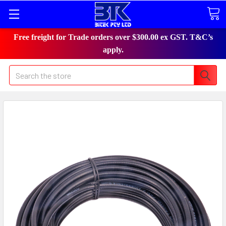
Free freight for Trade orders over $300.00 ex GST. T&C’s
apply.
Search