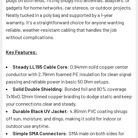
plugs on both ends, fitting snugly into antennas, adapters, or
gadgets for home networks, car stereos, or outdoor projects.
Neatly tucked in a poly bag and supported by a 1-year
warranty, it's a straightforward choice for anyone wanting
reliable, weather-resistant cabling that handles the job
without complications.
Key Features:
Steady LL195 Cable Core
: 0.94mm solid copper center
conductor with 2.79mm foamed PE insulation for clean signal
passing and reliable power in basic 50 Ohm setups.
Solid Double Shielding
: Bonded foil and 90% coverage
7x16x0.12mm tinned copper braiding to dodge static and keep
your connections clear and steady.
Durable Black UV Jacket
: 4.95mm PVC coating shrugs
off sun, moisture, and dings, making it solid for indoor or
outdoor use anytime.
Simple SMA Connectors
: SMA male on both sides for