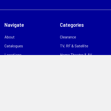
Navigate
Categories
About
Clearance
Catalogues
TV, RF & Satellite
Locations
Home Theatre & AV
Starlink
CCTV & Security
Support
Consumables
News
Data Products
Contact
Electrical
Sitemap
Storage
Tools