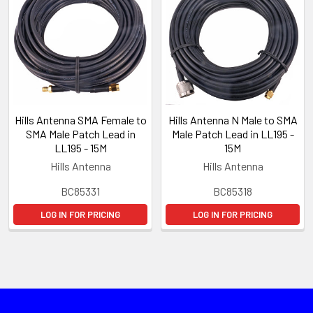
Hills Antenna SMA Female to
Hills Antenna N Male to SMA
SMA Male Patch Lead in
Male Patch Lead in LL195 -
LL195 - 15M
15M
Hills Antenna
Hills Antenna
BC85331
BC85318
LOG IN FOR PRICING
LOG IN FOR PRICING