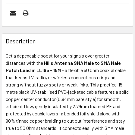
FREQUENTLY
BOUGHT
Description
TOGETHER:
Get a dependable boost for your signals over greater
distances with the
Hills Antenna SMA Male to SMA Male
ADD
Patch Lead in LL195 - 15M
– a flexible 50 Ohm coaxial cable
SELECTED
that keeps TV, radio, or wireless connections crisp and
TO CART
strong without fuzzy spots or weak links. This practical 15-
metre black UV-stabilised PVC-jacketed cable features a solid
copper center conductor (0.94mm bare style) for smooth,
efficient flow, gently insulated by 2.79mm foamed PE and
protected by double layers: a bonded foil shield along with
90% tinned copper braiding to cut out interference and stay
true to 50 Ohm standards. It connects easily with SMA male