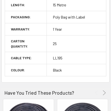
15 Metre
LENGTH:
Poly Bag with Label
PACKAGING:
1 Year
WARRANTY:
CARTON
25
QUANTITY:
LL195
CABLE TYPE:
Black
COLOUR:
Have You Tried These Products?