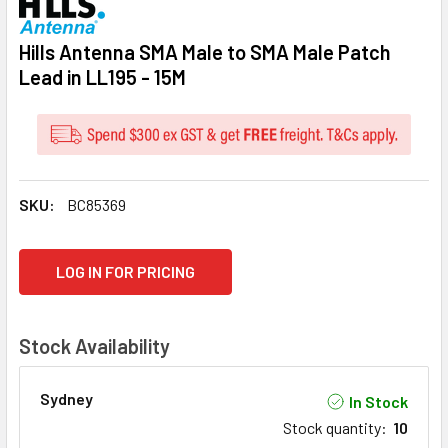
Hills Antenna SMA Male to SMA Male Patch
Lead in LL195 - 15M
SKU:
BC85369
CURRENT
LOG IN FOR PRICING
STOCK:
Stock Availability
Sydney
In Stock
Stock quantity
:
10