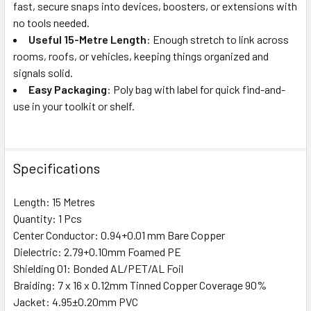
fast, secure snaps into devices, boosters, or extensions with
no tools needed.
Useful 15-Metre Length
: Enough stretch to link across
rooms, roofs, or vehicles, keeping things organized and
signals solid.
Easy Packaging
: Poly bag with label for quick find-and-
use in your toolkit or shelf.
Specifications
Length: 15 Metres
Quantity: 1 Pcs
Center Conductor: 0.94+0.01 mm Bare Copper
Dielectric: 2.79+0.10mm Foamed PE
Shielding 01: Bonded AL/PET/AL Foil
Braiding: 7 x 16 x 0.12mm Tinned Copper Coverage 90%
Jacket: 4.95±0.20mm PVC