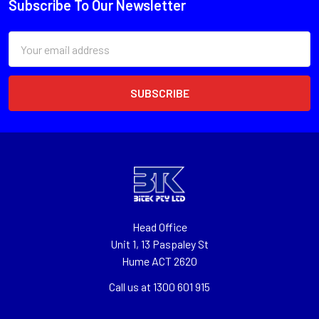
Subscribe To Our Newsletter
Email
Address
Head Office
Unit 1, 13 Paspaley St
Hume ACT 2620
Call us at 1300 601 915