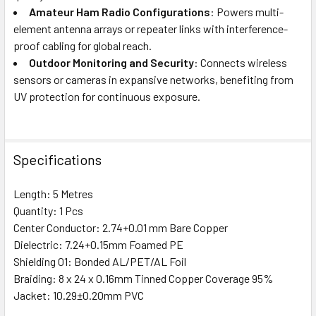
Amateur Ham Radio Configurations
: Powers multi-
element antenna arrays or repeater links with interference-
proof cabling for global reach.
Outdoor Monitoring and Security
: Connects wireless
sensors or cameras in expansive networks, benefiting from
UV protection for continuous exposure.
Specifications
Length: 5 Metres
Quantity: 1 Pcs
Center Conductor: 2.74+0.01 mm Bare Copper
Dielectric: 7.24+0.15mm Foamed PE
Shielding 01: Bonded AL/PET/AL Foil
Braiding: 8 x 24 x 0.16mm Tinned Copper Coverage 95%
Jacket: 10.29±0.20mm PVC