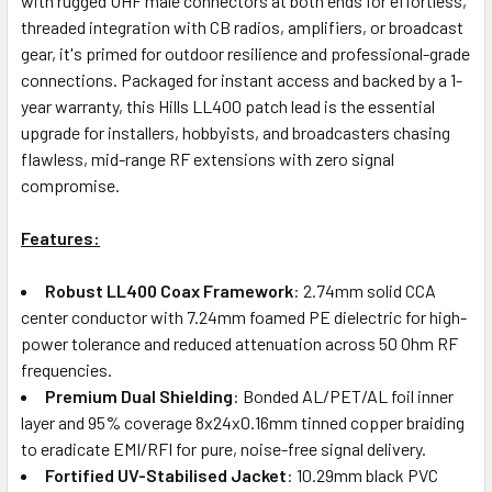
with rugged UHF male connectors at both ends for effortless,
threaded integration with CB radios, amplifiers, or broadcast
gear, it's primed for outdoor resilience and professional-grade
connections. Packaged for instant access and backed by a 1-
year warranty, this Hills LL400 patch lead is the essential
upgrade for installers, hobbyists, and broadcasters chasing
flawless, mid-range RF extensions with zero signal
compromise.
Features:
Robust LL400 Coax Framework
: 2.74mm solid CCA
center conductor with 7.24mm foamed PE dielectric for high-
power tolerance and reduced attenuation across 50 Ohm RF
frequencies.
Premium Dual Shielding
: Bonded AL/PET/AL foil inner
layer and 95% coverage 8x24x0.16mm tinned copper braiding
to eradicate EMI/RFI for pure, noise-free signal delivery.
Fortified UV-Stabilised Jacket
: 10.29mm black PVC