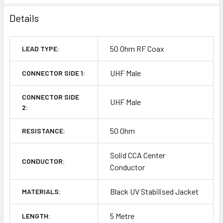
Details
50 Ohm RF Coax
LEAD TYPE:
UHF Male
CONNECTOR SIDE 1:
CONNECTOR SIDE
UHF Male
2:
50 Ohm
RESISTANCE:
Solid CCA Center
CONDUCTOR:
Conductor
Black UV Stabilised Jacket
MATERIALS:
5 Metre
LENGTH: