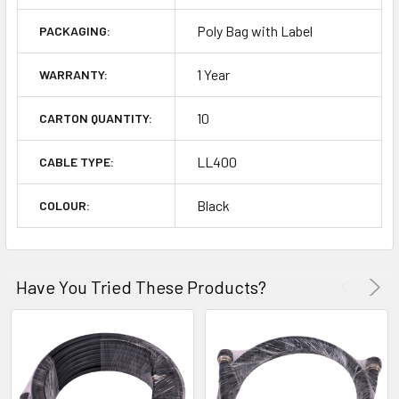
Poly Bag with Label
PACKAGING:
1 Year
WARRANTY:
10
CARTON QUANTITY:
LL400
CABLE TYPE:
Black
COLOUR:
Have You Tried These Products?