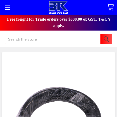
Free freight for Trade orders over $300.00 ex GST. T&C’s
apply.
Search