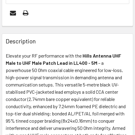
FREQUENTLY
BOUGHT
Description
TOGETHER:
Elevate your RF performance with the
Hills Antenna UHF
Male to UHF Male Patch Lead in LL400 - 5M
– a
ADD
powerhouse 50 Ohm coaxial cable engineered for low-loss,
SELECTED
high-power signal transmission in demanding antenna and
TO CART
communication setups. This versatile 5-metre black UV-
stabilised PVC-jacketed lead employs a solid CCA center
conductor (2.74mm bare copper equivalent) for reliable
conductivity, enhanced by 7.24mm foamed PE dielectric and
top-tier dual shielding: bonded AL/PET/AL foil merged with
95% tinned copper braiding (8x24x0.16mm) to conquer
interference and deliver unwavering 50 Ohm integrity. Armed