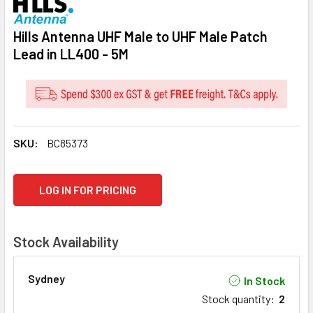
Hills Antenna UHF Male to UHF Male Patch
Lead in LL400 - 5M
SKU:
BC85373
CURRENT
LOG IN FOR PRICING
STOCK:
Stock Availability
Sydney
In Stock
Stock quantity
:
2