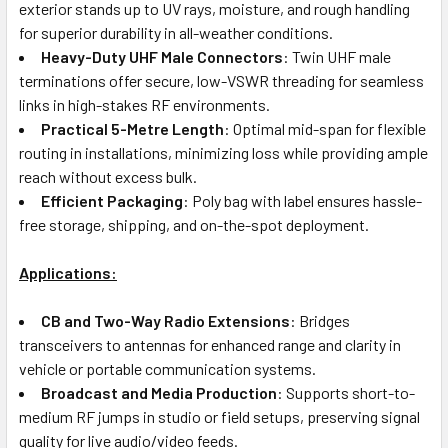
exterior stands up to UV rays, moisture, and rough handling
for superior durability in all-weather conditions.
Heavy-Duty UHF Male Connectors
: Twin UHF male
terminations offer secure, low-VSWR threading for seamless
links in high-stakes RF environments.
Practical 5-Metre Length
: Optimal mid-span for flexible
routing in installations, minimizing loss while providing ample
reach without excess bulk.
Efficient Packaging
: Poly bag with label ensures hassle-
free storage, shipping, and on-the-spot deployment.
Applications:
CB and Two-Way Radio Extensions
: Bridges
transceivers to antennas for enhanced range and clarity in
vehicle or portable communication systems.
Broadcast and Media Production
: Supports short-to-
medium RF jumps in studio or field setups, preserving signal
quality for live audio/video feeds.