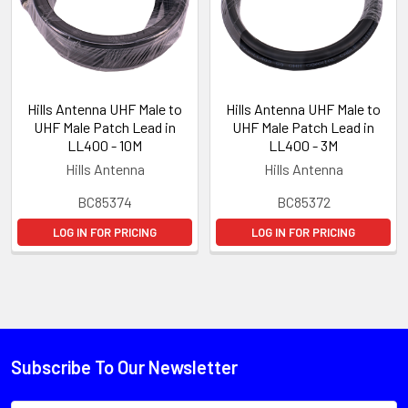
Hills Antenna UHF Male to
Hills Antenna UHF Male to
UHF Male Patch Lead in
UHF Male Patch Lead in
LL400 - 10M
LL400 - 3M
Hills Antenna
Hills Antenna
BC85374
BC85372
LOG IN FOR PRICING
LOG IN FOR PRICING
Subscribe To Our Newsletter