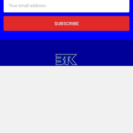
Email
Address
Head Office
Unit 1, 13 Paspaley St
Hume ACT 2620
Call us at 1300 601 915