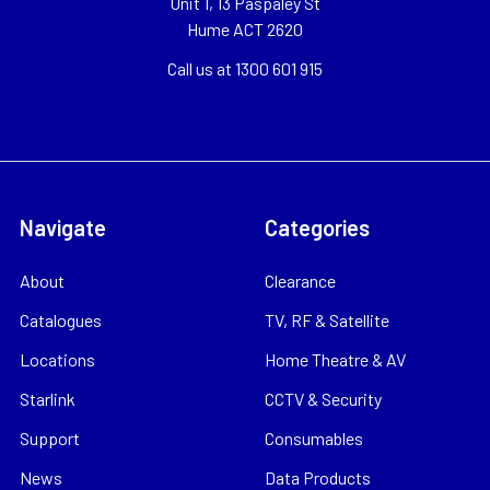
Unit 1, 13 Paspaley St
Hume ACT 2620
Call us at 1300 601 915
Navigate
Categories
About
Clearance
Catalogues
TV, RF & Satellite
Locations
Home Theatre & AV
Starlink
CCTV & Security
Support
Consumables
News
Data Products