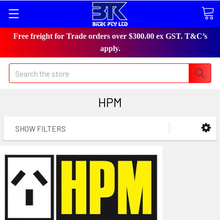
Free freight for Trade orders over $300.00 ex GST. T&C’s
apply.
Search
HPM
SHOW FILTERS