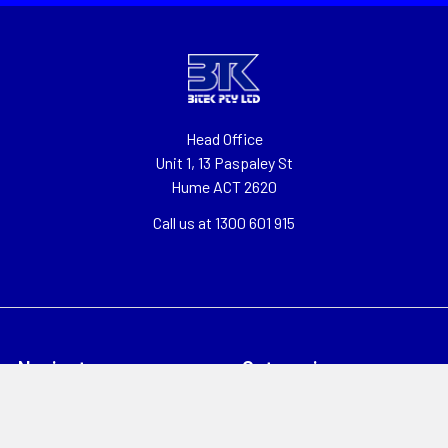
Head Office
Unit 1, 13 Paspaley St
Hume ACT 2620
Call us at 1300 601 915
Navigate
Categories
About
Clearance