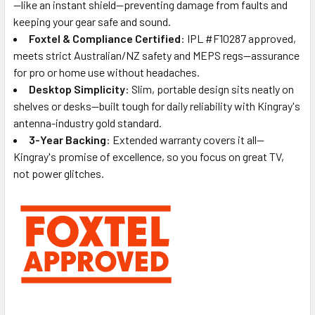
—like an instant shield—preventing damage from faults and
keeping your gear safe and sound.
Foxtel & Compliance Certified
: IPL #F10287 approved,
meets strict Australian/NZ safety and MEPS regs—assurance
for pro or home use without headaches.
Desktop Simplicity
: Slim, portable design sits neatly on
shelves or desks—built tough for daily reliability with Kingray's
antenna-industry gold standard.
3-Year Backing
: Extended warranty covers it all—
Kingray's promise of excellence, so you focus on great TV,
not power glitches.