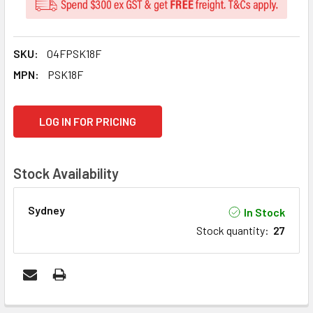
SKU:
04FPSK18F
MPN:
PSK18F
CURRENT
LOG IN FOR PRICING
STOCK:
Stock Availability
Sydney
In Stock
Stock quantity
:
27