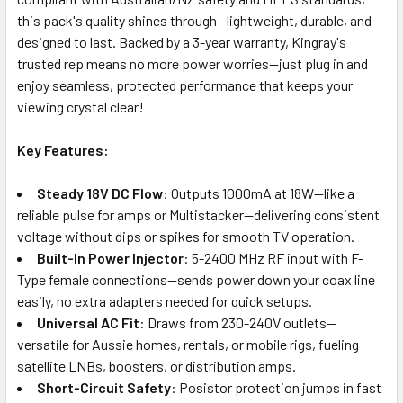
this pack's quality shines through—lightweight, durable, and
designed to last. Backed by a 3-year warranty, Kingray's
trusted rep means no more power worries—just plug in and
enjoy seamless, protected performance that keeps your
viewing crystal clear!
Key Features:
Steady 18V DC Flow
: Outputs 1000mA at 18W—like a
reliable pulse for amps or Multistacker—delivering consistent
voltage without dips or spikes for smooth TV operation.
Built-In Power Injector
: 5-2400 MHz RF input with F-
Type female connections—sends power down your coax line
easily, no extra adapters needed for quick setups.
Universal AC Fit
: Draws from 230-240V outlets—
versatile for Aussie homes, rentals, or mobile rigs, fueling
satellite LNBs, boosters, or distribution amps.
Short-Circuit Safety
: Posistor protection jumps in fast