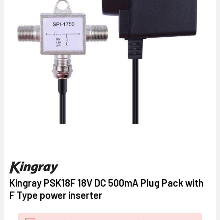
Kingray PSK18F 18V DC 500mA Plug Pack with
F Type power inserter