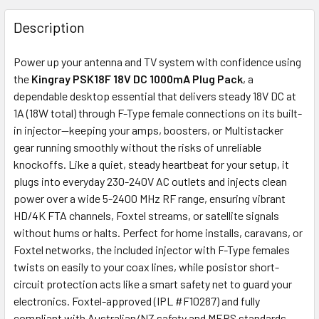
FREQUENTLY
BOUGHT
Description
TOGETHER:
Power up your antenna and TV system with confidence using
the
Kingray PSK18F 18V DC 1000mA Plug Pack
, a
ADD
dependable desktop essential that delivers steady 18V DC at
SELECTED
1A (18W total) through F-Type female connections on its built-
TO CART
in injector—keeping your amps, boosters, or Multistacker
gear running smoothly without the risks of unreliable
knockoffs. Like a quiet, steady heartbeat for your setup, it
plugs into everyday 230-240V AC outlets and injects clean
power over a wide 5-2400 MHz RF range, ensuring vibrant
HD/4K FTA channels, Foxtel streams, or satellite signals
without hums or halts. Perfect for home installs, caravans, or
Foxtel networks, the included injector with F-Type females
twists on easily to your coax lines, while posistor short-
circuit protection acts like a smart safety net to guard your
electronics. Foxtel-approved (IPL #F10287) and fully
compliant with Australian/NZ safety and MEPS standards,