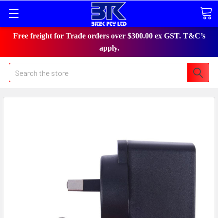
Free freight for Trade orders over $300.00 ex GST. T&C’s
apply.
Search