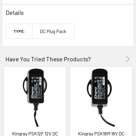
Details
DC Plug Pack
TYPE:
Have You Tried These Products?
Kingray PSK12F 12V DC
Kingray PSK18M 18V DC