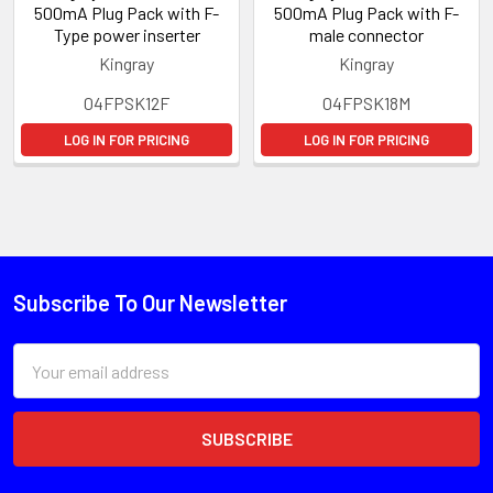
500mA Plug Pack with F-
500mA Plug Pack with F-
Type power inserter
male connector
Kingray
Kingray
04FPSK12F
04FPSK18M
LOG IN FOR PRICING
LOG IN FOR PRICING
Subscribe To Our Newsletter
Email
Address