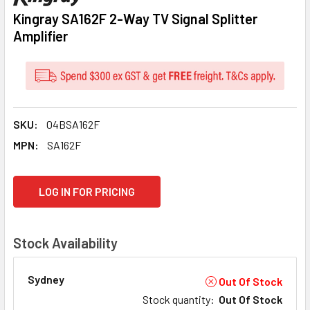
Kingray SA162F 2-Way TV Signal Splitter
Amplifier
SKU:
04BSA162F
MPN:
SA162F
CURRENT
LOG IN FOR PRICING
STOCK:
Stock Availability
Sydney
Out Of Stock
Stock quantity
:
Out Of Stock