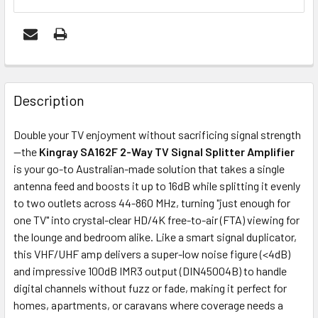
FREQUENTLY
BOUGHT
Description
TOGETHER:
Double your TV enjoyment without sacrificing signal strength
—the
Kingray SA162F 2-Way TV Signal Splitter Amplifier
OUT
is your go-to Australian-made solution that takes a single
OF
antenna feed and boosts it up to 16dB while splitting it evenly
STOCK
to two outlets across 44-860 MHz, turning "just enough for
one TV" into crystal-clear HD/4K free-to-air (FTA) viewing for
the lounge and bedroom alike. Like a smart signal duplicator,
this VHF/UHF amp delivers a super-low noise figure (<4dB)
and impressive 100dB IMR3 output (DIN45004B) to handle
digital channels without fuzz or fade, making it perfect for
homes, apartments, or caravans where coverage needs a