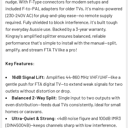
nudge. With F-Type connectors for modern setups and
included F-to-PAL adapters for older TVs, it's mains-powered
(230-240V AC) for plug-and-play ease—no remote supply
required. Fully shielded to block interference, it's built tough
for everyday Aussie use. Backed by a 3-year warranty,
Kingray's amplified splitter ensures balanced, reliable
performance that's simple to install with the manual—split,
amplify, and stream FTA TV like a pro!
Key Features:
16dB Signal Lift
: Amplifies 44-860 MHz VHF/UHF—like a
gentle push for FTA digital TV—to extend weak signals for two
outlets without distortion or drop.
Balanced 2-Way Split
: Single input to two outputs with
even distribution—feeds dual TVs consistently, ideal for small
homes or caravans.
Ultra-Quiet & Strong
: <4dB noise figure and 100dB IMR3
(DIN45004B)—keeps channels sharp with low interference,