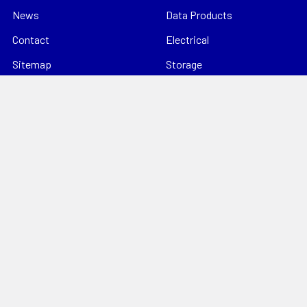
News
Data Products
Contact
Electrical
Sitemap
Storage
Tools
Popular Brands
Hills Antenna
Dahua
Digitek
Energizer
StorageTek
Unbranded
Kingray
VIP Vision
Datatek
View All