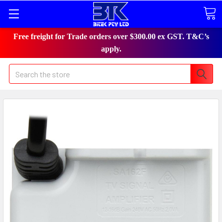
Free freight for Trade orders over $300.00 ex GST. T&C’s
apply.
Search