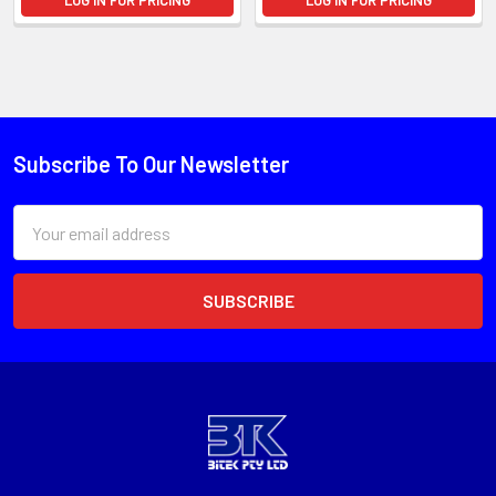
LOG IN FOR PRICING
LOG IN FOR PRICING
Subscribe To Our Newsletter
Email
Address