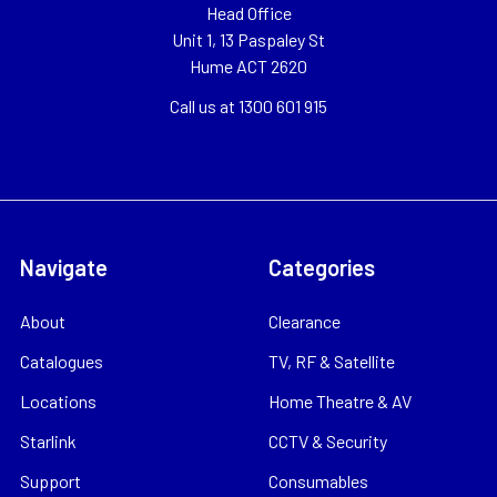
Head Office
Unit 1, 13 Paspaley St
Hume ACT 2620
Call us at 1300 601 915
Navigate
Categories
About
Clearance
Catalogues
TV, RF & Satellite
Locations
Home Theatre & AV
Starlink
CCTV & Security
Support
Consumables