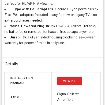
perfect for HD/4K FTA viewing.
F-Type with PAL Adapters
: Secure F-Type ports plus 3x
F-to-PAL adapters included—easy for new or legacy TVs, no
extra purchases needed.
Mains-Powered Plug-In
: 230-240V AC direct—reliable,
no batteries or remotes, for hassle-free setups anywhere.
Durability
: Fully shielded housing blocks noise—3-year
warranty for peace of mind in daily use.
Details
INSTALLATION
VIEW PDF
MANUAL:
Signal Splitter
TYPE:
Amplifiers