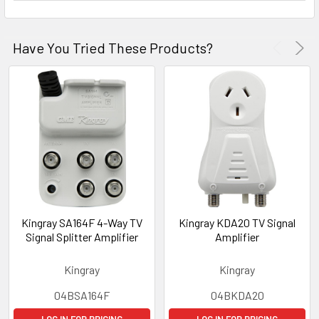
Have You Tried These Products?
Kingray SA164F 4-Way TV
Kingray KDA20 TV Signal
Signal Splitter Amplifier
Amplifier
Kingray
Kingray
04BSA164F
04BKDA20