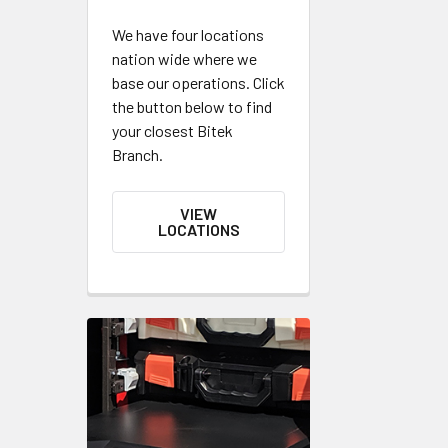
We have four locations
nation wide where we
base our operations. Click
the button below to find
your closest Bitek
Branch.
VIEW
LOCATIONS