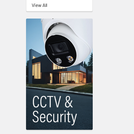
View All