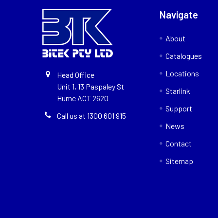
Navigate
About
Catalogues
Locations
Head Office
Unit 1, 13 Paspaley St
Starlink
Hume ACT 2620
Support
Call us at 1300 601 915
News
Contact
Sitemap