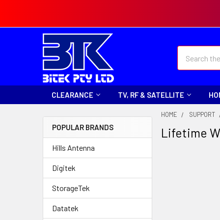
Search
CLEARANCE
TV, RF & SATELLITE
HO
HOME
SUPPORT
POPULAR BRANDS
Lifetime W
Hills Antenna
Digitek
StorageTek
Datatek