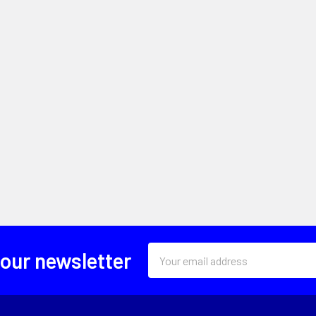
Email
 our newsletter
Address