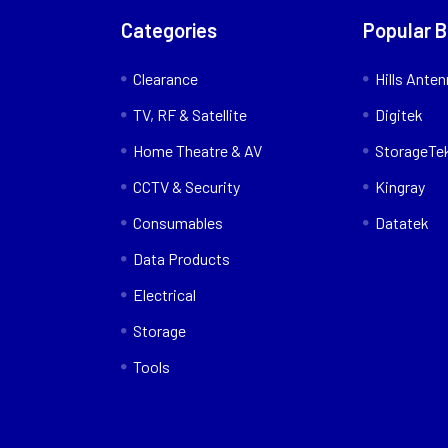
Categories
Popular 
Clearance
Hills Ante
TV, RF & Satellite
Digitek
Home Theatre & AV
StorageTe
CCTV & Security
Kingray
Consumables
Datatek
Data Products
Electrical
Storage
Tools