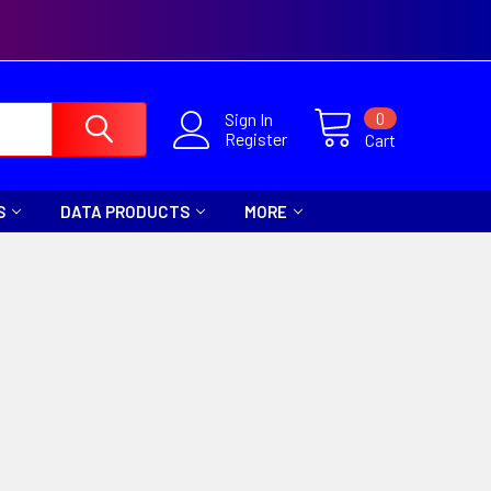
0
Sign In
Register
Cart
S
DATA PRODUCTS
MORE