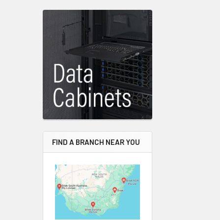
FIND A BRANCH NEAR YOU