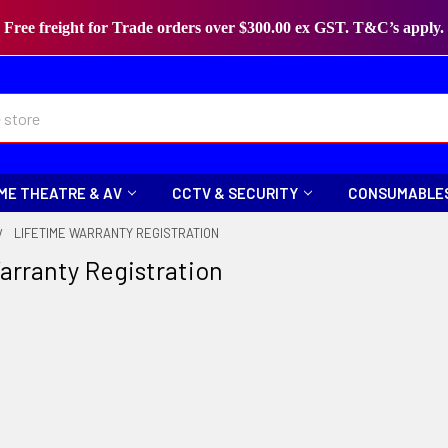
Free freight for Trade orders over $300.00 ex GST. T&C’s apply.
ME THEATRE & AV
CCTV & SECURITY
CONSUMABLE
LIFETIME WARRANTY REGISTRATION
arranty Registration