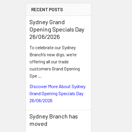
RECENT POSTS
Sydney Grand
Opening Specials Day
26/06/2026
To celebrate our Sydney
Branch’s new digs, we’re
offering all our trade
customers Grand Opening
Spe …
Discover More About Sydney
Grand Opening Specials Day
26/06/2026
Sydney Branch has
moved