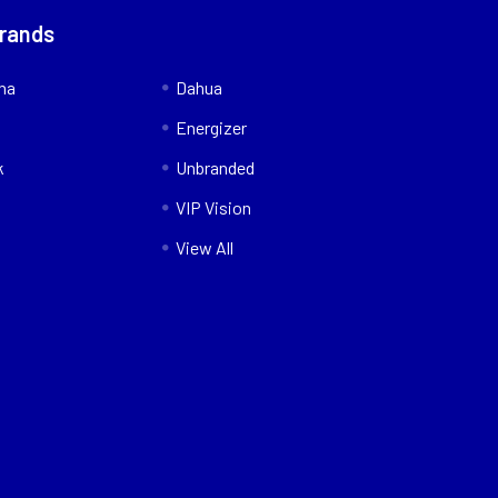
Brands
nna
Dahua
Energizer
k
Unbranded
VIP Vision
View All