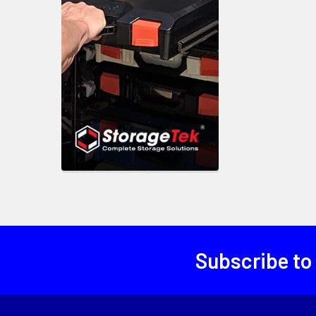
Subscribe to