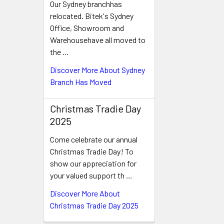
Our Sydney branchhas
relocated. Bitek's Sydney
Office, Showroom and
Warehousehave all moved to
the …
Discover More About Sydney
Branch Has Moved
Christmas Tradie Day
2025
Come celebrate our annual
Christmas Tradie Day! To
show our appreciation for
your valued support th …
Discover More About
Christmas Tradie Day 2025