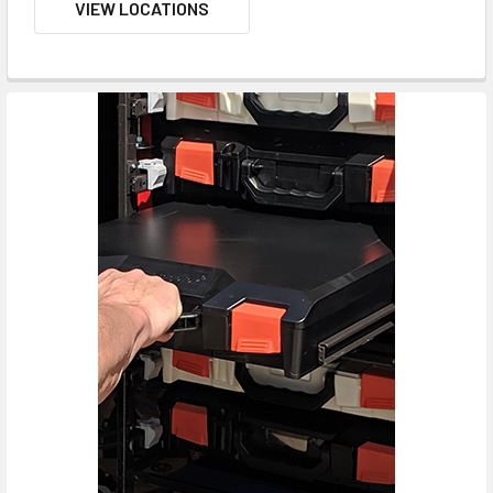
VIEW LOCATIONS