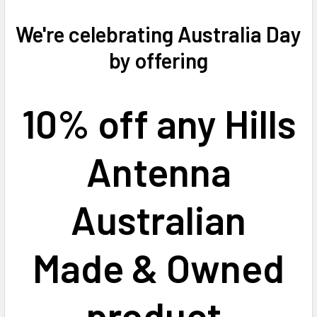
We're celebrating Australia Day
by offering
10% off any Hills
Antenna
Australian
Made & Owned
product.