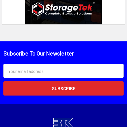
Subscribe To Our Newsletter
Email
Address