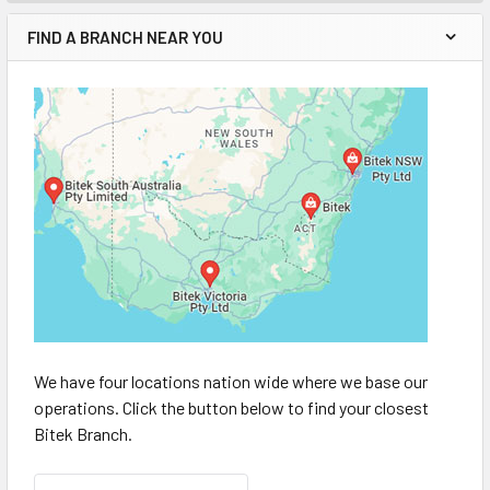
FIND A BRANCH NEAR YOU
We have four locations nation wide where we base our
operations. Click the button below to find your closest
Bitek Branch.