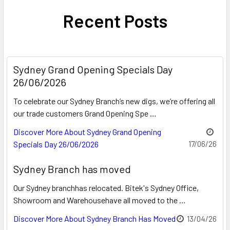
Recent Posts
Sydney Grand Opening Specials Day
26/06/2026
To celebrate our Sydney Branch’s new digs, we’re offering all
our trade customers Grand Opening Spe …
Discover More About Sydney Grand Opening
Specials Day 26/06/2026
17/06/26
Sydney Branch has moved
Our Sydney branchhas relocated. Bitek's Sydney Office,
Showroom and Warehousehave all moved to the …
Discover More About Sydney Branch Has Moved
13/04/26