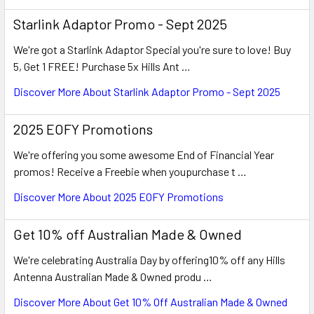
Starlink Adaptor Promo - Sept 2025
We're got a Starlink Adaptor Special you're sure to love! Buy
5, Get 1 FREE! Purchase 5x Hills Ant …
Discover More About Starlink Adaptor Promo - Sept 2025
2025 EOFY Promotions
We're offering you some awesome End of Financial Year
promos! Receive a Freebie when youpurchase t …
Discover More About 2025 EOFY Promotions
Get 10% off Australian Made & Owned
We're celebrating Australia Day by offering10% off any Hills
Antenna Australian Made & Owned produ …
Discover More About Get 10% Off Australian Made & Owned