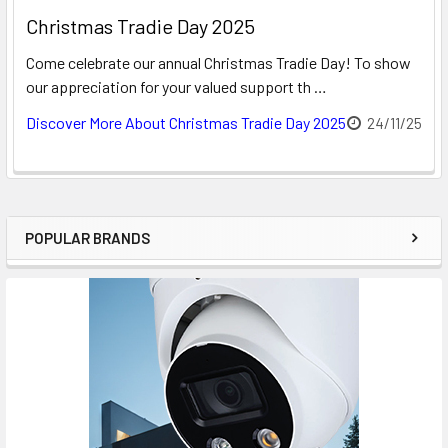
Christmas Tradie Day 2025
Come celebrate our annual Christmas Tradie Day! To show
our appreciation for your valued support th …
Discover More About Christmas Tradie Day 2025
24/11/25
POPULAR BRANDS