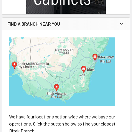
FIND A BRANCH NEAR YOU
We have four locations nation wide where we base our
operations. Click the button below to find your closest
Bitek Branch.