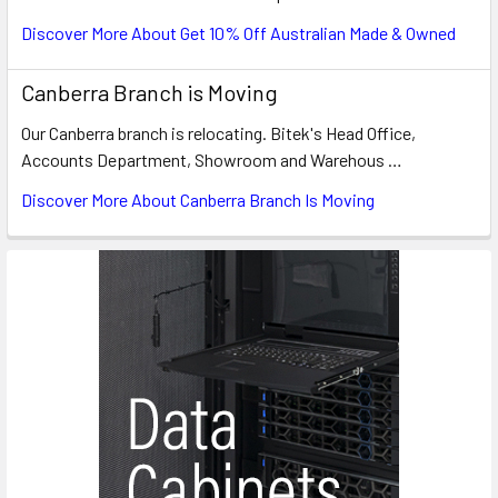
Discover More About Get 10% Off Australian Made & Owned
Canberra Branch is Moving
Our Canberra branch is relocating. Bitek's Head Office,
Accounts Department, Showroom and Warehous …
Discover More About Canberra Branch Is Moving