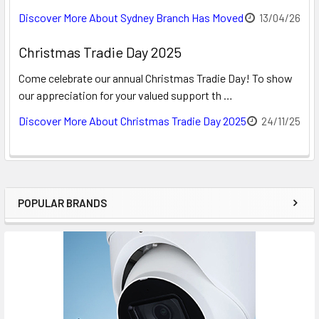
Discover More About Sydney Branch Has Moved
13/04/26
Christmas Tradie Day 2025
Come celebrate our annual Christmas Tradie Day! To show
our appreciation for your valued support th …
Discover More About Christmas Tradie Day 2025
24/11/25
POPULAR BRANDS