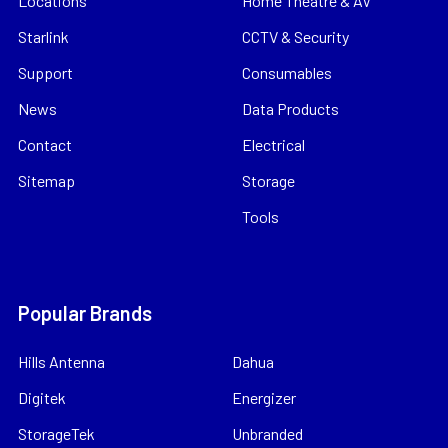
Locations
Home Theatre & AV
Starlink
CCTV & Security
Support
Consumables
News
Data Products
Contact
Electrical
Sitemap
Storage
Tools
Popular Brands
Hills Antenna
Dahua
Digitek
Energizer
StorageTek
Unbranded