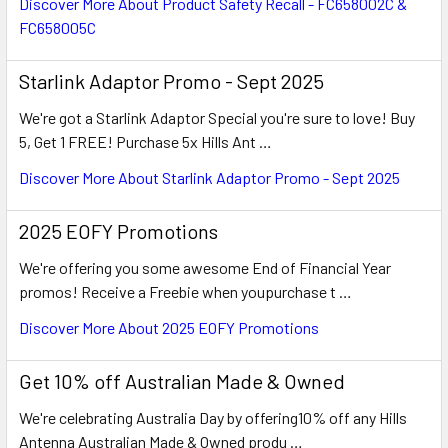
Discover More About Product Safety Recall - FC658002C &
FC658005C
Starlink Adaptor Promo - Sept 2025
We're got a Starlink Adaptor Special you're sure to love! Buy
5, Get 1 FREE! Purchase 5x Hills Ant …
Discover More About Starlink Adaptor Promo - Sept 2025
2025 EOFY Promotions
We're offering you some awesome End of Financial Year
promos! Receive a Freebie when youpurchase t …
Discover More About 2025 EOFY Promotions
Get 10% off Australian Made & Owned
We're celebrating Australia Day by offering10% off any Hills
Antenna Australian Made & Owned produ …