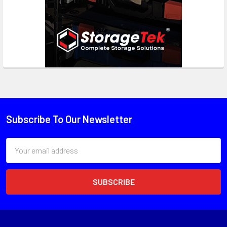
Subscribe To Our Newsletter
Email
Address