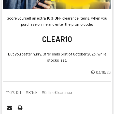
Score yourself an extra
10% OFF
clearance items, when you
purchase online and enter the promo code:
CLEAR10
But you better hurry. Offer ends 31st of October 2023, while
stocks last.
03/10/23
#10% Off
#Bitek
#Online Clearance