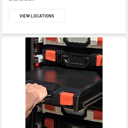
VIEW LOCATIONS