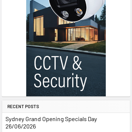
RECENT POSTS
Sydney Grand Opening Specials Day
26/06/2026