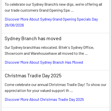
To celebrate our Sydney Branch’s new digs, we’re offering all
our trade customers Grand Opening Spe …
Discover More About Sydney Grand Opening Specials Day
26/06/2026
Sydney Branch has moved
Our Sydney branchhas relocated. Bitek's Sydney Office,
Showroom and Warehousehave all moved to the …
Discover More About Sydney Branch Has Moved
Christmas Tradie Day 2025
Come celebrate our annual Christmas Tradie Day! To show our
appreciation for your valued support th …
Discover More About Christmas Tradie Day 2025