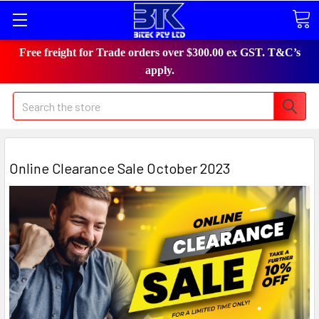
Free freight for Trade orders over $300.00 ex GST. T&C’s
apply.
Search
Online Clearance Sale October 2023