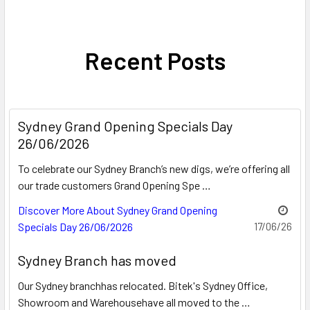
Recent Posts
Sydney Grand Opening Specials Day
26/06/2026
To celebrate our Sydney Branch’s new digs, we’re offering all
our trade customers Grand Opening Spe …
Discover More About Sydney Grand Opening
Specials Day 26/06/2026
17/06/26
Sydney Branch has moved
Our Sydney branchhas relocated. Bitek's Sydney Office,
Showroom and Warehousehave all moved to the …