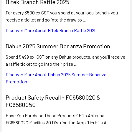
Bitek Branch Raffle 2025
For every $500 ex GST you spend at your local branch, you
receive a ticket and go into the draw to …
Discover More About Bitek Branch Raffle 2025
Dahua 2025 Summer Bonanza Promotion
Spend $499 ex. GST on any Dahua products, and you'll receive
a raffle ticket to go into their prize …
Discover More About Dahua 2025 Summer Bonanza
Promotion
Product Safety Recall - FC658002C &
FC658005C
Have You Purchase These Products? Hills Antenna
FC658002C Maxilink 30 Distribution AmplifierHills A …