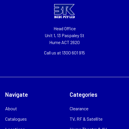
Head Office
Unit 1, 13 Paspaley St
Hume ACT 2620
Call us at 1300 601 915
Navigate
Categories
About
Clearance
Catalogues
TV, RF & Satellite