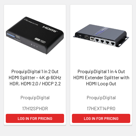
ProquipDigital 1 in 2 Out
ProquipDigital 1 in 4 Out
HDMI Splitter – 4K @ 60Hz
HDMI Extender Splitter with
HDR, HDMI 2.0 / HDCP 2.2
HDMI Loop Out
ProquipDigital
ProquipDigital
17H12SPHDR
17HEXT14PRO
LOG IN FOR PRICING
LOG IN FOR PRICING