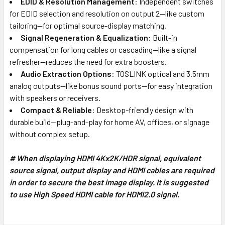
EDID & Resolution Management
: Independent switches
for EDID selection and resolution on output 2—like custom
tailoring—for optimal source-display matching.
Signal Regeneration & Equalization
: Built-in
compensation for long cables or cascading—like a signal
refresher—reduces the need for extra boosters.
Audio Extraction Options
: TOSLINK optical and 3.5mm
analog outputs—like bonus sound ports—for easy integration
with speakers or receivers.
Compact & Reliable
: Desktop-friendly design with
durable build—plug-and-play for home AV, offices, or signage
without complex setup.
# When displaying HDMI 4Kx2K/HDR signal, equivalent
source signal, output display and HDMI cables are required
in order to secure the best image display. It is suggested
to use High Speed HDMI cable for HDMI2.0 signal.