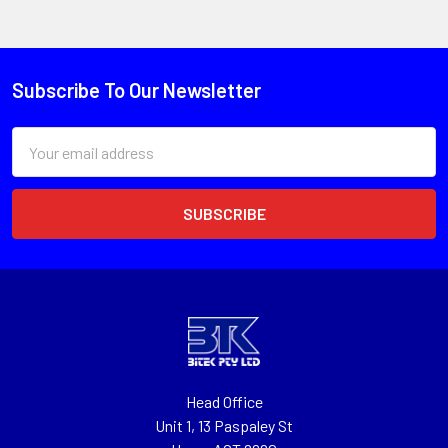
Subscribe To Our Newsletter
Email
Address
Head Office
Unit 1, 13 Paspaley St