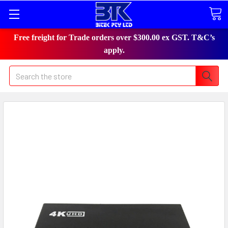
Free freight for Trade orders over $300.00 ex GST. T&C’s
apply.
Search