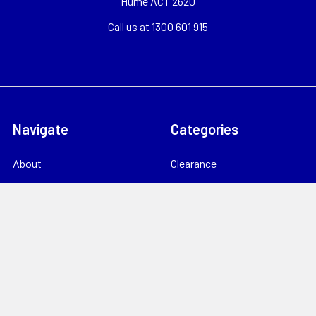
Hume ACT 2620
Call us at 1300 601 915
Navigate
Categories
About
Clearance
Catalogues
TV, RF & Satellite
Locations
Home Theatre & AV
Starlink
CCTV & Security
Support
Consumables
News
Data Products
Contact
Electrical