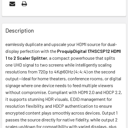
FREQUENTLY
BOUGHT
Description
TOGETHER:
eamlessly duplicate and upscale your HDMI source for dual-
display perfection with the
ProquipDigital 17HSCSP12 HDMI
ADD
1 to 2 Scaler Splitter
, a compact powerhouse that splits
SELECTED
one UHD signal to two screens while intelligently scaling
TO CART
resolutions from 720p to 4K@60Hz (4:4:4) on the second
output—ideal for home theaters, conference rooms, or digital
signage where one device needs to feed multiple viewers
without compromise. Compliant with HDMI 2.0 and HDCP 2.2,
it supports stunning HDR visuals, EDID management for
resolution flexibility, and HDCP authentication to ensure
encrypted content plays smoothly across devices. Output 1
passes the source directly for native fidelity, while output 2
scales up/down for compatibility with varied displays, plus