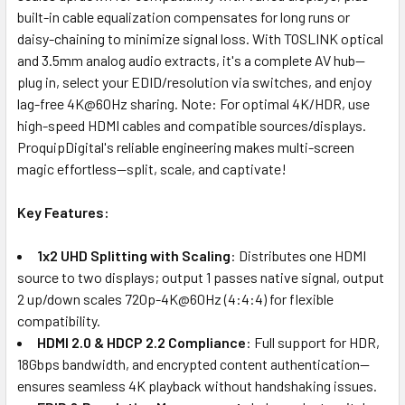
built-in cable equalization compensates for long runs or
daisy-chaining to minimize signal loss. With TOSLINK optical
and 3.5mm analog audio extracts, it's a complete AV hub—
plug in, select your EDID/resolution via switches, and enjoy
lag-free 4K@60Hz sharing. Note: For optimal 4K/HDR, use
high-speed HDMI cables and compatible sources/displays.
ProquipDigital's reliable engineering makes multi-screen
magic effortless—split, scale, and captivate!
Key Features:
1x2 UHD Splitting with Scaling
: Distributes one HDMI
source to two displays; output 1 passes native signal, output
2 up/down scales 720p-4K@60Hz (4:4:4) for flexible
compatibility.
HDMI 2.0 & HDCP 2.2 Compliance
: Full support for HDR,
18Gbps bandwidth, and encrypted content authentication—
ensures seamless 4K playback without handshaking issues.