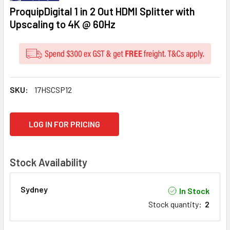
ProquipDigital 1 in 2 Out HDMI Splitter with
Upscaling to 4K @ 60Hz
SKU:
17HSCSP12
CURRENT
LOG IN FOR PRICING
STOCK:
Stock Availability
Sydney
In Stock
Stock quantity
:
2