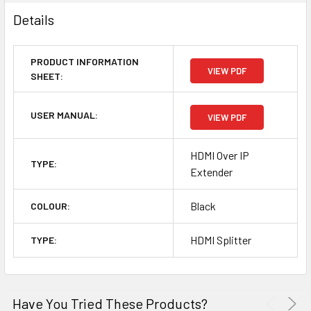
Details
PRODUCT INFORMATION
VIEW PDF
SHEET:
USER MANUAL:
VIEW PDF
HDMI Over IP
TYPE:
Extender
Black
COLOUR:
HDMI Splitter
TYPE:
Have You Tried These Products?