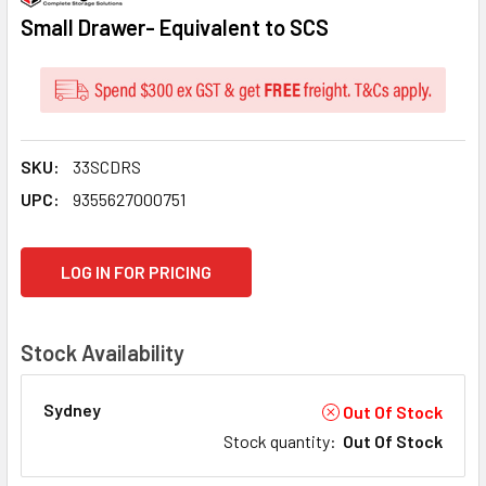
Small Drawer- Equivalent to SCS
SKU:
33SCDRS
UPC:
9355627000751
CURRENT
LOG IN FOR PRICING
STOCK:
Stock Availability
Sydney
Out Of Stock
Stock quantity
:
Out Of Stock