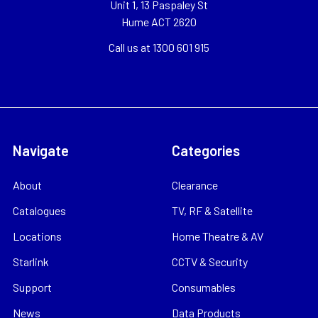
Unit 1, 13 Paspaley St
Hume ACT 2620
Call us at 1300 601 915
Navigate
Categories
About
Clearance
Catalogues
TV, RF & Satellite
Locations
Home Theatre & AV
Starlink
CCTV & Security
Support
Consumables
News
Data Products