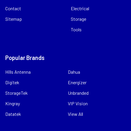
Contact
Electrical
Sitemap
Storage
Tools
Popular Brands
Hills Antenna
Dahua
Digitek
Energizer
StorageTek
Unbranded
Kingray
VIP Vision
Datatek
View All