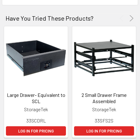
Have You Tried These Products?
Large Drawer- Equivalent to
2 Small Drawer Frame
SCL
Assembled
StorageTek
StorageTek
33SCDRL
33SFS2S
LOG IN FOR PRICING
LOG IN FOR PRICING