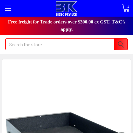
Free freight for Trade orders over $300.00 ex GST. T&C’s
apply.
Search