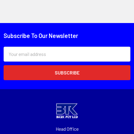
Subscribe To Our Newsletter
Email
Address
Head Office