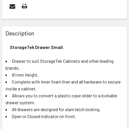
FREQUENTLY
BOUGHT
Description
TOGETHER:
StorageTek Drawer Small
.
OUT
Drawer to suit StorageTek Cabinets and other leading
OF
brands.
STOCK
91 mm Height.
Complete with Inner foam liner and all hardware to secure
inside a cabinet.
Allows you to convert a plastic case slider to a lockable
drawer system.
All drawers are designed for slam latch locking.
Open or Closed indicator on front.