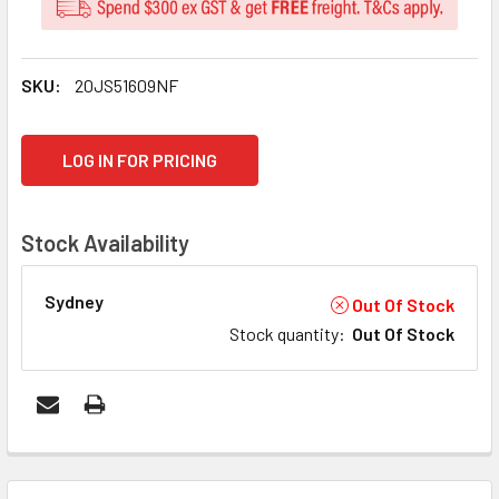
SKU:
20JS51609NF
CURRENT
LOG IN FOR PRICING
STOCK:
Stock Availability
Sydney
Out Of Stock
Stock quantity
:
Out Of Stock
FREQUENTLY
BOUGHT