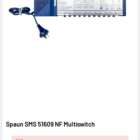
Spaun SMS 51609 NF Multiswitch