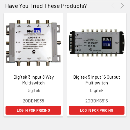
Have You Tried These Products?
Digitek 3 Input 8 Way
Digitek 5 Input 16 Output
Multiswitch
Multiswitch
Digitek
Digitek
20BDMS38
20BDMS516
LOG IN FOR PRICING
LOG IN FOR PRICING