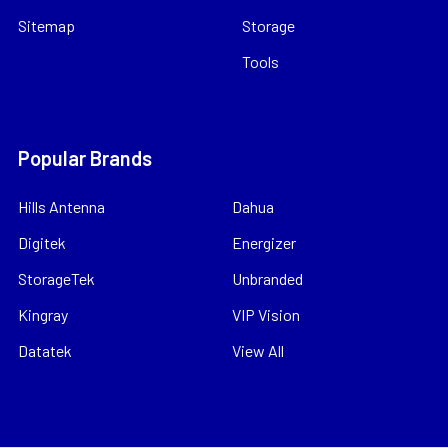
Sitemap
Storage
Tools
Popular Brands
Hills Antenna
Dahua
Digitek
Energizer
StorageTek
Unbranded
Kingray
VIP Vision
Datatek
View All