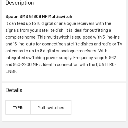
Description
TOGETHER:
Spaun SMS 51609 NF Multiswitch
It can feed up to 16 digital or analogue receivers with the
OUT
signals from your satellite dish. It is ideal for outfitting a
OF
complete home. This multiswitch is equipped with 5 line-ins
STOCK
and 16 line-outs for connecting satellite dishes and radio or TV
antennas to up to 8 digital or analogue receivers. With
integrated switching power supply. Frequency range 5-862
and 950-2200 MHz. Ideal in connection with the QUATTRO-
LNBF.
Details
Multiswitches
TYPE: