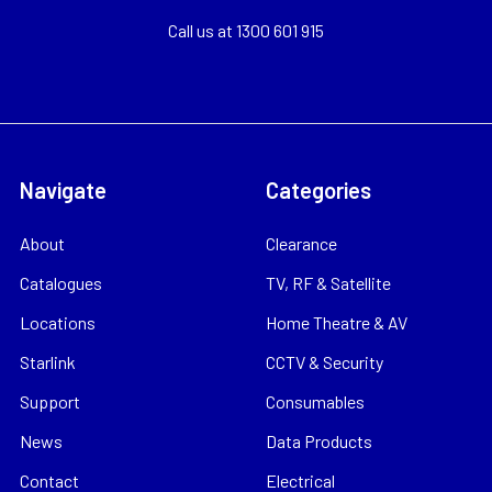
Call us at 1300 601 915
Navigate
Categories
About
Clearance
Catalogues
TV, RF & Satellite
Locations
Home Theatre & AV
Starlink
CCTV & Security
Support
Consumables
News
Data Products
Contact
Electrical