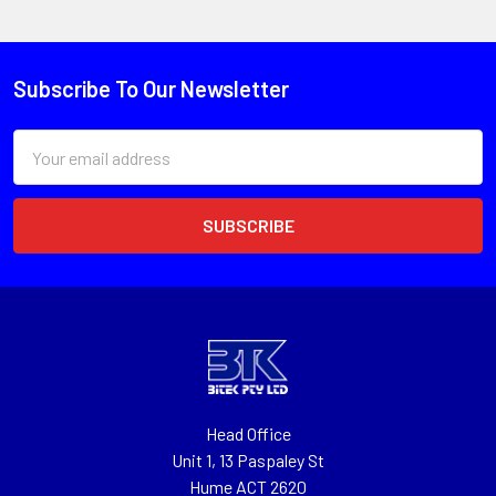
Subscribe To Our Newsletter
Email
Address
Head Office
Unit 1, 13 Paspaley St
Hume ACT 2620