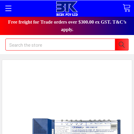
Free freight for Trade orders over $300.00 ex GST. T&C’s
apply.
Search