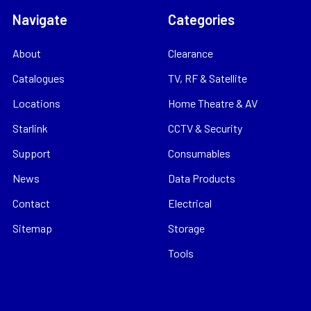
Navigate
Categories
About
Clearance
Catalogues
TV, RF & Satellite
Locations
Home Theatre & AV
Starlink
CCTV & Security
Support
Consumables
News
Data Products
Contact
Electrical
Sitemap
Storage
Tools