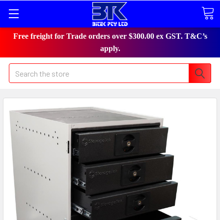
Free freight for Trade orders over $300.00 ex GST. T&C’s
apply.
Search