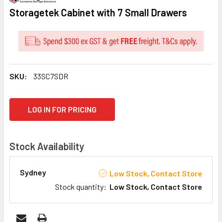
Storagetek Cabinet with 7 Small Drawers
SKU:
33SC7SDR
CURRENT
LOG IN FOR PRICING
STOCK:
Stock Availability
Sydney
Low Stock, Contact Store
Stock quantity
:
Low Stock, Contact Store