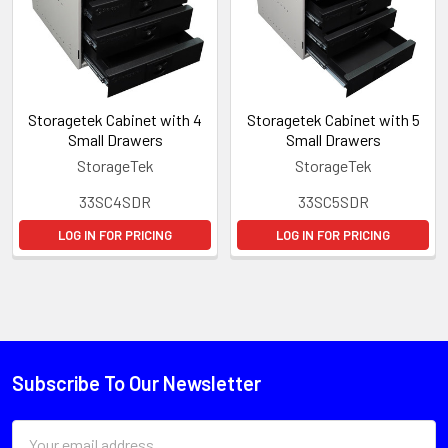
Storagetek Cabinet with 4
Storagetek Cabinet with 5
Small Drawers
Small Drawers
StorageTek
StorageTek
33SC4SDR
33SC5SDR
LOG IN FOR PRICING
LOG IN FOR PRICING
Subscribe To Our Newsletter
Email