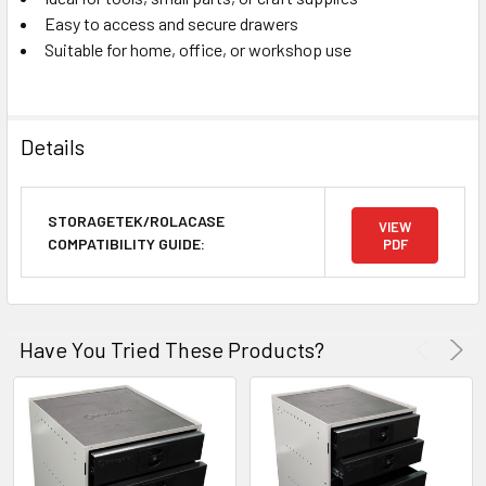
Easy to access and secure drawers
Suitable for home, office, or workshop use
Details
STORAGETEK/ROLACASE
VIEW
COMPATIBILITY GUIDE:
PDF
Have You Tried These Products?