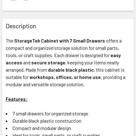
FREQUENTLY
BOUGHT
Description
TOGETHER:
The
StorageTek Cabinet with 7 Small Drawers
offers a
compact and organized storage solution for small parts,
ADD
tools, or craft supplies. Each drawer is designed for
easy
SELECTED
access
and
secure storage
, keeping your items neatly
TO CART
arranged. Made from
durable black plastic
, this cabinet is
suitable for
workshops, offices, or home use
, providing a
modular and versatile storage solution.
Features:
7 small drawers for organized storage
Durable black plastic construction
Compact and modular design
Ideal for tools, small parts, or craft supplies