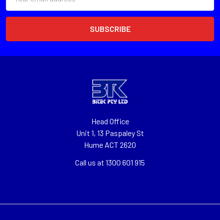
Address
Head Office
Unit 1, 13 Paspaley St
Hume ACT 2620
Call us at 1300 601 915