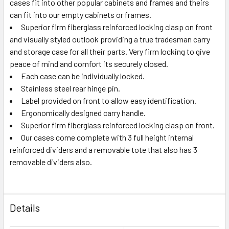
cases fit into other popular cabinets and frames and theirs
can fit into our empty cabinets or frames.
Superior firm fiberglass reinforced locking clasp on front
and visually styled outlook providing a true tradesman carry
and storage case for all their parts. Very firm locking to give
peace of mind and comfort its securely closed.
Each case can be individually locked.
Stainless steel rear hinge pin.
Label provided on front to allow easy identification.
Ergonomically designed carry handle.
Superior firm fiberglass reinforced locking clasp on front.
Our cases come complete with 3 full height internal
reinforced dividers and a removable tote that also has 3
removable dividers also.
Details