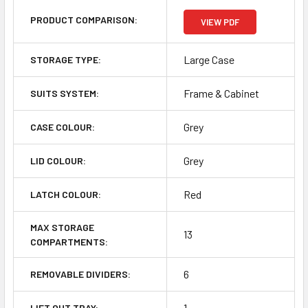
PRODUCT COMPARISON:
VIEW PDF
Large Case
STORAGE TYPE:
Frame & Cabinet
SUITS SYSTEM:
Grey
CASE COLOUR:
Grey
LID COLOUR:
Red
LATCH COLOUR:
MAX STORAGE
13
COMPARTMENTS:
6
REMOVABLE DIVIDERS:
1
LIFT OUT TRAY: