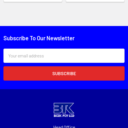
Subscribe To Our Newsletter
Email
Address
Head Office