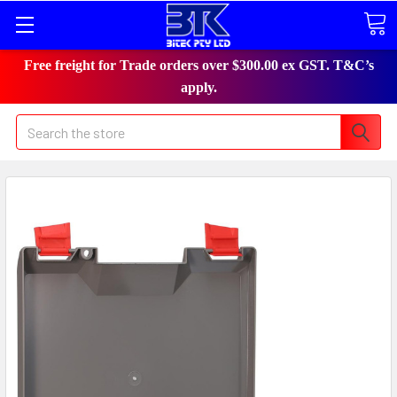
Free freight for Trade orders over $300.00 ex GST. T&C’s
apply.
Search