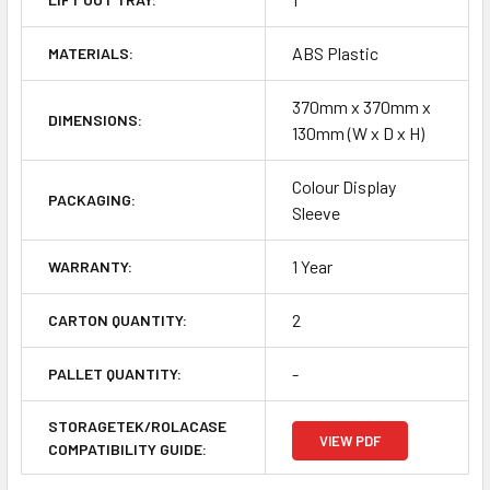
ABS Plastic
MATERIALS:
370mm x 370mm x
DIMENSIONS:
130mm (W x D x H)
Colour Display
PACKAGING:
Sleeve
1 Year
WARRANTY:
2
CARTON QUANTITY:
-
PALLET QUANTITY:
STORAGETEK/ROLACASE
VIEW PDF
COMPATIBILITY GUIDE: