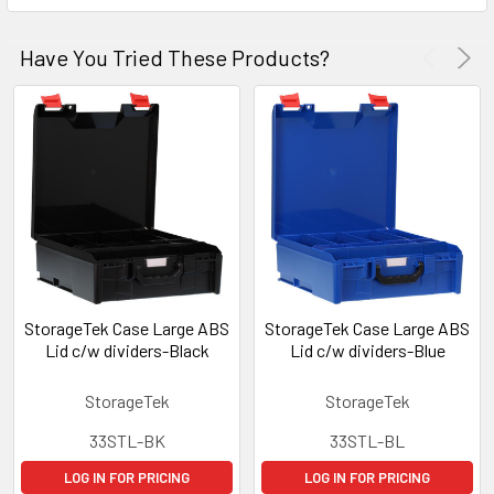
Have You Tried These Products?
StorageTek Case Large ABS
StorageTek Case Large ABS
Lid c/w dividers-Black
Lid c/w dividers-Blue
StorageTek
StorageTek
33STL-BK
33STL-BL
LOG IN FOR PRICING
LOG IN FOR PRICING