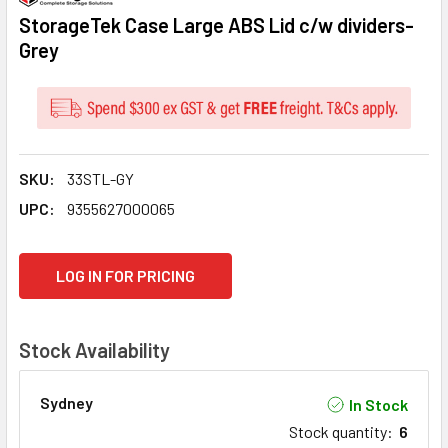
StorageTek Case Large ABS Lid c/w dividers-
Grey
SKU:
33STL-GY
UPC:
9355627000065
CURRENT
LOG IN FOR PRICING
STOCK:
Stock Availability
Sydney
In Stock
Stock quantity
:
6