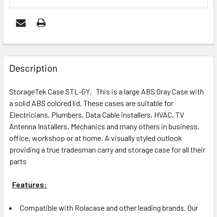
FREQUENTLY
BOUGHT
Description
TOGETHER:
StorageTek Case STL-GY. This is a large ABS Gray Case with
a solid ABS colored lid. These cases are suitable for
ADD
Electricians, Plumbers, Data Cable installers, HVAC, TV
SELECTED
Antenna Installers, Mechanics and many others in business,
TO CART
office, workshop or at home. A visually styled outlook
providing a true tradesman carry and storage case for all their
parts
Features:
Compatible with Rolacase and other leading brands. Our