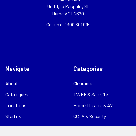
Unit 1, 13 Paspaley St
Hume ACT 2620
Call us at 1300 601 915
Navigate
Categories
About
Clearance
Catalogues
TV, RF & Satellite
Locations
Home Theatre & AV
Starlink
CCTV & Security
Support
Consumables