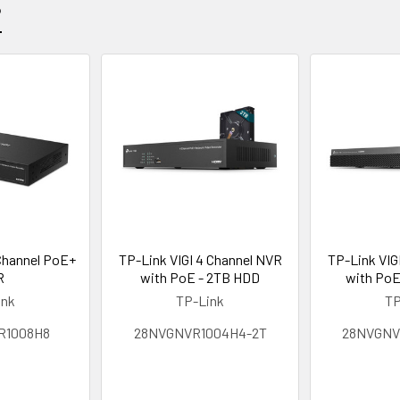
?
 Channel PoE+
TP-Link VIGI 4 Channel NVR
TP-Link VIG
R
with PoE - 2TB HDD
with PoE
ink
TP-Link
TP
R1008H8
28NVGNVR1004H4-2T
28NVGNV