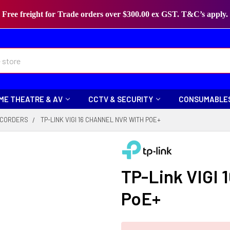
Free freight for Trade orders over $300.00 ex GST. T&C’s apply.
ME THEATRE & AV
CCTV & SECURITY
CONSUMABLE
CORDERS
TP-LINK VIGI 16 CHANNEL NVR WITH POE+
TP-Link VIGI 
PoE+