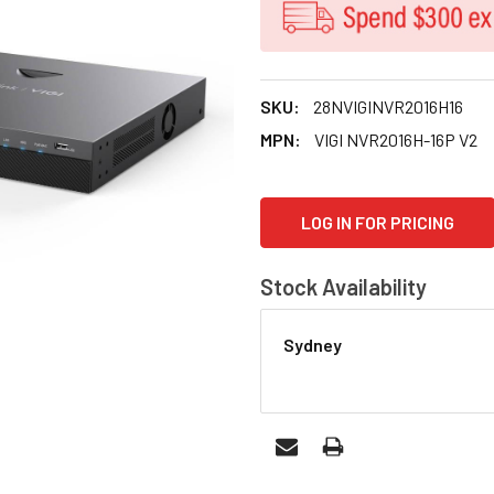
SKU:
28NVIGINVR2016H16
MPN:
VIGI NVR2016H-16P V2
CURRENT
LOG IN FOR PRICING
STOCK:
Stock Availability
Sydney