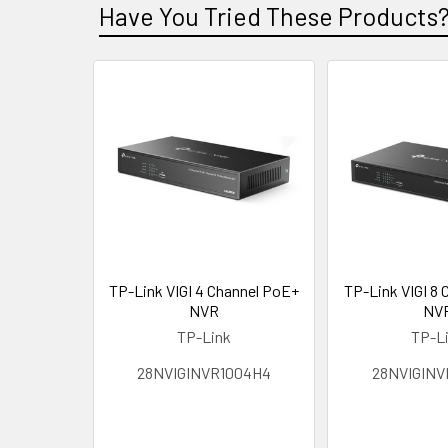
Have You Tried These Products
TP-Link VIGI 4 Channel PoE+
TP-Link VIGI 8
NVR
NV
TP-Link
TP-L
28NVIGINVR1004H4
28NVIGINV