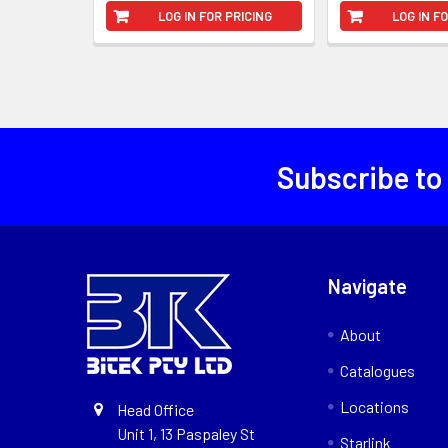
LOG IN FOR PRICING
LOG IN F
Subscribe to
Navigate
About
Catalogues
Locations
Head Office
Unit 1, 13 Paspaley St
Starlink