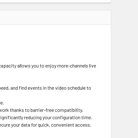
apacity allows you to enjoy more-channels live
eed, and find events in the video schedule to
e.
work thanks to barrier-free compatibility.
significantly reducing your configuration time.
cure your data for quick, convenient access.