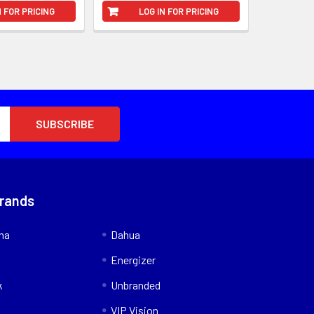
N FOR PRICING
LOG IN FOR PRICING
Brands
nna
Dahua
Energizer
k
Unbranded
VIP Vision