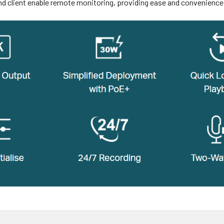
nd client enable remote monitoring, providing ease and convenience