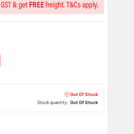
Out Of Stock
Stock quantity
:
Out Of Stock