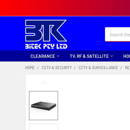
Search
CLEARANCE
TV, RF & SATELLITE
HO
HOME
CCTV & SECURITY
CCTV & SURVEILLANCE
RE