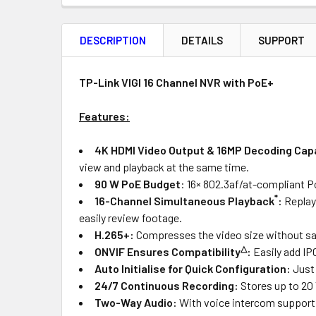
FREQUENTLY
BOUGHT
DESCRIPTION
DETAILS
SUPPORT
TOGETHER:
Product
Quantity
TP-Link VIGI 16 Channel NVR with PoE+
Features:
OUT
4K HDMI Video Output &
16MP Decoding Cap
OF
view and playback at the same time.
STOCK
90 W PoE Budget
: 16× 802.3af/at-compliant P
*
16-Channel Simultaneous Playback
:
Replay
easily review footage.
H.265+:
Compresses the video size without sacr
△
ONVIF Ensures Compatibility
:
Easily add IP
Auto Initialise for Quick Configuration
:
Just 
24/7 Continuous Recording:
Stores up to 20
Two-Way Audio:
With voice intercom support, 