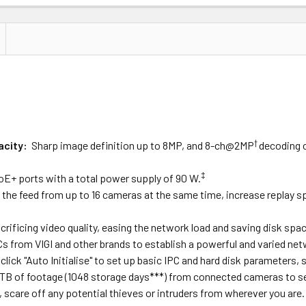
Price
Subtotal
(Ex GST)
(Ex GST)
†
acity
:
Sharp image definition up to 8MP, and 8-ch@2MP
decoding c
‡
oE+ ports with a total power supply of 90 W.
 the feed from up to 16 cameras at the same time, increase replay sp
ificing video quality, easing the network load and saving disk spac
Cs from VIGI and other brands to establish a powerful and varied net
click "Auto Initialise" to set up basic IPC and hard disk parameters, 
 TB of footage (1048 storage days
***
) from connected cameras to se
scare off any potential thieves or intruders from wherever you are.