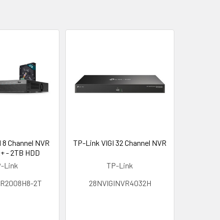
I 8 Channel NVR
TP-Link VIGI 32 Channel NVR
+ - 2TB HDD
-Link
TP-Link
R2008H8-2T
28NVIGINVR4032H