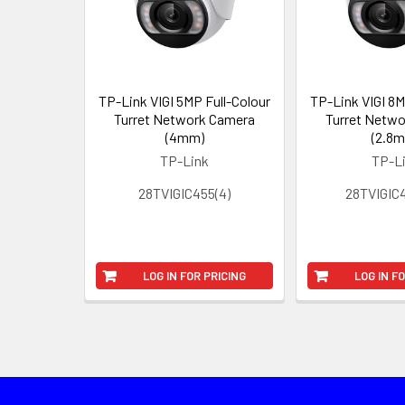
TP-Link VIGI 5MP Full-Colour
TP-Link VIGI 8M
Turret Network Camera
Turret Netw
(4mm)
(2.8
TP-Link
TP-L
28TVIGIC455(4)
28TVIGIC4
LOG IN FOR PRICING
LOG IN F