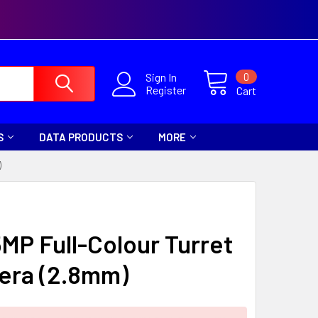
0
Sign In
Register
Cart
S
DATA PRODUCTS
MORE
)
5MP Full-Colour Turret
era (2.8mm)