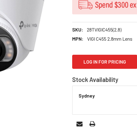
SKU:
28TVIGIC455(2.8)
MPN:
VIGI C455 2.8mm Lens
CURRENT
LOG IN FOR PRICING
STOCK:
Stock Availability
Sydney