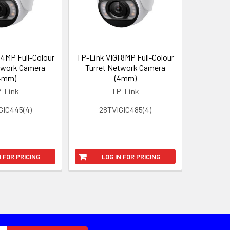
 4MP Full-Colour
TP-Link VIGI 8MP Full-Colour
twork Camera
Turret Network Camera
4mm)
(4mm)
-Link
TP-Link
GIC445(4)
28TVIGIC485(4)
N FOR PRICING
LOG IN FOR PRICING