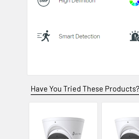
Have You Tried These Products