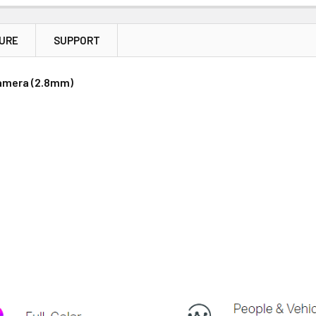
TURE
SUPPORT
Price
Subtotal
Camera (2.8mm)
(Ex GST)
(Ex GST)