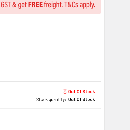
Out Of Stock
Stock quantity
:
Out Of Stock