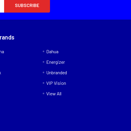
Brands
nna
Dahua
Energizer
k
Unbranded
VIP Vision
View All