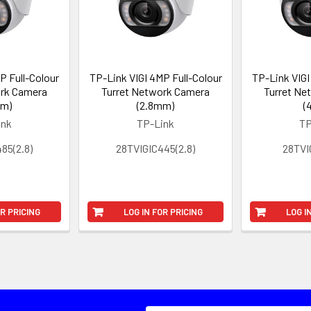
P Full-Colour
TP-Link VIGI 4MP Full-Colour
TP-Link VIGI
ork Camera
Turret Network Camera
Turret Ne
mm)
(2.8mm)
(
ink
TP-Link
TP
85(2.8)
28TVIGIC445(2.8)
28TVI
OR PRICING
LOG IN FOR PRICING
LOG I