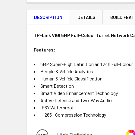
FREQUENTLY
BOUGHT
DESCRIPTION
DETAILS
BUILD FEA
TOGETHER:
Product
Quantity
TP-Link VIGI 5MP Full-Colour Turret Network 
Features:
OUT
5MP Super-High Definition and 24h Full-Colour
OF
People & Vehicle Analytics
STOCK
Human & Vehicle Classification
Smart Detection
Smart Video Enhancement Technology
Active Defense and Two-Way Audio
IP67 Waterproof
H.265+ Compression Technology