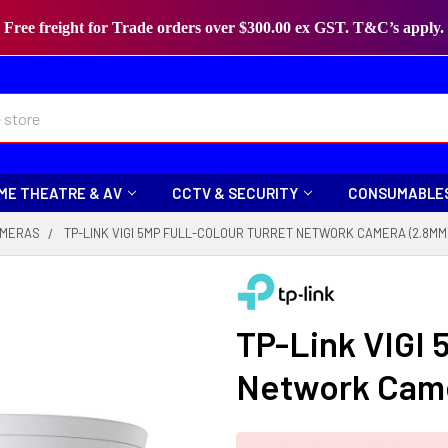
Free freight for Trade orders over $300.00 ex GST. T&C’s apply.
ME THEATRE & AV
CCTV & SECURITY
CONSUMABLE
MERAS
TP-LINK VIGI 5MP FULL-COLOUR TURRET NETWORK CAMERA (2.8MM
TP-Link VIGI 
Network Cam