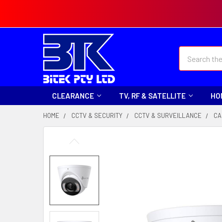
Search
CLEARANCE
TV, RF & SATELLITE
HO
HOME
CCTV & SECURITY
CCTV & SURVEILLANCE
CA