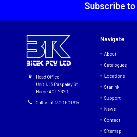
Subscribe to
Navigate
About
Catalogues
Locations
Head Office
Unit 1, 13 Paspaley St
Starlink
Hume ACT 2620
Support
Call us at 1300 601 915
News
Contact
Sitemap