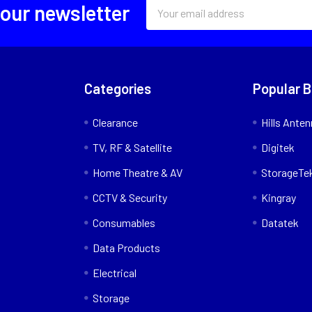
Email
 our newsletter
Address
Categories
Popular 
Clearance
Hills Ante
TV, RF & Satellite
Digitek
Home Theatre & AV
StorageTe
CCTV & Security
Kingray
Consumables
Datatek
Data Products
Electrical
Storage