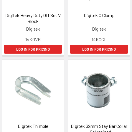
Digitek Heavy Duty Off Set V
Digitek C Clamp
Block
Digitek
Digitek
14KOVB
14KCCL
LOG IN FOR PRICING
LOG IN FOR PRICING
Digitek Thimble
Digitek 32mm Stay Bar Collar
- Galvanised