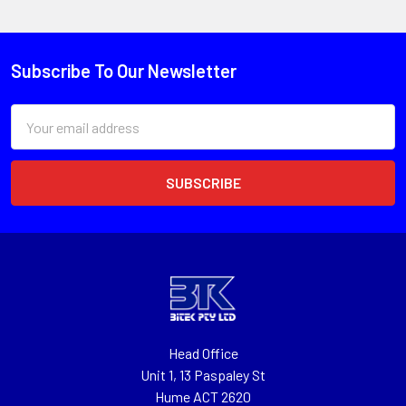
Subscribe To Our Newsletter
Email
Address
Head Office
Unit 1, 13 Paspaley St
Hume ACT 2620