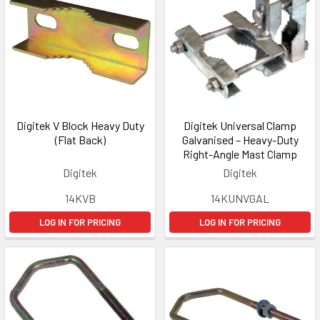
Digitek V Block Heavy Duty
Digitek Universal Clamp
(Flat Back)
Galvanised – Heavy-Duty
Right-Angle Mast Clamp
Digitek
Digitek
14KVB
14KUNVGAL
LOG IN FOR PRICING
LOG IN FOR PRICING