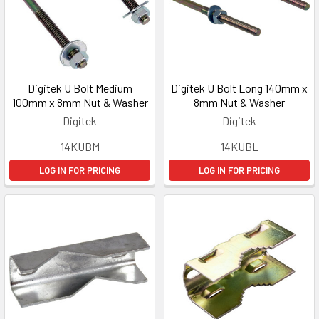
Digitek U Bolt Medium
Digitek U Bolt Long 140mm x
100mm x 8mm Nut & Washer
8mm Nut & Washer
Digitek
Digitek
14KUBM
14KUBL
LOG IN FOR PRICING
LOG IN FOR PRICING