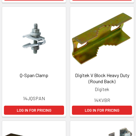
Q-Span Clamp
Digitek V Block Heavy Duty
(Round Back)
Digitek
14JQSPAN
14KVBR
LOG IN FOR PRICING
LOG IN FOR PRICING