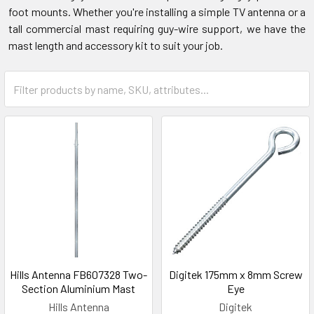
foot mounts. Whether you're installing a simple TV antenna or a
tall commercial mast requiring guy-wire support, we have the
mast length and accessory kit to suit your job.
Hills Antenna FB607328 Two-
Digitek 175mm x 8mm Screw
Section Aluminium Mast
Eye
Hills Antenna
Digitek