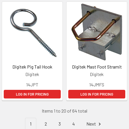
Digitek Pig Tail Hook
Digitek Mast Foot Stramit
Digitek
Digitek
14JPT
14JMFS
LOG IN FOR PRICING
LOG IN FOR PRICING
Items 1 to 20 of 64 total
1
2
3
4
Next