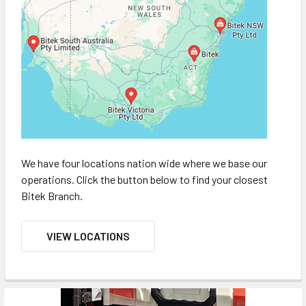
We have four locations nation wide where we base our
operations. Click the button below to find your closest
Bitek Branch.
VIEW LOCATIONS