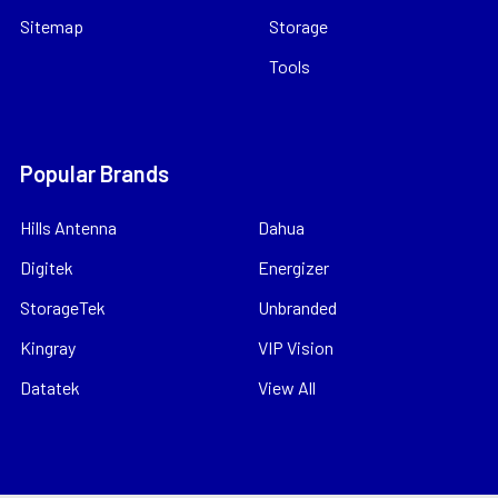
Sitemap
Storage
Tools
Popular Brands
Hills Antenna
Dahua
Digitek
Energizer
StorageTek
Unbranded
Kingray
VIP Vision
Datatek
View All