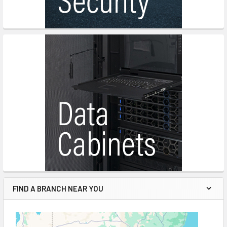
FIND A BRANCH NEAR YOU