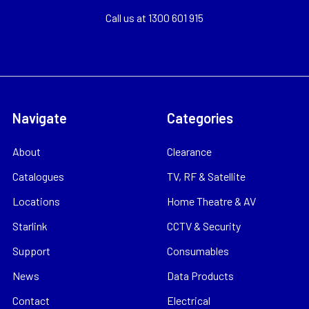
Call us at 1300 601 915
Navigate
Categories
About
Clearance
Catalogues
TV, RF & Satellite
Locations
Home Theatre & AV
Starlink
CCTV & Security
Support
Consumables
News
Data Products
Contact
Electrical