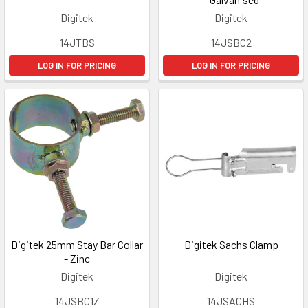
Digitek
Digitek
14JTBS
14JSBC2
LOG IN FOR PRICING
LOG IN FOR PRICING
Digitek 25mm Stay Bar Collar
Digitek Sachs Clamp
- Zinc
Digitek
Digitek
14JSBC1Z
14JSACHS