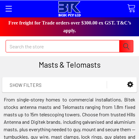
Free freight for Trade orders over $300.00 ex GST. T&C’s
apply.
Search
Masts & Telomasts
SHOW FILTERS
From single-storey homes to commercial installations, Bitek
stocks antenna masts and Telomasts ranging from 1.8m fixed
masts up to 15m telescoping towers. Choose from trusted Hills
Antenna and Digitek brands, including galvanised and aluminium
masts, plus everything needed to guy, mount and secure them —
turnbuckles, guy wire, mast clamps, lock rings, guy plates and