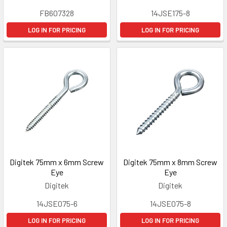
FB607328
14JSE175-8
LOG IN FOR PRICING
LOG IN FOR PRICING
Digitek 75mm x 6mm Screw
Digitek 75mm x 8mm Screw
Eye
Eye
Digitek
Digitek
14JSE075-6
14JSE075-8
LOG IN FOR PRICING
LOG IN FOR PRICING