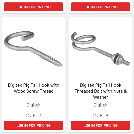
LOG IN FOR PRICING
LOG IN FOR PRICING
Digitek Pig Tail Hook with
Digitek Pig Tail Hook
Wood Screw Thread
Threaded Bolt with Nuts &
Washer
Digitek
Digitek
14JPTD
14JPTB
LOG IN FOR PRICING
LOG IN FOR PRICING