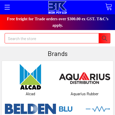
Free freight for Trade orders over $300.00 ex GST. T&C’s
apply.
Search
Brands
Alcad
Aquarius Rubber