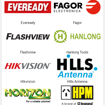
Eveready
Fagor
Flashview
Hanlong Tools
Hikvision
Hills Antenna