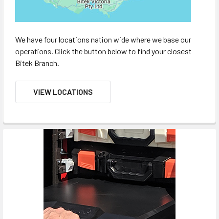
We have four locations nation wide where we base our
operations. Click the button below to find your closest
Bitek Branch.
VIEW LOCATIONS