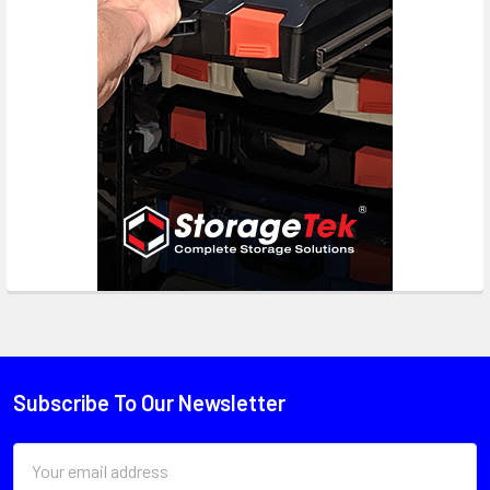
Subscribe To Our Newsletter
Email
Address