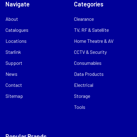
Navigate
Categories
About
Clearance
Catalogues
TV, RF & Satellite
Locations
Home Theatre & AV
Starlink
CCTV & Security
Support
Consumables
News
Data Products
Contact
Electrical
Sitemap
Storage
Tools
Popular Brands