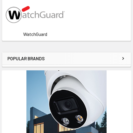
WatchGuard
POPULAR BRANDS