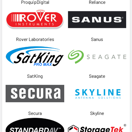
ProquipDigital
Reliance
Rover Laboratories
Sanus
SatKing
Seagate
Secura
Skyline