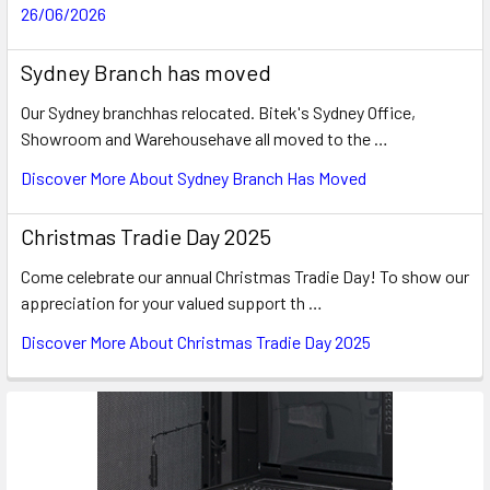
26/06/2026
Sydney Branch has moved
Our Sydney branchhas relocated. Bitek's Sydney Office,
Showroom and Warehousehave all moved to the …
Discover More About Sydney Branch Has Moved
Christmas Tradie Day 2025
Come celebrate our annual Christmas Tradie Day! To show our
appreciation for your valued support th …
Discover More About Christmas Tradie Day 2025