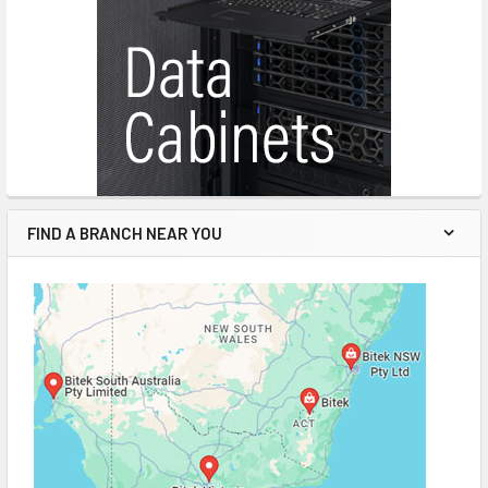
FIND A BRANCH NEAR YOU