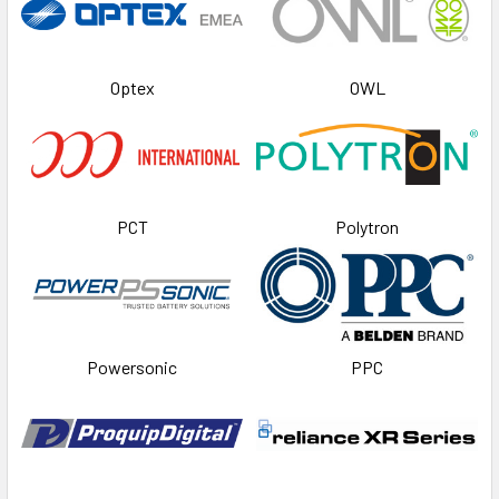
Optex
OWL
PCT
Polytron
Powersonic
PPC