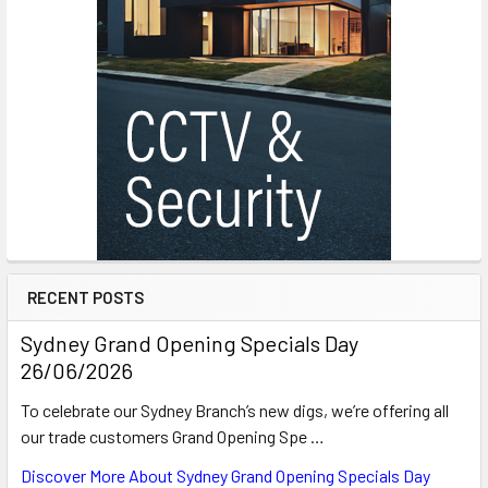
RECENT POSTS
Sydney Grand Opening Specials Day
26/06/2026
To celebrate our Sydney Branch’s new digs, we’re offering all
our trade customers Grand Opening Spe …
Discover More About Sydney Grand Opening Specials Day