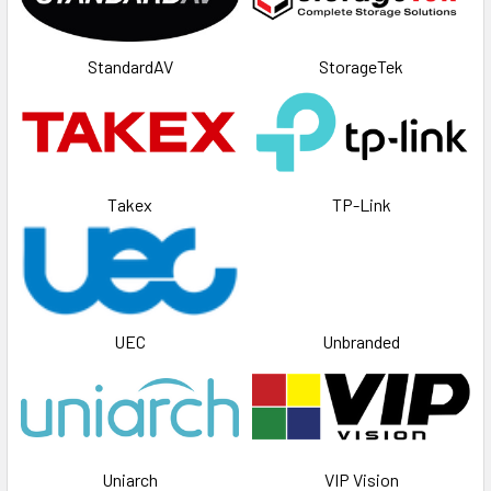
StandardAV
StorageTek
Takex
TP-Link
UEC
Unbranded
Uniarch
VIP Vision