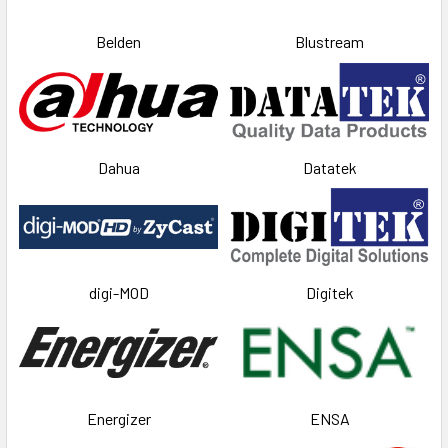
Belden
Blustream
Dahua
Datatek
digi-MOD
Digitek
Energizer
ENSA