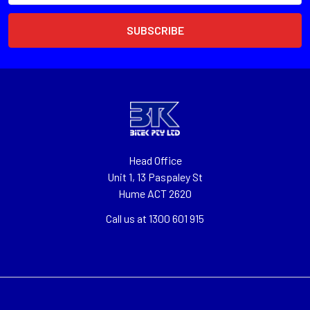
Head Office
Unit 1, 13 Paspaley St
Hume ACT 2620
Call us at 1300 601 915