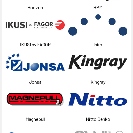
Horizon
HPM
IKUSI by FAGOR
Inim
Jonsa
Kingray
Magnepull
Nitto Denko