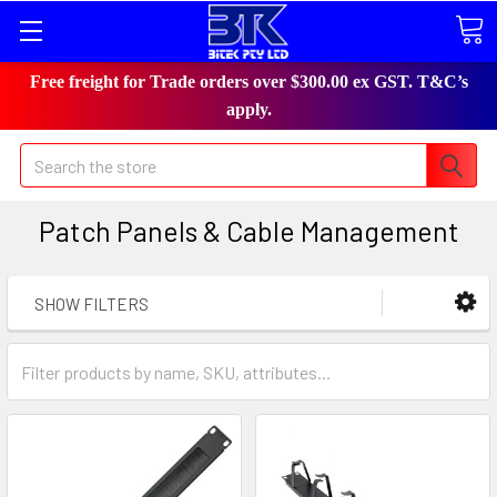
Free freight for Trade orders over $300.00 ex GST. T&C’s
apply.
Search
Patch Panels & Cable Management
SHOW FILTERS