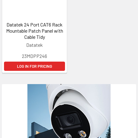
Datatek 24 Port CAT6 Rack
Mountable Patch Panel with
Cable Tidy
Datatek
23MDPP246
LOG IN FOR PRICING