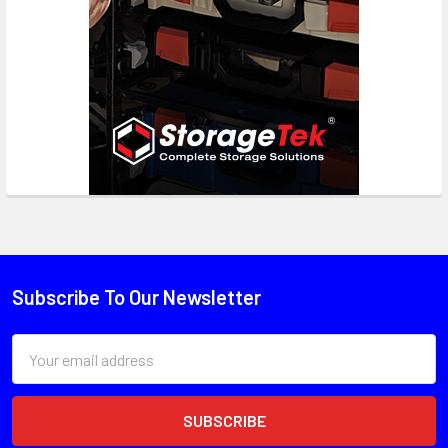
Subscribe To Our Newsletter
Email
Address