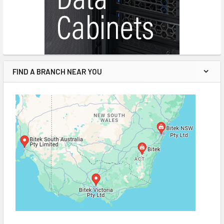
FIND A BRANCH NEAR YOU