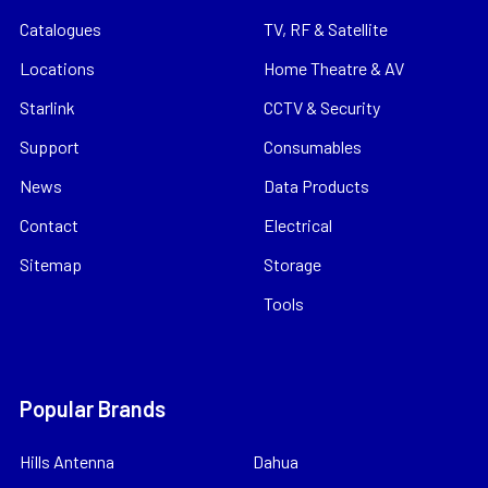
Catalogues
TV, RF & Satellite
Locations
Home Theatre & AV
Starlink
CCTV & Security
Support
Consumables
News
Data Products
Contact
Electrical
Sitemap
Storage
Tools
Popular Brands
Hills Antenna
Dahua