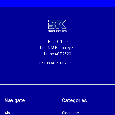
Head Office
Unit 1, 13 Paspaley St
Hume ACT 2620
Call us at 1300 601 915
Navigate
Categories
About
Clearance