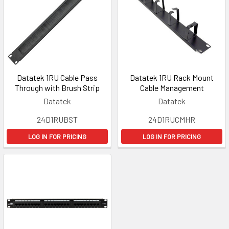
Datatek 1RU Cable Pass
Datatek 1RU Rack Mount
Through with Brush Strip
Cable Management
Datatek
Datatek
24D1RUBST
24D1RUCMHR
LOG IN FOR PRICING
LOG IN FOR PRICING