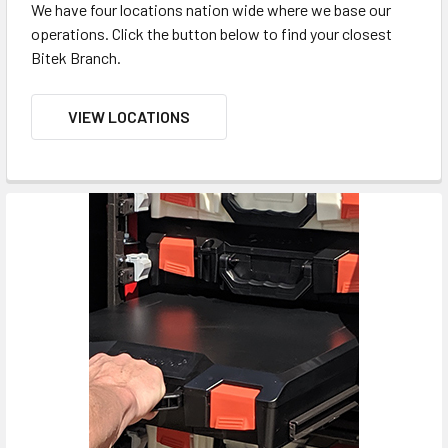
We have four locations nation wide where we base our
operations. Click the button below to find your closest
Bitek Branch.
VIEW LOCATIONS