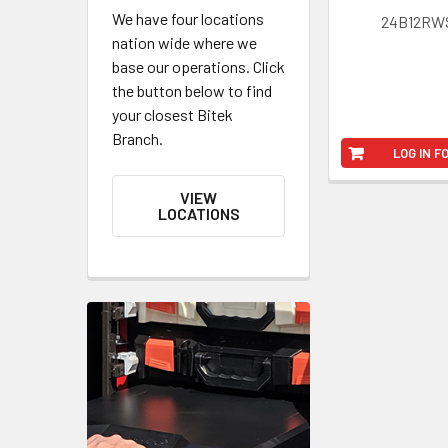
We have four locations
24B12RW
nation wide where we
base our operations. Click
the button below to find
your closest Bitek
Branch.
LOG IN F
VIEW
LOCATIONS