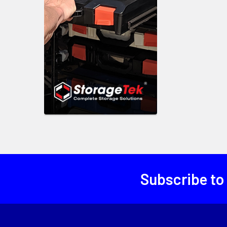
Subscribe to