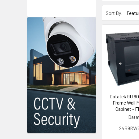
Sort By:
Datatek 9U 6
Frame Wall 
Cabinet - F
Data
24B9RW