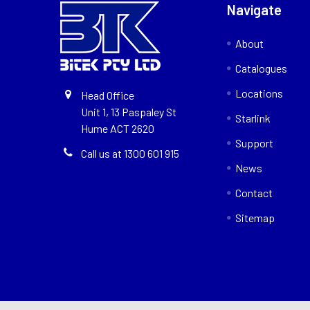
Navigate
About
Catalogues
Locations
Head Office
Unit 1, 13 Paspaley St
Starlink
Hume ACT 2620
Support
Call us at 1300 601 915
News
Contact
Sitemap