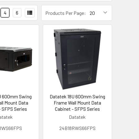
4
6
Products Per Page:
U 600mm Swing
Datatek 18U 600mm Swing
ll Mount Data
Frame Wall Mount Data
- SFPS Series
Cabinet - SFPS Series
atatek
Datatek
RWS66FPS
24B18RWS66FPS