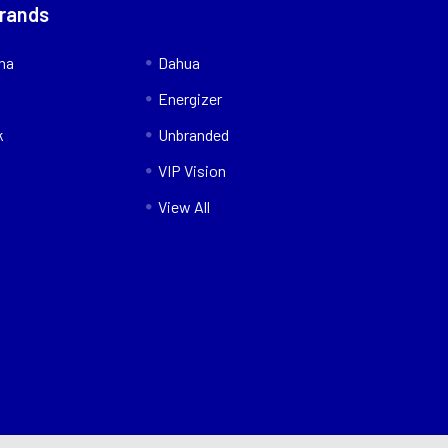
Brands
nna
Dahua
Energizer
k
Unbranded
VIP Vision
View All