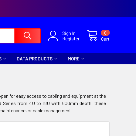
0
Sign In
Register
Cart
S
DATA PRODUCTS
MORE
pen for easy access to cabling and equipment at the
FPS Series from 4U to 18U with 600mm depth, these
ng, maintenance, or cable management.