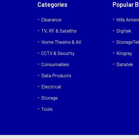
Categories
Popular 
Clearance
Hills Ante
TV, RF & Satellite
Digitek
Home Theatre & AV
StorageTe
CCTV & Security
Kingray
Consumables
Datatek
Data Products
Electrical
Storage
Tools