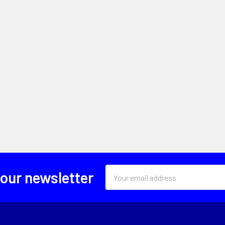
Email
 our newsletter
Address