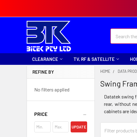
Search
CLEARANCE
TV, RF & SATELLITE
HO
HOME
DATA PRO
REFINE BY
Swing Fra
No filters applied
Datatek swing f
rear, without n
cabinets are ide
PRICE
UPDATE