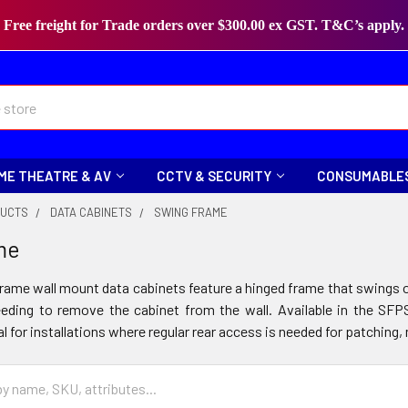
Free freight for Trade orders over $300.00 ex GST. T&C’s apply.
ME THEATRE & AV
CCTV & SECURITY
CONSUMABLE
DUCTS
DATA CABINETS
SWING FRAME
me
rame wall mount data cabinets feature a hinged frame that swings o
eeding to remove the cabinet from the wall. Available in the S
al for installations where regular rear access is needed for patchi