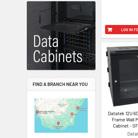
LOG IN F
FIND A BRANCH NEAR YOU
Datatek 12U 
Frame Wall 
Cabinet - S
Data