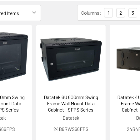
Columns:
1
2
3
00mm Swing
Datatek 6U 600mm Swing
Datatek 4
Mount Data
Frame Wall Mount Data
Frame Wa
PS Series
Cabinet - SFPS Series
Cabinet 
tek
Datatek
D
S66FPS
24B6RWS66FPS
24B4