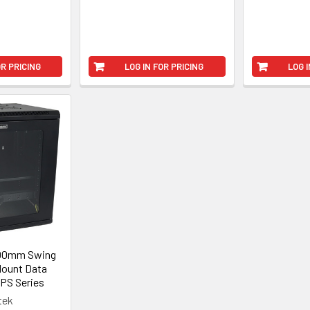
OR PRICING
LOG IN FOR PRICING
LOG I
600mm Swing
Mount Data
FPS Series
tek