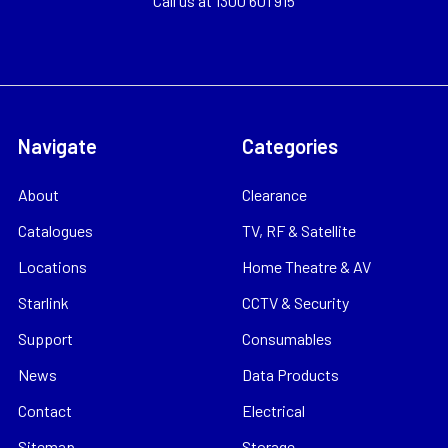
Call us at 1300 601 915
Navigate
Categories
About
Clearance
Catalogues
TV, RF & Satellite
Locations
Home Theatre & AV
Starlink
CCTV & Security
Support
Consumables
News
Data Products
Contact
Electrical
Sitemap
Storage