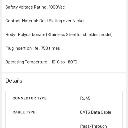
Safety Voltage Rating: 1000Vac
Contact Material: Gold Plating over Nickel
Body: Polycarbonate (Stainless Steel for shielded model)
Plug insertion life: 750 times
Operating Temperture: -10°C to +60°C
Details
RJ45
CONNECTOR TYPE:
CAT6 Data Cable
CABLE TYPE:
Pass-Through