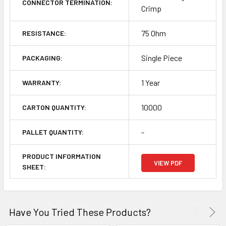
CONNECTOR TERMINATION:
Crimp
75 Ohm
RESISTANCE:
Single Piece
PACKAGING:
1 Year
WARRANTY:
10000
CARTON QUANTITY:
-
PALLET QUANTITY:
PRODUCT INFORMATION
VIEW PDF
SHEET:
Have You Tried These Products?