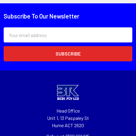
Subscribe To Our Newsletter
Email
Address
Head Office
Unit 1, 13 Paspaley St
Hume ACT 2620