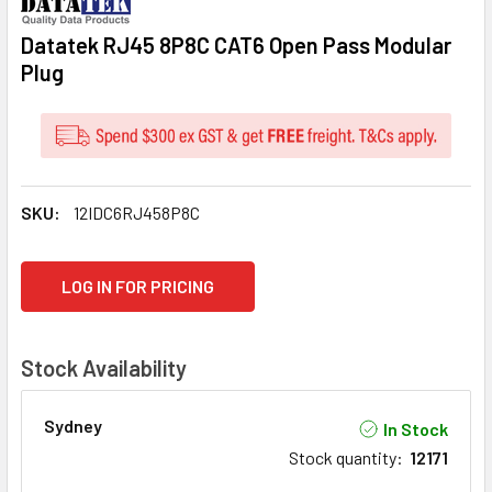
Datatek RJ45 8P8C CAT6 Open Pass Modular
Plug
SKU:
12IDC6RJ458P8C
CURRENT
LOG IN FOR PRICING
STOCK:
Stock Availability
Sydney
In Stock
Stock quantity
:
12171