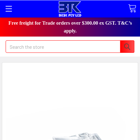
Free freight for Trade orders over $300.00 ex GST. T&C’s
apply.
Search