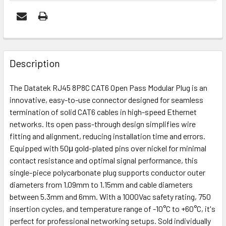
FREQUENTLY
BOUGHT
Description
TOGETHER:
The Datatek RJ45 8P8C CAT6 Open Pass Modular Plug is an
innovative, easy-to-use connector designed for seamless
ADD
termination of solid CAT6 cables in high-speed Ethernet
SELECTED
networks. Its open pass-through design simplifies wire
TO CART
fitting and alignment, reducing installation time and errors.
Equipped with 50μ gold-plated pins over nickel for minimal
contact resistance and optimal signal performance, this
single-piece polycarbonate plug supports conductor outer
diameters from 1.09mm to 1.15mm and cable diameters
between 5.3mm and 6mm. With a 1000Vac safety rating, 750
insertion cycles, and temperature range of -10°C to +60°C, it's
perfect for professional networking setups. Sold individually