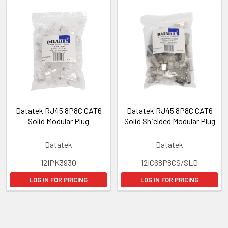
Datatek RJ45 8P8C CAT6
Datatek RJ45 8P8C CAT6
Solid Modular Plug
Solid Shielded Modular Plug
Datatek
Datatek
12IPK3930
12IC68P8CS/SLD
LOG IN FOR PRICING
LOG IN FOR PRICING