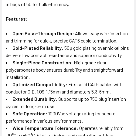
in bags of 50 for bulk efficiency.
Features:
Open Pass-Through Design
: Allows easy wire insertion
and trimming for quick, precise CAT6 cable termination.
Gold-Plated Reliability
: 50μ gold plating over nickel pins
delivers low contact resistance and superior conductivity.
Single-Piece Construction
: High-grade clear
polycarbonate body ensures durability and straightforward
installation.
Optimized Compatibility
: Fits solid CAT6 cables with
conductor O.D. 1.09-1.15mm and diameters 5.3-6mm.
Extended Durability
: Supports up to 750 plug insertion
cycles for long-term use.
Safe Operation
: 1000Vac voltage rating for secure
performance in various environments.
Wide Temperature Tolerance
: Operates reliably from
-10°C to +60°C, ideal for indoor and controlled outdoor