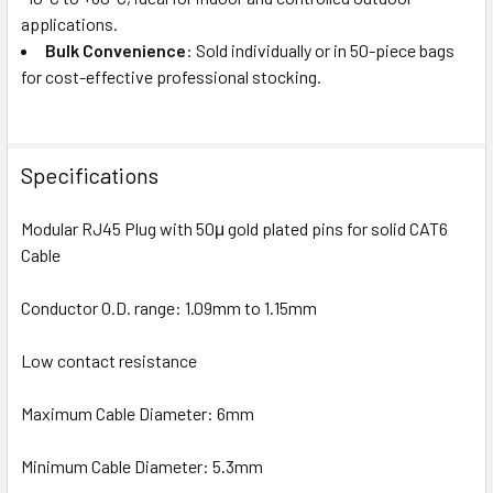
applications.
Bulk Convenience
: Sold individually or in 50-piece bags
for cost-effective professional stocking.
Specifications
Modular RJ45 Plug with 50μ gold plated pins for solid CAT6
Cable
Conductor O.D. range: 1.09mm to 1.15mm
Low contact resistance
Maximum Cable Diameter: 6mm
Minimum Cable Diameter: 5.3mm