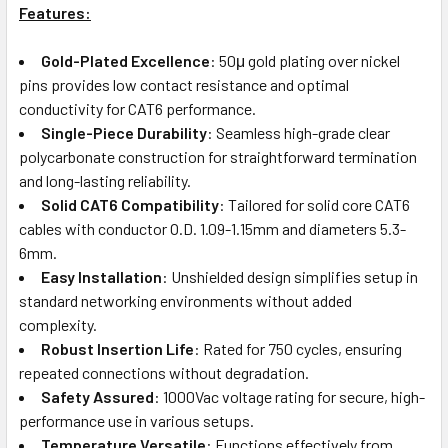
Features:
Gold-Plated Excellence
: 50μ gold plating over nickel
pins provides low contact resistance and optimal
conductivity for CAT6 performance.
Single-Piece Durability
: Seamless high-grade clear
polycarbonate construction for straightforward termination
and long-lasting reliability.
Solid CAT6 Compatibility
: Tailored for solid core CAT6
cables with conductor O.D. 1.09-1.15mm and diameters 5.3-
6mm.
Easy Installation
: Unshielded design simplifies setup in
standard networking environments without added
complexity.
Robust Insertion Life
: Rated for 750 cycles, ensuring
repeated connections without degradation.
Safety Assured
: 1000Vac voltage rating for secure, high-
performance use in various setups.
Temperature Versatile
: Functions effectively from