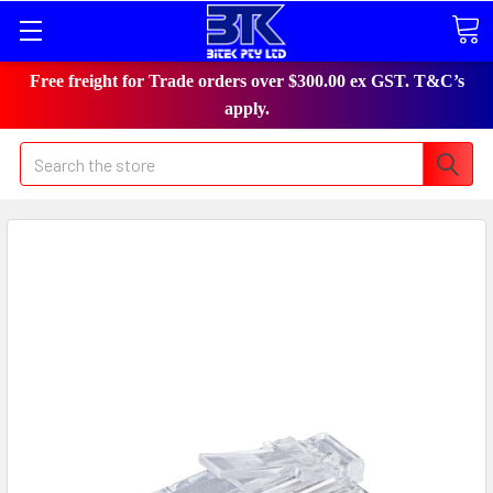
Free freight for Trade orders over $300.00 ex GST. T&C’s
apply.
Search