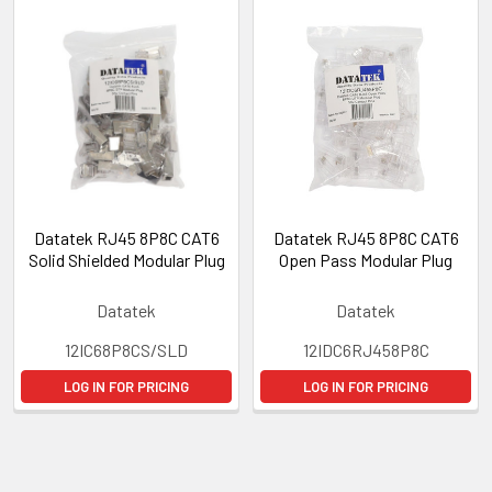
Datatek RJ45 8P8C CAT6
Datatek RJ45 8P8C CAT6
Solid Shielded Modular Plug
Open Pass Modular Plug
Datatek
Datatek
12IC68P8CS/SLD
12IDC6RJ458P8C
LOG IN FOR PRICING
LOG IN FOR PRICING