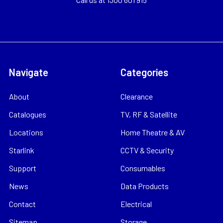
Navigate
Categories
About
Clearance
Catalogues
TV, RF & Satellite
Locations
Home Theatre & AV
Starlink
CCTV & Security
Support
Consumables
News
Data Products
Contact
Electrical
Sitemap
Storage