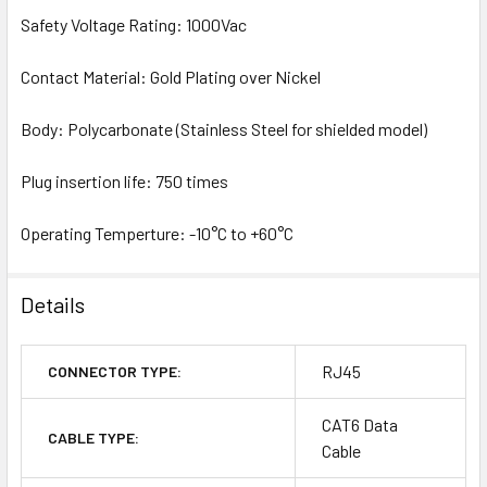
Safety Voltage Rating: 1000Vac
Contact Material: Gold Plating over Nickel
Body: Polycarbonate (Stainless Steel for shielded model)
Plug insertion life: 750 times
Operating Temperture: -10°C to +60°C
Details
RJ45
CONNECTOR TYPE:
CAT6 Data
CABLE TYPE:
Cable