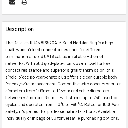
FREQUENTLY
BOUGHT
Description
TOGETHER:
The Datatek RJ45 8P8C CAT6 Solid Modular Plug is a high-
quality, unshielded connector designed for efficient
OUT
termination of solid CAT6 cables in reliable Ethernet
OF
networks. With 50μ gold-plated pins over nickel for low
STOCK
contact resistance and superior signal transmission, this
single-piece polycarbonate plug offers a clear, durable body
for easy wire management. Compatible with conductor outer
diameters from 1.09mm to 1.15mm and cable diameters
between 5.3mm and 6mm, it withstands up to 750 insertion
cycles and operates from -10°C to +60°C. Rated for 1000Vac
safety, it's perfect for professional installations. Available
individually or in bags of 50 for versatile purchasing options.