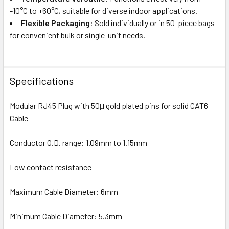
-10°C to +60°C, suitable for diverse indoor applications.
Flexible Packaging
: Sold individually or in 50-piece bags
for convenient bulk or single-unit needs.
Specifications
Modular RJ45 Plug with 50μ gold plated pins for solid CAT6
Cable
Conductor O.D. range: 1.09mm to 1.15mm
Low contact resistance
Maximum Cable Diameter: 6mm
Minimum Cable Diameter: 5.3mm