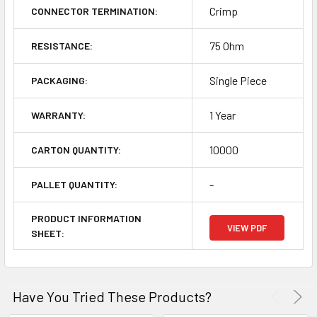
Crimp
CONNECTOR TERMINATION:
75 Ohm
RESISTANCE:
Single Piece
PACKAGING:
1 Year
WARRANTY:
10000
CARTON QUANTITY:
-
PALLET QUANTITY:
PRODUCT INFORMATION
VIEW PDF
SHEET:
Have You Tried These Products?