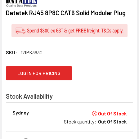
Datatek RJ45 8P8C CAT6 Solid Modular Plug
SKU:
12IPK3930
CURRENT
LOG IN FOR PRICING
STOCK:
Stock Availability
Sydney
Out Of Stock
Stock quantity
:
Out Of Stock