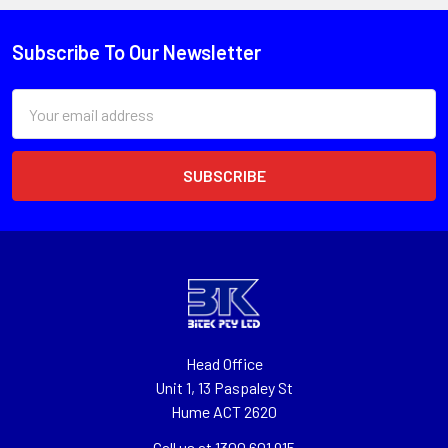
Subscribe To Our Newsletter
Email
Address
Head Office
Unit 1, 13 Paspaley St
Hume ACT 2620
Call us at 1300 601 915