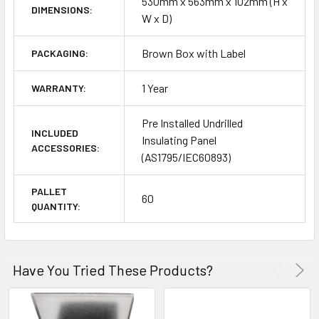
530mm x 563mm x 102mm (H x
DIMENSIONS:
W x D)
Brown Box with Label
PACKAGING:
1 Year
WARRANTY:
Pre Installed Undrilled
INCLUDED
Insulating Panel
ACCESSORIES:
(AS1795/IEC60893)
PALLET
60
QUANTITY:
Have You Tried These Products?