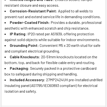
resistant closure and easy access.
Corrosion-Resistant Paint
: Applied to all welds to
prevent rust and extend service life in demanding conditions.
Powder-Coated Finish
: Provides a durable, professional
aesthetic with enhanced scratch and chip resistance.
IP Rating
: IP20 rated per AS1939, offering protection
against solid objects while suitable for indoor environments.
Grounding Point
: Convenient M5 x 20 earth stud for safe
and compliant electrical grounding.
Cable Knockouts
: 20-51mm knockouts located on the
bottom, top, and back for flexible cable entry and routing.
Packaging
: Securely packed in a protective cardboard
box to safeguard during shipping and handling.
Included Accessory
: 27MP2424UH pre-installed undrilled
insulating panel (AS1795/IEC60893 compliant) for electrical
isolation and safety.