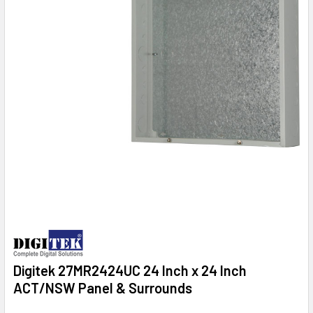
Digitek 27MR2424UC 24 Inch x 24 Inch
ACT/NSW Panel & Surrounds