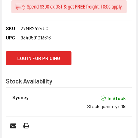
SKU:
27MR2424UC
UPC:
9340591013616
CURRENT
LOG IN FOR PRICING
STOCK:
Stock Availability
Sydney
In Stock
Stock quantity
:
18