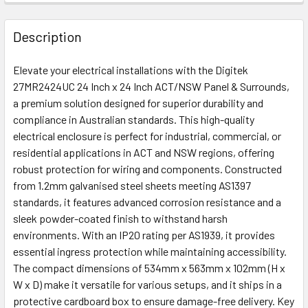
FREQUENTLY
BOUGHT
Description
TOGETHER:
Elevate your electrical installations with the Digitek
27MR2424UC 24 Inch x 24 Inch ACT/NSW Panel & Surrounds,
ADD
a premium solution designed for superior durability and
SELECTED
compliance in Australian standards. This high-quality
TO CART
electrical enclosure is perfect for industrial, commercial, or
residential applications in ACT and NSW regions, offering
robust protection for wiring and components. Constructed
from 1.2mm galvanised steel sheets meeting AS1397
standards, it features advanced corrosion resistance and a
sleek powder-coated finish to withstand harsh
environments. With an IP20 rating per AS1939, it provides
essential ingress protection while maintaining accessibility.
The compact dimensions of 534mm x 563mm x 102mm (H x
W x D) make it versatile for various setups, and it ships in a
protective cardboard box to ensure damage-free delivery. Key