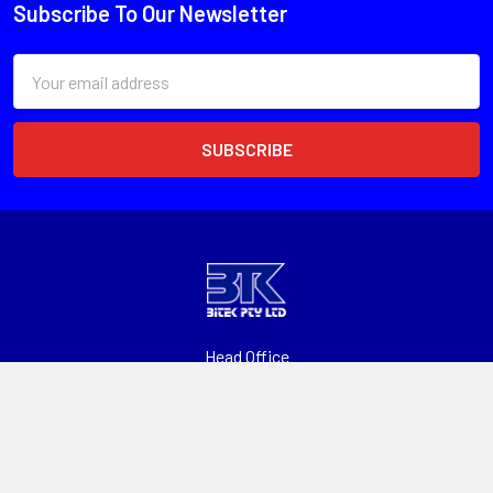
Subscribe To Our Newsletter
Email
Address
Head Office
Unit 1, 13 Paspaley St
Hume ACT 2620
Call us at 1300 601 915