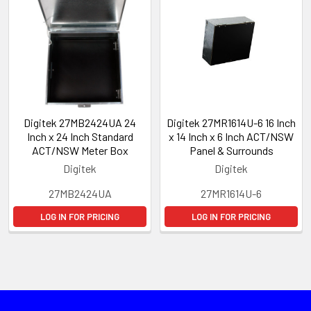
Digitek 27MB2424UA 24
Digitek 27MR1614U-6 16 Inch
Inch x 24 Inch Standard
x 14 Inch x 6 Inch ACT/NSW
ACT/NSW Meter Box
Panel & Surrounds
Digitek
Digitek
27MB2424UA
27MR1614U-6
LOG IN FOR PRICING
LOG IN FOR PRICING