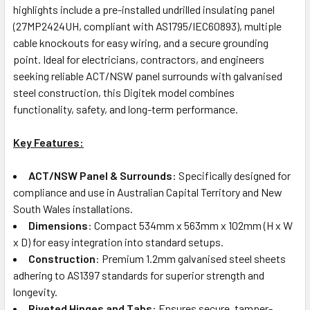
highlights include a pre-installed undrilled insulating panel
(27MP2424UH, compliant with AS1795/IEC60893), multiple
cable knockouts for easy wiring, and a secure grounding
point. Ideal for electricians, contractors, and engineers
seeking reliable ACT/NSW panel surrounds with galvanised
steel construction, this Digitek model combines
functionality, safety, and long-term performance.
Key Features:
ACT/NSW Panel & Surrounds
: Specifically designed for
compliance and use in Australian Capital Territory and New
South Wales installations.
Dimensions
: Compact 534mm x 563mm x 102mm (H x W
x D) for easy integration into standard setups.
Construction
: Premium 1.2mm galvanised steel sheets
adhering to AS1397 standards for superior strength and
longevity.
Riveted Hinges and Tabs
: Ensures secure, tamper-