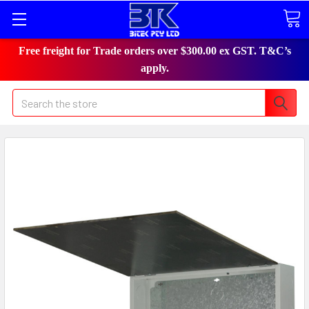
Free freight for Trade orders over $300.00 ex GST. T&C’s
apply.
Search