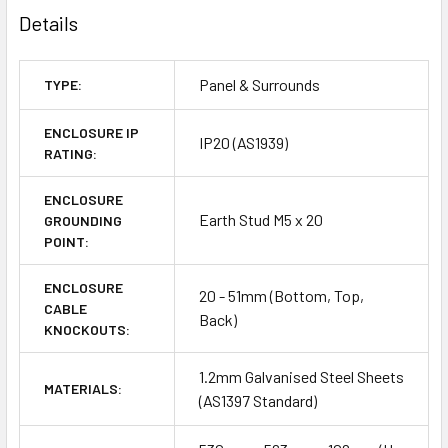
Details
Panel & Surrounds
TYPE:
ENCLOSURE IP
IP20 (AS1939)
RATING:
ENCLOSURE
Earth Stud M5 x 20
GROUNDING
POINT:
ENCLOSURE
20 - 51mm (Bottom, Top,
CABLE
Back)
KNOCKOUTS:
1.2mm Galvanised Steel Sheets
MATERIALS:
(AS1397 Standard)