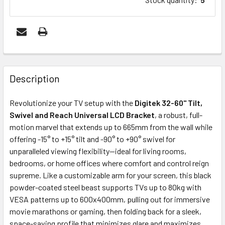
FREQUENTLY
BOUGHT
Description
TOGETHER:
Revolutionize your TV setup with the
Digitek 32-60" Tilt,
Swivel and Reach Universal LCD Bracket
, a robust, full-
ADD
motion marvel that extends up to 665mm from the wall while
SELECTED
offering -15° to +15° tilt and -90° to +90° swivel for
TO CART
unparalleled viewing flexibility—ideal for living rooms,
bedrooms, or home offices where comfort and control reign
supreme. Like a customizable arm for your screen, this black
powder-coated steel beast supports TVs up to 80kg with
VESA patterns up to 600x400mm, pulling out for immersive
movie marathons or gaming, then folding back for a sleek,
space-saving profile that minimizes glare and maximizes