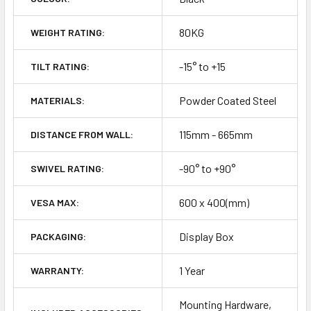
80KG
WEIGHT RATING:
-15° to +15
TILT RATING:
Powder Coated Steel
MATERIALS:
115mm - 665mm
DISTANCE FROM WALL:
-90° to +90°
SWIVEL RATING:
600 x 400(mm)
VESA MAX:
Display Box
PACKAGING:
1 Year
WARRANTY:
Mounting Hardware,