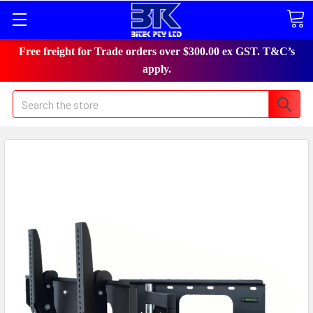
Free freight for Trade orders over $300.00 ex GST. T&C’s
apply.
Search