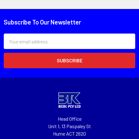
Subscribe To Our Newsletter
Email
Address
Head Office
Unit 1, 13 Paspaley St
Hume ACT 2620