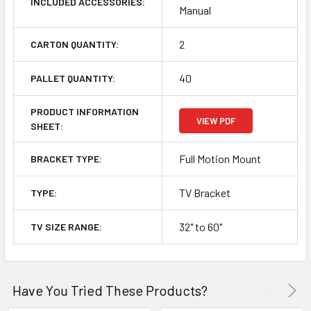
INCLUDED ACCESSORIES:
Manual
2
CARTON QUANTITY:
40
PALLET QUANTITY:
PRODUCT INFORMATION
VIEW PDF
SHEET:
Full Motion Mount
BRACKET TYPE:
TV Bracket
TYPE:
32" to 60"
TV SIZE RANGE:
Have You Tried These Products?