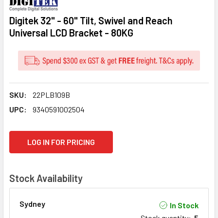
Digitek 32" - 60" Tilt, Swivel and Reach
Universal LCD Bracket - 80KG
SKU:
22PLB109B
UPC:
9340591002504
CURRENT
LOG IN FOR PRICING
STOCK:
Stock Availability
Sydney
In Stock
Stock quantity
:
5