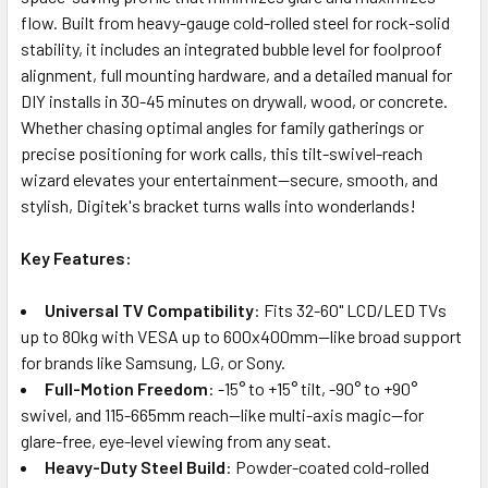
flow. Built from heavy-gauge cold-rolled steel for rock-solid
stability, it includes an integrated bubble level for foolproof
alignment, full mounting hardware, and a detailed manual for
DIY installs in 30-45 minutes on drywall, wood, or concrete.
Whether chasing optimal angles for family gatherings or
precise positioning for work calls, this tilt-swivel-reach
wizard elevates your entertainment—secure, smooth, and
stylish, Digitek's bracket turns walls into wonderlands!
Key Features:
Universal TV Compatibility
: Fits 32-60" LCD/LED TVs
up to 80kg with VESA up to 600x400mm—like broad support
for brands like Samsung, LG, or Sony.
Full-Motion Freedom
: -15° to +15° tilt, -90° to +90°
swivel, and 115-665mm reach—like multi-axis magic—for
glare-free, eye-level viewing from any seat.
Heavy-Duty Steel Build
: Powder-coated cold-rolled