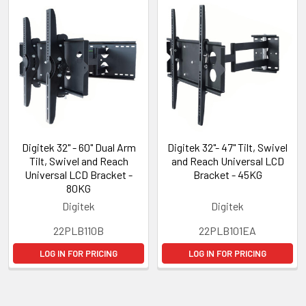
Digitek 32" - 60" Dual Arm
Digitek 32"- 47" Tilt, Swivel
Tilt, Swivel and Reach
and Reach Universal LCD
Universal LCD Bracket -
Bracket - 45KG
80KG
Digitek
Digitek
22PLB110B
22PLB101EA
LOG IN FOR PRICING
LOG IN FOR PRICING