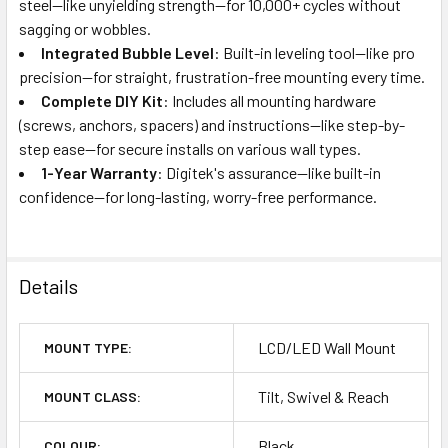
steel—like unyielding strength—for 10,000+ cycles without
sagging or wobbles.
Integrated Bubble Level
: Built-in leveling tool—like pro
precision—for straight, frustration-free mounting every time.
Complete DIY Kit
: Includes all mounting hardware
(screws, anchors, spacers) and instructions—like step-by-
step ease—for secure installs on various wall types.
1-Year Warranty
: Digitek's assurance—like built-in
confidence—for long-lasting, worry-free performance.
Details
LCD/LED Wall Mount
MOUNT TYPE:
Tilt, Swivel & Reach
MOUNT CLASS:
Black
COLOUR: