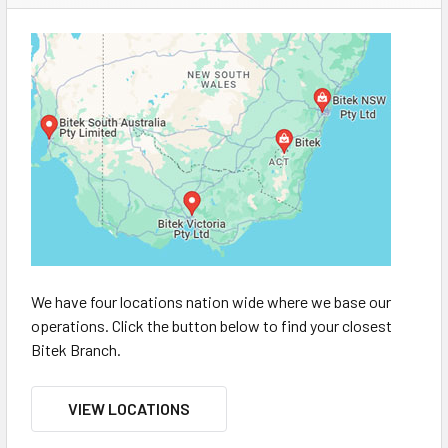
We have four locations nation wide where we base our
operations. Click the button below to find your closest
Bitek Branch.
VIEW LOCATIONS