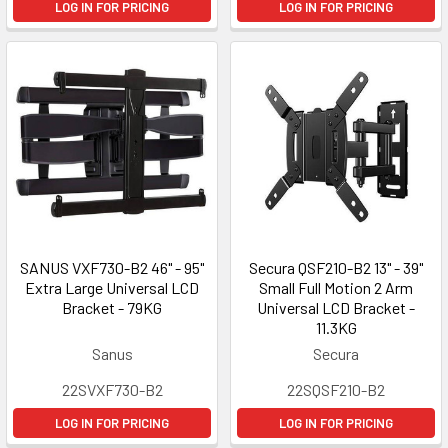
LOG IN FOR PRICING
LOG IN FOR PRICING
SANUS VXF730-B2 46" - 95"
Secura QSF210-B2 13" - 39"
Extra Large Universal LCD
Small Full Motion 2 Arm
Bracket - 79KG
Universal LCD Bracket -
11.3KG
Sanus
Secura
22SVXF730-B2
22SQSF210-B2
LOG IN FOR PRICING
LOG IN FOR PRICING