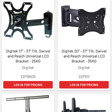
Digitek 17" - 37" Tilt, Swivel
Digitek 20" - 37" Tilt, Swivel
and Reach Universal LCD
and Reach Universal LCD
Bracket - 25KG
Bracket - 35KG
Digitek
Digitek
22PB505
22P611
LOG IN FOR PRICING
LOG IN FOR PRICING