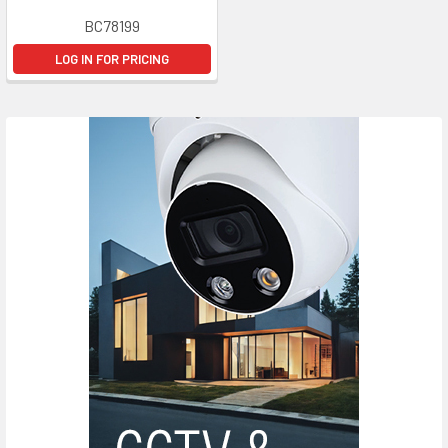
BC78199
LOG IN FOR PRICING