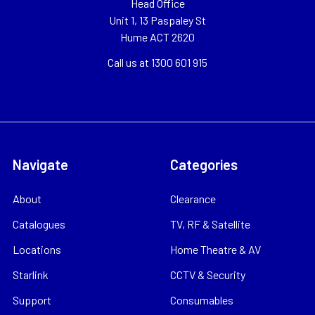
Head Office
Unit 1, 13 Paspaley St
Hume ACT 2620
Call us at 1300 601 915
Navigate
Categories
About
Clearance
Catalogues
TV, RF & Satellite
Locations
Home Theatre & AV
Starlink
CCTV & Security
Support
Consumables