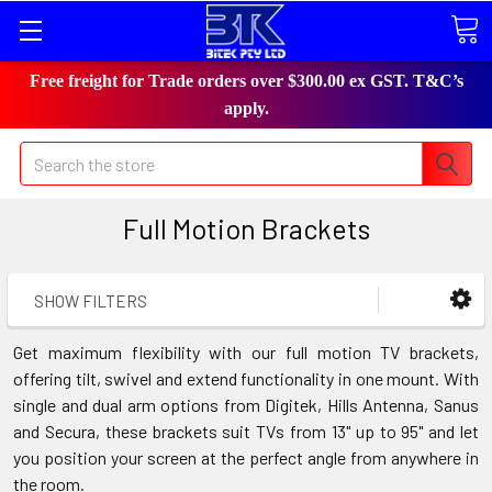
Free freight for Trade orders over $300.00 ex GST. T&C’s
apply.
Search
Full Motion Brackets
SHOW FILTERS
Get maximum flexibility with our full motion TV brackets,
offering tilt, swivel and extend functionality in one mount. With
single and dual arm options from Digitek, Hills Antenna, Sanus
and Secura, these brackets suit TVs from 13" up to 95" and let
you position your screen at the perfect angle from anywhere in
the room.