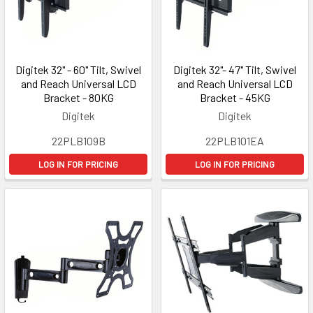
Digitek 32" - 60" Tilt, Swivel
Digitek 32"- 47" Tilt, Swivel
and Reach Universal LCD
and Reach Universal LCD
Bracket - 80KG
Bracket - 45KG
Digitek
Digitek
22PLB109B
22PLB101EA
LOG IN FOR PRICING
LOG IN FOR PRICING