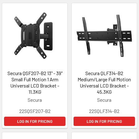
Secura QSF207-B2 13" - 39"
Secura QLF314-B2
Small Full Motion 1 Arm
Medium/Large Full Motion
Universal LCD Bracket -
Universal LCD Bracket -
11.3KG
45.3KG
Secura
Secura
22SQSF207-B2
22SQLF314-B2
LOG IN FOR PRICING
LOG IN FOR PRICING