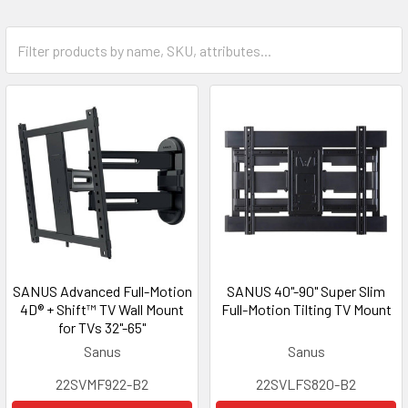
SANUS Advanced Full-Motion
SANUS 40"-90" Super Slim
4D® + Shift™ TV Wall Mount
Full-Motion Tilting TV Mount
for TVs 32"-65"
Sanus
Sanus
22SVMF922-B2
22SVLFS820-B2