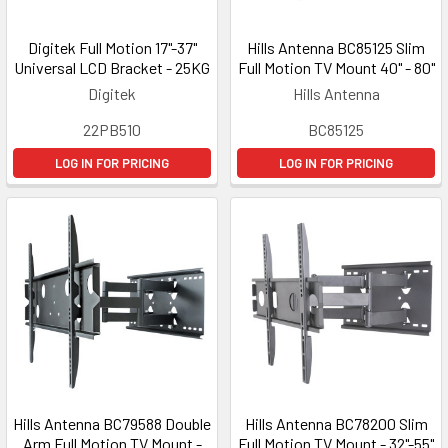
Digitek Full Motion 17"-37"
Hills Antenna BC85125 Slim
Universal LCD Bracket - 25KG
Full Motion TV Mount 40" - 80"
Digitek
Hills Antenna
22PB510
BC85125
LOG IN FOR PRICING
LOG IN FOR PRICING
Hills Antenna BC79588 Double
Hills Antenna BC78200 Slim
Arm Full Motion TV Mount -
Full Motion TV Mount - 32"-55"