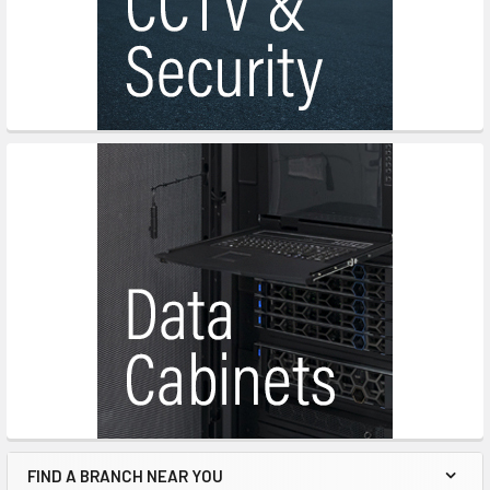
FIND A BRANCH NEAR YOU