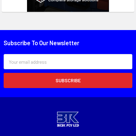
Subscribe To Our Newsletter
Email
Address