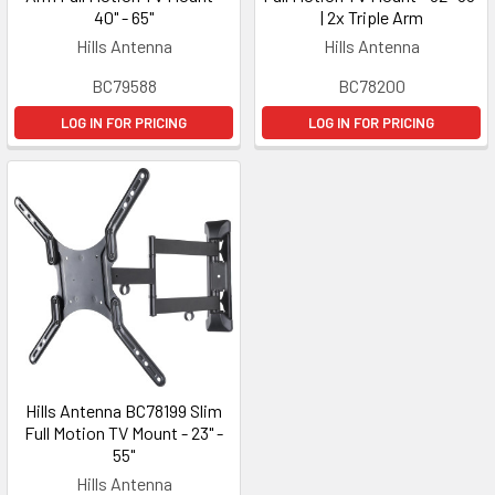
40" - 65"
| 2x Triple Arm
Hills Antenna
Hills Antenna
BC79588
BC78200
LOG IN FOR PRICING
LOG IN FOR PRICING
Hills Antenna BC78199 Slim
Full Motion TV Mount - 23" -
55"
Hills Antenna