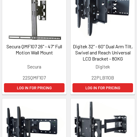
Secura QMF107 26" - 47" Full
Digitek 32" - 60" Dual Arm Tilt,
Motion Wall Mount
Swivel and Reach Universal
LCD Bracket - 80KG
Secura
Digitek
22SQMF107
22PLB110B
LOG IN FOR PRICING
LOG IN FOR PRICING