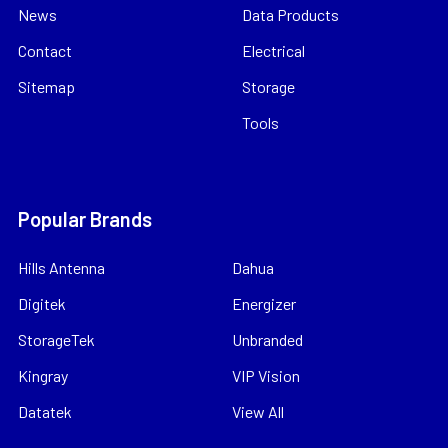
News
Data Products
Contact
Electrical
Sitemap
Storage
Tools
Popular Brands
Hills Antenna
Dahua
Digitek
Energizer
StorageTek
Unbranded
Kingray
VIP Vision
Datatek
View All