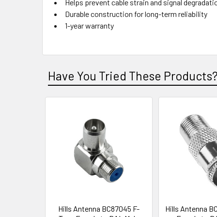
Helps prevent cable strain and signal degradati
Durable construction for long-term reliability
1-year warranty
Have You Tried These Products
Hills Antenna BC87045 F-
Hills Antenna B