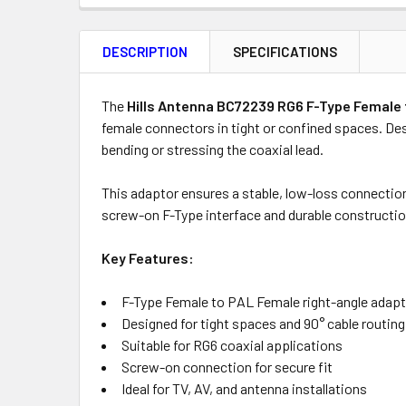
FREQUENTLY
BOUGHT
DESCRIPTION
SPECIFICATIONS
TOGETHER:
Product
Quantity
The
Hills Antenna BC72239 RG6 F-Type Female 
female connectors in tight or confined spaces. Desi
bending or stressing the coaxial lead.
OUT
This adaptor ensures a stable, low-loss connectio
OF
screw-on F-Type interface and durable constructio
STOCK
Key Features:
F-Type Female to PAL Female right-angle adap
Designed for tight spaces and 90° cable routing
Suitable for RG6 coaxial applications
Screw-on connection for secure fit
Ideal for TV, AV, and antenna installations