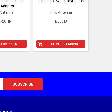
o Female Right
Female to PAL Male Adaptor
 Adaptor
 Antenna
Hills Antenna
3720HR
BC3718
N FOR PRICING
LOG IN FOR PRICING
Brands