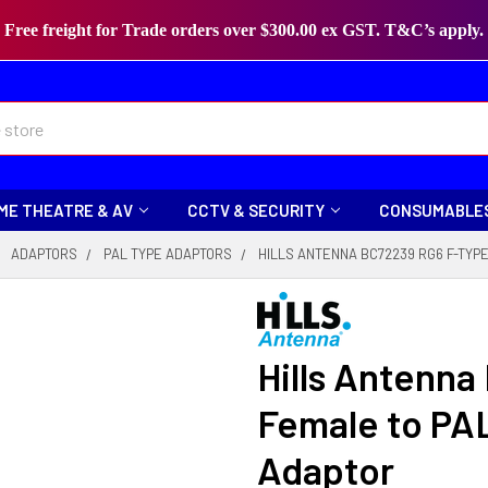
Free freight for Trade orders over $300.00 ex GST. T&C’s apply.
ME THEATRE & AV
CCTV & SECURITY
CONSUMABLE
ADAPTORS
PAL TYPE ADAPTORS
HILLS ANTENNA BC72239 RG6 F-TYP
Hills Antenn
Female to PA
Adaptor