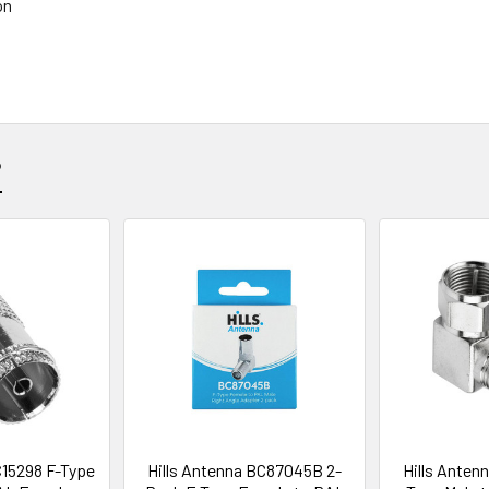
on
?
C15298 F-Type
Hills Antenna BC87045B 2-
Hills Anten