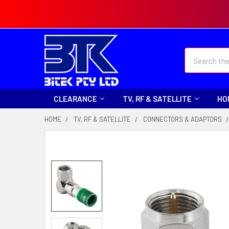
Search
CLEARANCE
TV, RF & SATELLITE
HO
HOME
TV, RF & SATELLITE
CONNECTORS & ADAPTORS