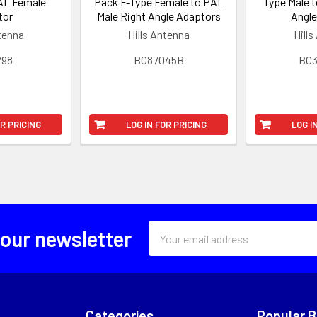
AL Female
Pack F-Type Female to PAL
Type Male t
tor
Male Right Angle Adaptors
Angle
ntenna
Hills Antenna
Hills
298
BC87045B
BC
OR PRICING
LOG IN FOR PRICING
LOG I
Email
 our newsletter
Address
Categories
Popular 