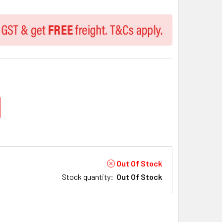
Out Of Stock
Stock quantity
:
Out Of Stock