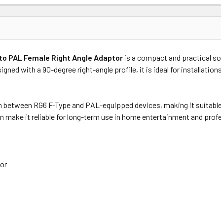
Price
Subtotal
to PAL Female Right Angle Adaptor
is a compact and practical so
(Ex GST)
(Ex GST)
gned with a 90-degree right-angle profile, it is ideal for installatio
n between RG6 F-Type and PAL-equipped devices, making it suitable f
n make it reliable for long-term use in home entertainment and prof
tor