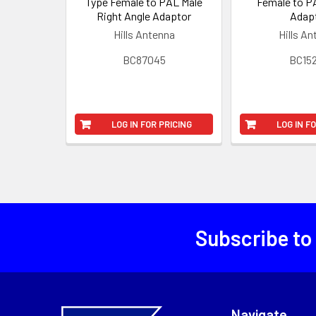
Type Female to PAL Male
Female to P
Right Angle Adaptor
Adap
Hills Antenna
Hills A
BC87045
BC15
LOG IN FOR PRICING
LOG IN F
Subscribe to
Navigate