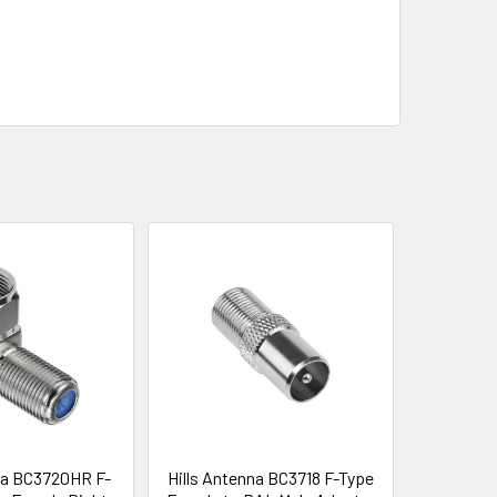
na BC3720HR F-
Hills Antenna BC3718 F-Type