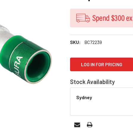
SKU:
BC72239
CURRENT
LOG IN FOR PRICING
STOCK:
Stock Availability
Sydney