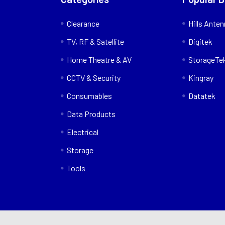
Clearance
Hills Ante
TV, RF & Satellite
Digitek
Home Theatre & AV
StorageTe
CCTV & Security
Kingray
Consumables
Datatek
Data Products
Electrical
Storage
Tools