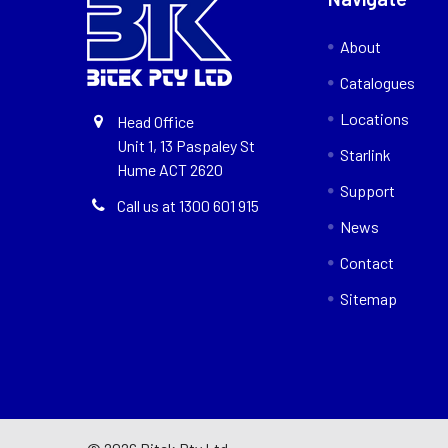
About
Catalogues
Locations
Head Office
Unit 1, 13 Paspaley St
Starlink
Hume ACT 2620
Support
Call us at 1300 601 915
News
Contact
Sitemap