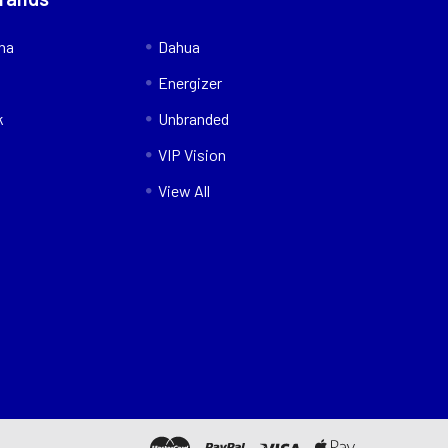
nna
Dahua
Energizer
k
Unbranded
VIP Vision
View All