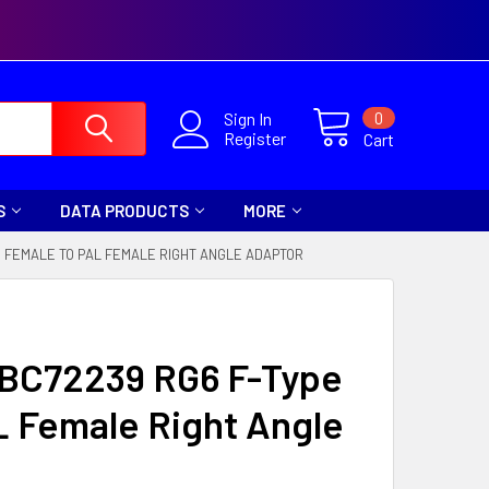
0
Sign In
Register
Cart
S
DATA PRODUCTS
MORE
E FEMALE TO PAL FEMALE RIGHT ANGLE ADAPTOR
a BC72239 RG6 F-Type
L Female Right Angle