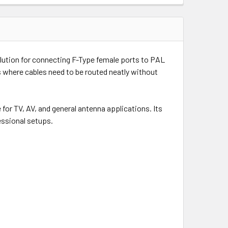
lution for connecting F-Type female ports to PAL
ns where cables need to be routed neatly without
or TV, AV, and general antenna applications. Its
essional setups.